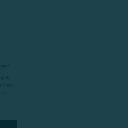
ons!
igner
s Ross,
you!