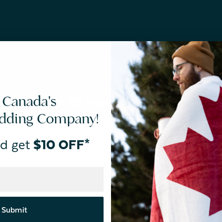
 Canada's
edding Company!
d get
$10 OFF*
TREND STORY #3
Rise & Shine
Submit