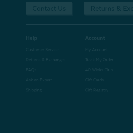
Contact Us
Returns & Ex
Help
Account
Customer Service
My Account
Returns & Exchanges
Track My Order
FAQs
40 Winks Club
Ask an Expert
Gift Cards
Shipping
Gift Registry