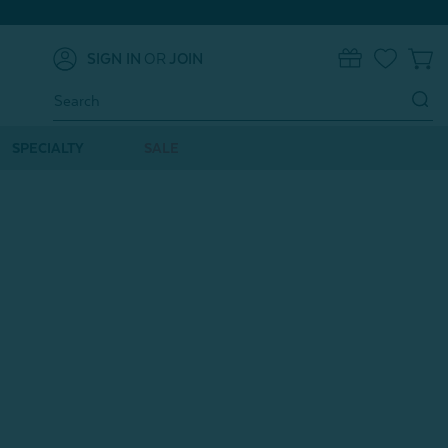
SIGN IN
OR
JOIN
0
Search
Keyword:
SPECIALTY
SALE