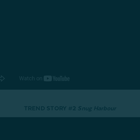
TREND STORY #2
Snug Harbour