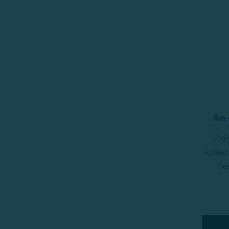
An 
Visi
collec
Gen