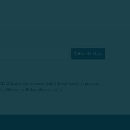
Subscribe Now
f $200 (before tax). Excludes End of Season Clearance products,
. Offer expires 15 days after signing up.