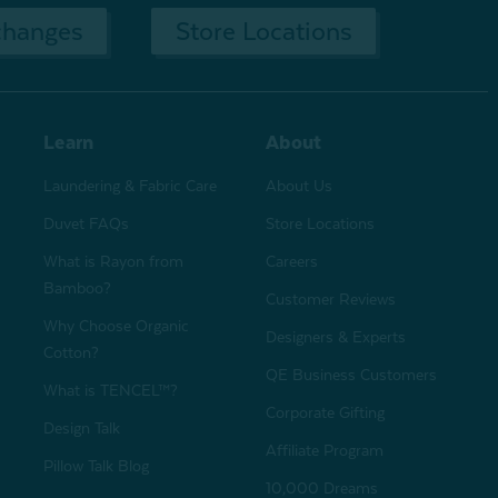
changes
Store Locations
Learn
About
Laundering & Fabric Care
About Us
Duvet FAQs
Store Locations
What is Rayon from
Careers
Bamboo?
Customer Reviews
Why Choose Organic
Designers & Experts
Cotton?
QE Business Customers
What is TENCEL™?
Corporate Gifting
Design Talk
Affiliate Program
Pillow Talk Blog
10,000 Dreams