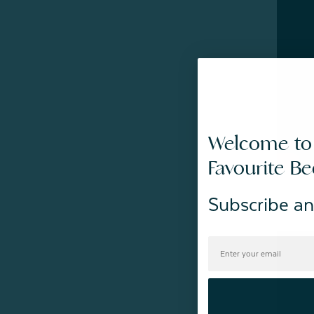
Welcome to
Favourite B
Subscribe an