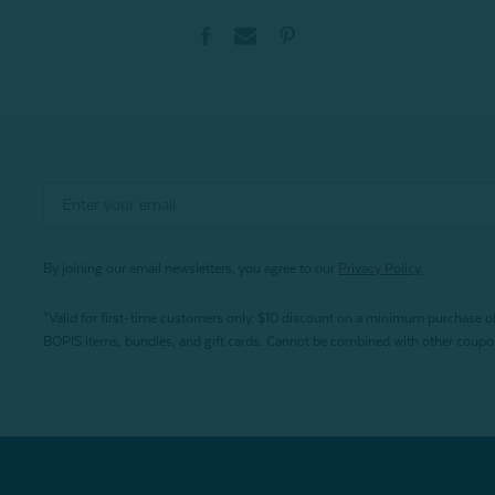
By joining our email newsletters, you agree to our
Privacy Policy.
*Valid for first-time customers only. $10 discount on a minimum purchase o
BOPIS items, bundles, and gift cards. Cannot be combined with other coupons