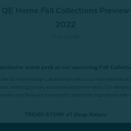
QE Home Fall Collections Preview
2022
2022 Sep 6th
exclusive sneak peek at our upcoming Fall Collecti
t the QE Home Design Lab and learn about our new seasonal des
tions, sheeting colours, accessories and home decor. Our designer
evieve and Tanya are so excited to share their inspirations with 
TREND STORY #1
Deep Nature