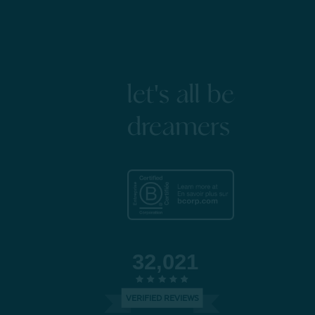
let's all be
dreamers
32,021
VERIFIED REVIEWS