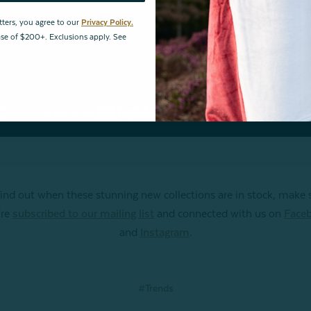
tters, you agree to our
Privacy Policy.
hase of $200+. Exclusions apply. See
find out when these stunning new collections are in stock, make 
're
subscribed to our mailing list
and connected with us on
Face
and
Instagram
.
#Trends