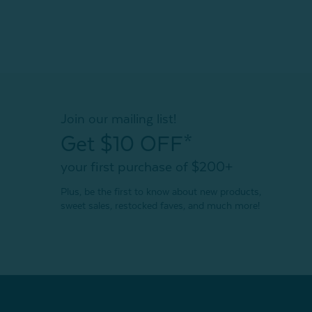
Join our mailing list!
Get $10 OFF*
your first purchase of $200+
Plus, be the first to know about new products,
sweet sales, restocked faves, and much more!