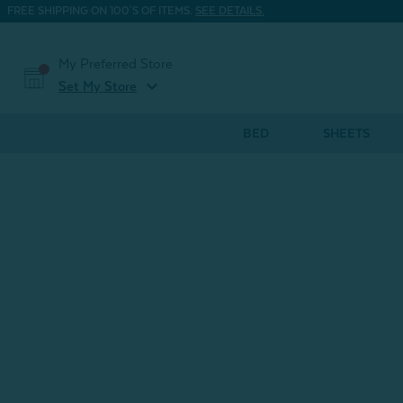
FREE SHIPPING ON 100'S OF ITEMS.
SEE DETAILS.
My Preferred Store
expand_more
Set My Store
BED
SHEETS