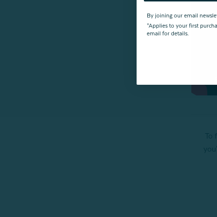
By joining our email newsle
*Applies to your first purc
email for details.
To 
you