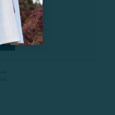
sure
book