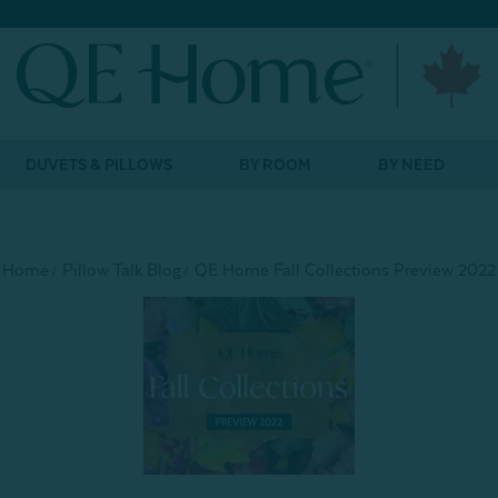
DUVETS & PILLOWS
BY ROOM
BY NEED
Home
Pillow Talk Blog
QE Home Fall Collections Preview 2022