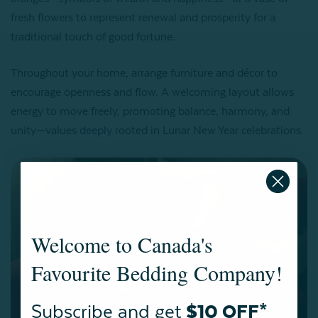
fresh flowers to represent renewal and prosperity for a
traditional touch of good fortune.
Throughout your home, arrange furniture and décor to
encourage openness and flow. A welcoming layout allows
energy to move freely, promoting balance, harmony, and
unity—values deeply rooted in Lunar New Year celebrations.
Welcome to Canada's
Favourite Bedding Company!
Subscribe and get
$10 OFF*