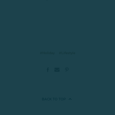
#Holiday
#Lifestyle
BACK TO
TOP