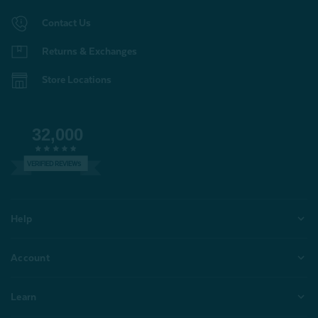
Contact Us
Returns & Exchanges
Store Locations
32,000
VERIFIED REVIEWS
Help
Account
Learn