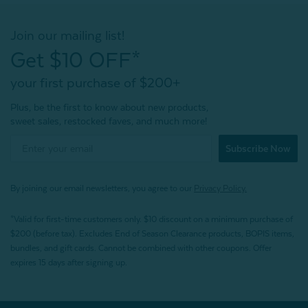
Join our mailing list!
Get $10 OFF*
your first purchase of $200+
Plus, be the first to know about new products,
sweet sales, restocked faves, and much more!
Subscribe Now
By joining our email newsletters, you agree to our
Privacy Policy.
*Valid for first-time customers only. $10 discount on a minimum purchase of
$200 (before tax). Excludes End of Season Clearance products, BOPIS items,
bundles, and gift cards. Cannot be combined with other coupons. Offer
expires 15 days after signing up.