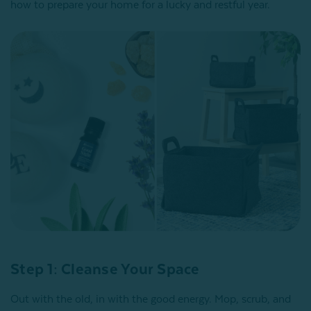
how to prepare your home for a lucky and restful year.
Step 1: Cleanse Your Space
Out with the old, in with the good energy. Mop, scrub, and