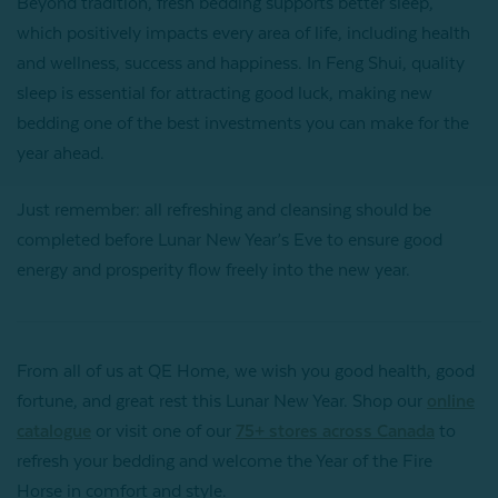
Beyond tradition, fresh bedding supports better sleep,
which positively impacts every area of life, including health
and wellness, success and happiness. In Feng Shui, quality
sleep is essential for attracting good luck, making new
bedding one of the best investments you can make for the
year ahead.
Just remember: all refreshing and cleansing should be
completed before Lunar New Year’s Eve to ensure good
energy and prosperity flow freely into the new year.
From all of us at QE Home, we wish you good health, good
fortune, and great rest this Lunar New Year. Shop our
online
catalogue
or visit one of our
75+ stores across Canada
to
refresh your bedding and welcome the Year of the Fire
Horse in comfort and style.