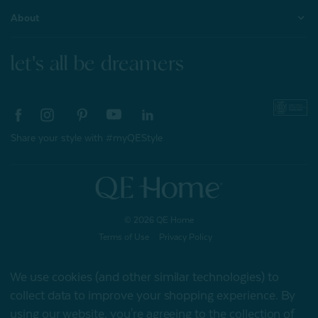
About
let's all be dreamers
Share your style with #myQEStyle
© 2026 QE Home
Terms of Use
Privacy Policy
We use cookies (and other similar technologies) to
collect data to improve your shopping experience.
By
Gift Card
using our website, you're agreeing to the collection of