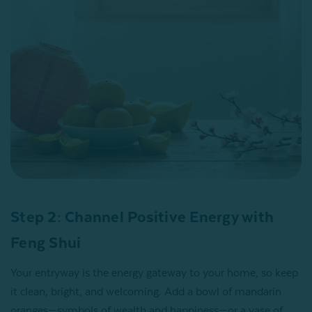
Step 2: Channel Positive Energy with
Feng Shui
Your entryway is the energy gateway to your home, so keep
it clean, bright, and welcoming. Add a bowl of mandarin
oranges—symbols of wealth and happiness—or a vase of