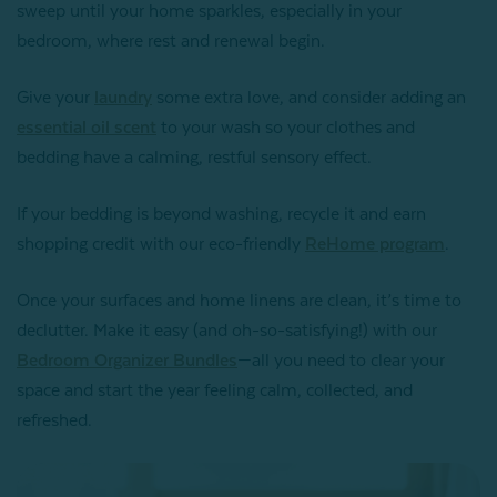
sweep until your home sparkles, especially in your
bedroom, where rest and renewal begin.
Give your
laundry
some extra love, and consider adding an
essential oil scent
to your wash so your clothes and
bedding have a calming, restful sensory effect.
If your bedding is beyond washing, recycle it and earn
shopping credit with our eco-friendly
ReHome program
.
Once your surfaces and home linens are clean, it’s time to
declutter. Make it easy (and oh-so-satisfying!) with our
Bedroom Organizer Bundles
—all you need to clear your
space and start the year feeling calm, collected, and
refreshed.