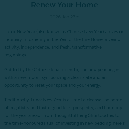
Renew Your Home
2026 Jan 23rd
Lunar New Year (also known as Chinese New Year) arrives on
February 17, ushering in the Year of the Fire Horse; a year of
activity, independence, and fresh, transformative
beginnings.
Guided by the Chinese lunar calendar, the new year begins
with a new moon, symbolizing a clean slate and an
opportunity to reset your space and your energy.
Traditionally, Lunar New Year is a time to cleanse the home
of negativity and invite good luck, prosperity, and harmony
for the year ahead. From thoughtful Feng Shui touches to
the time-honoured ritual of investing in new bedding, here’s