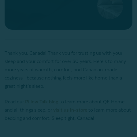
Thank you, Canada! Thank you for trusting us with your
sleep and your comfort for over 30 years. Here’s to many
more years of warmth, comfort, and Canadian-made
coziness—because nothing feels more like home than a
great night’s sleep.
Read our
Pillow Talk blog
to learn more about QE Home
and all things sleep, or
visit us in-store
to learn more about
bedding and comfort. Sleep tight, Canada!