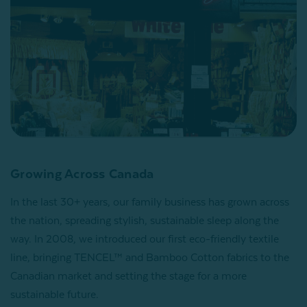
Growing Across Canada
In the last 30+ years, our family business has grown across
the nation, spreading stylish, sustainable sleep along the
way. In 2008, we introduced our first eco-friendly textile
line, bringing TENCEL™ and Bamboo Cotton fabrics to the
Canadian market and setting the stage for a more
sustainable future.