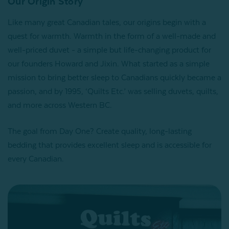
Our Origin Story
Like many great Canadian tales, our origins begin with a
quest for warmth. Warmth in the form of a well-made and
well-priced duvet - a simple but life-changing product for
our founders Howard and Jixin. What started as a simple
mission to bring better sleep to Canadians quickly became a
passion, and by 1995, ‘Quilts Etc.’ was selling duvets, quilts,
and more across Western BC.
The goal from Day One? Create quality, long-lasting
bedding that provides excellent sleep and is accessible for
every Canadian.