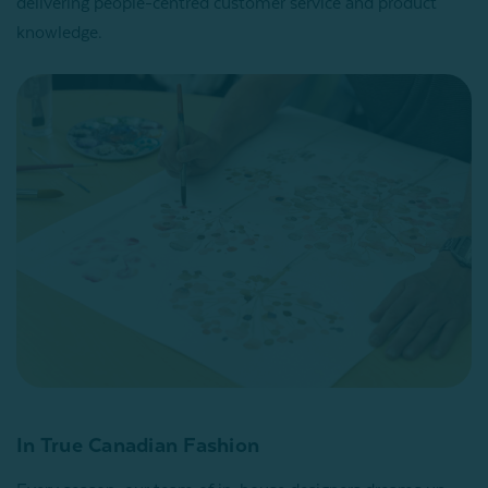
delivering people-centred customer service and product
knowledge.
In True Canadian Fashion