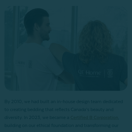
By 2010, we had built an in-house design team dedicated
to creating bedding that reflects Canada’s beauty and
diversity. In 2023, we became a
Certified B Corporation
,
building on our ethical foundation and transforming our