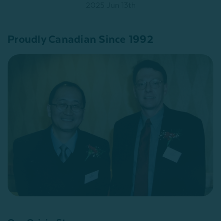
2025 Jun 13th
Proudly Canadian Since 1992