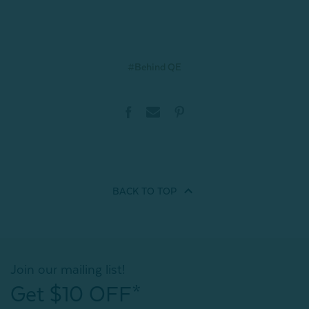
#Behind QE
BACK TO
TOP
Join our mailing list!
Get $10 OFF*