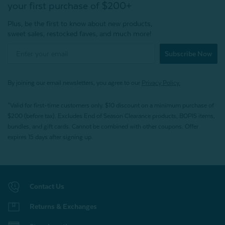
your first purchase of $200+
Plus, be the first to know about new products,
sweet sales, restocked faves, and much more!
Subscribe Now
By joining our email newsletters, you agree to our
Privacy Policy.
*Valid for first-time customers only. $10 discount on a minimum purchase of
$200 (before tax). Excludes End of Season Clearance products, BOPIS items,
bundles, and gift cards. Cannot be combined with other coupons. Offer
expires 15 days after signing up.
Contact Us
Returns & Exchanges