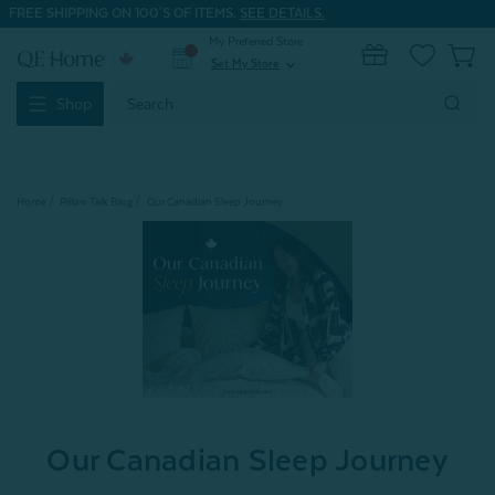
FREE SHIPPING ON 100'S OF ITEMS.
SEE DETAILS.
My Preferred Store
0
Set My Store
expand_more
Search
Shop
Keyword:
Home
Pillow Talk Blog
Our Canadian Sleep Journey
Our Canadian Sleep Journey