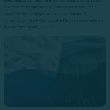
Every season, our team of in-house designers dreams up
new collections right from our Vancouver studio. Their
inspo
? Often the people and places of Canada. Their
canvas? Eco-friendly fabrics crafted from natural materials
that promote healthier sleep.