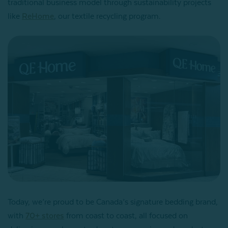
traditional business model through sustainability projects
like
ReHome
, our textile recycling program.
Today, we’re proud to be Canada’s signature bedding brand,
with
70+ stores
from coast to coast, all focused on