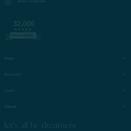
Store Locations
32,000
VERIFIED REVIEWS
Help
Account
Learn
About
let's all be dreamers