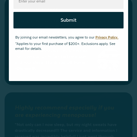
Submit
By joining our email newsletters, you agree to our
Privacy Policy.
*Applies to your first purchase of $200+. Exclusions apply. See
email for details.