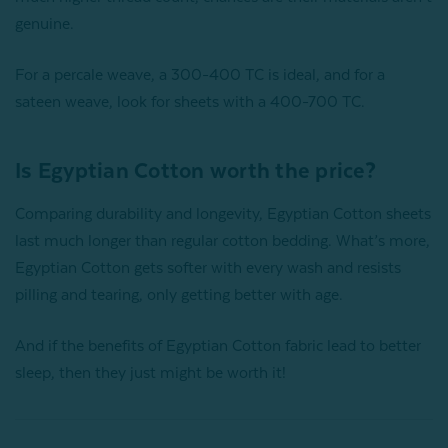
genuine.
For a percale weave, a 300-400 TC is ideal, and for a
sateen weave, look for sheets with a 400-700 TC.
Is Egyptian Cotton worth the price?
Comparing durability and longevity, Egyptian Cotton sheets
last much longer than regular cotton bedding. What’s more,
Egyptian Cotton gets softer with every wash and resists
pilling and tearing, only getting better with age.
And if the benefits of Egyptian Cotton fabric lead to better
sleep, then they just might be worth it!