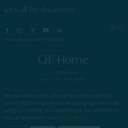
let's all be dreamers
Share your style with #myQEStyle
© 2026 QE Home
Terms of Use
Privacy Policy
We use cookies (and other similar technologies) to
collect data to improve your shopping experience.
By
Gift Card
using our website, you're agreeing to the collection of
data as described in our
Privacy Policy
.
My Offers