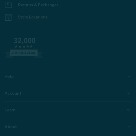
Returns & Exchanges
Store Locations
32,000
VERIFIED REVIEWS
Help
Account
Learn
About