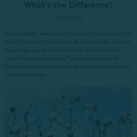
What’s the Difference?
2026 Mar 19th
You’ve probably heard about
Egyptian Cotton bedding
: that
it’s soft, luxurious, fit for royalty. But why, exactly, is it held
in such high regard? And what sets it apart from more
conventional cotton bedding? Let us be your guide to
Egyptian Cotton, and teach you all you need to know about
this fabulous fabric: