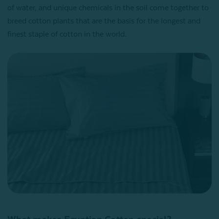
of water, and unique chemicals in the soil come together to
breed cotton plants that are the basis for the longest and
finest staple of cotton in the world.