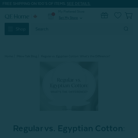
FREE SHIPPING ON 100'S OF ITEMS.
SEE DETAILS.
My Preferred Store
0
Set My Store
expand_more
Search
Shop
Keyword:
Home
Pillow Talk Blog
Regular vs. Egyptian Cotton: What’s the Difference?
Regular vs. Egyptian Cotton: