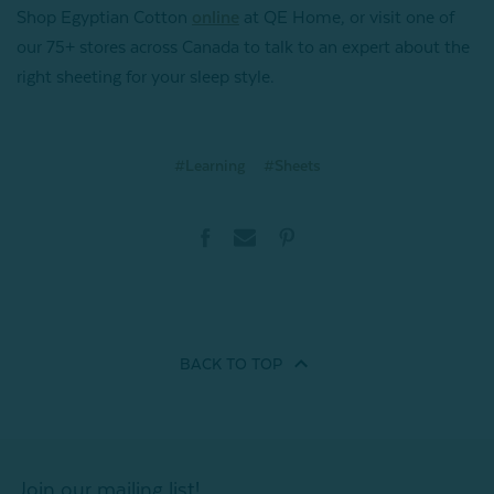
Shop Egyptian Cotton
online
at QE Home, or visit one of
our 75+ stores across Canada to talk to an expert about the
right sheeting for your sleep style.
#Learning
#Sheets
BACK TO
TOP
Join our mailing list!