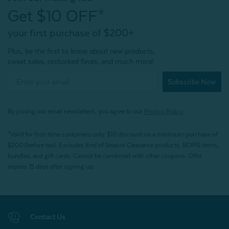
Get $10 OFF*
your first purchase of $200+
Plus, be the first to know about new products,
sweet sales, restocked faves, and much more!
Subscribe Now
By joining our email newsletters, you agree to our
Privacy Policy.
*Valid for first-time customers only. $10 discount on a minimum purchase of
$200 (before tax). Excludes End of Season Clearance products, BOPIS items,
bundles, and gift cards. Cannot be combined with other coupons. Offer
expires 15 days after signing up.
Contact Us