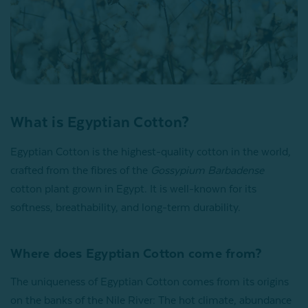
What is Egyptian Cotton​?
Egyptian Cotton is the highest-quality cotton in the world,
crafted from the fibres of the
Gossypium Barbadense
cotton plant grown in Egypt. It is well-known for its
softness, breathability, and long-term durability.
Where does Egyptian Cotton come from?
The uniqueness of Egyptian Cotton comes from its origins
on the banks of the Nile River: The hot climate, abundance