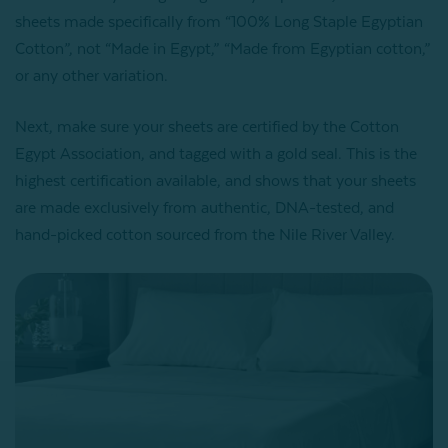
sheets made specifically from “100% Long Staple Egyptian
Cotton”, not “Made in Egypt,” “
Made from Egyptian cotton,”
or any other variation.
Next, make sure your sheets are certified by the Cotton
Egypt Association, and tagged with a gold seal. This is the
highest certification available, and shows that your sheets
are made exclusively from authentic, DNA-tested, and
hand-picked cotton sourced from the Nile River Valley.