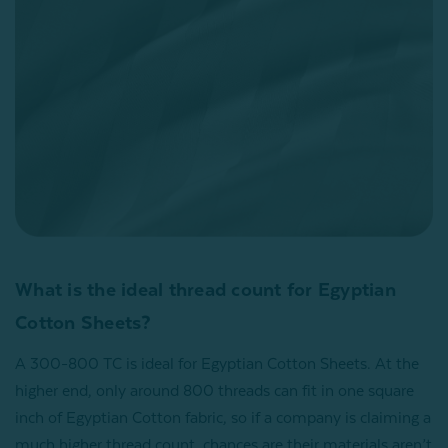
What is the ideal thread count for Egyptian
Cotton Sheets?
A 300-800 TC is ideal for Egyptian Cotton Sheets. At the
higher end, only around 800 threads can fit in one square
inch of Egyptian Cotton fabric, so if a company is claiming a
much higher thread count, chances are their materials aren’t