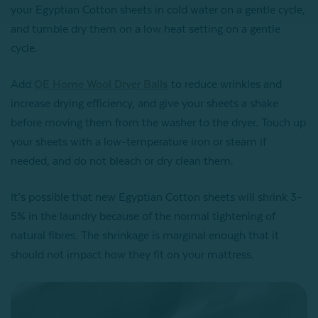
your Egyptian Cotton sheets in cold water on a gentle cycle,
and tumble dry them on a low heat setting on a gentle
cycle.
Add
QE Home Wool Dryer Balls
to reduce wrinkles and
increase drying efficiency, and give your sheets a shake
before moving them from the washer to the dryer. Touch up
your sheets with a low-temperature iron or steam if
needed, and do not bleach or dry clean them.
It’s possible that new Egyptian Cotton sheets will shrink 3-
5% in the laundry because of the normal tightening of
natural fibres. The shrinkage is marginal enough that it
should not impact how they fit on your mattress.