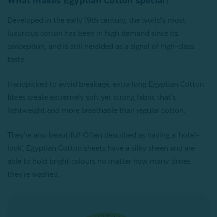
What makes Egyptian Cotton special?
Developed in the early 19th century, the world's most
luxurious cotton has been in high demand since its
conception, and is still heralded as a signal of high-class
taste.
Handpicked to avoid breakage, extra long Egyptian Cotton
fibres create extremely soft yet strong fabric that's
lightweight and more breathable than regular cotton.
They're also beautiful! Often described as having a 'hotel-
look', Egyptian Cotton sheets have a silky sheen and are
able to hold bright colours no matter how many times
they're washed.