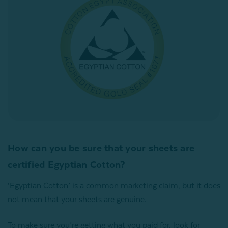
How can you be sure that your sheets are
certified Egyptian Cotton?
‘Egyptian Cotton’ is a common marketing claim, but it does
not mean that your sheets are genuine.
To make sure you’re getting what you paid for, look for