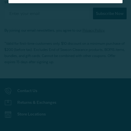
sweet sales, restocked faves, and much more!
Subscribe Now
By joining our email newsletters, you agree to our
Privacy Policy.
*Valid for first-time customers only. $10 discount on a minimum purchase of
$200 (before tax). Excludes End of Season Clearance products, BOPIS items,
bundles, and gift cards. Cannot be combined with other coupons. Offer
expires 15 days after signing up.
Contact Us
Returns & Exchanges
Store Locations