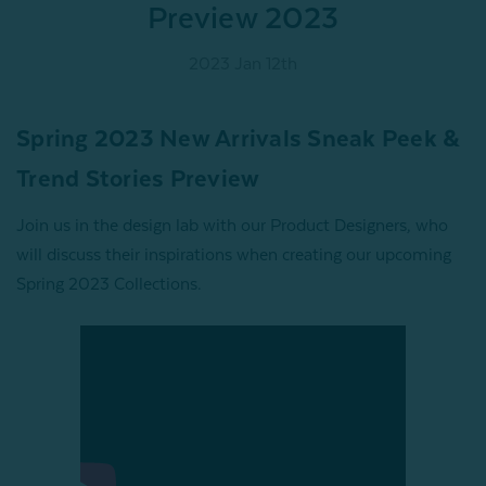
Preview 2023
2023 Jan 12th
Spring 2023 New Arrivals Sneak Peek &
Trend Stories Preview
Join us in the design lab with our Product Designers, who
will discuss their inspirations when creating our upcoming
Spring 2023 Collections.