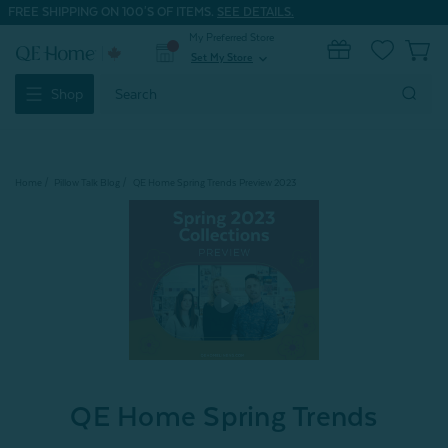
FREE SHIPPING ON 100'S OF ITEMS.
SEE DETAILS.
My Preferred Store
0
Set My Store
expand_more
Search
Shop
Keyword:
Home
Pillow Talk Blog
QE Home Spring Trends Preview 2023
QE Home Spring Trends