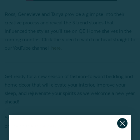
Ross, Genevieve and Tanya provide a glimpse into their
creative process and reveal the 3 trend stories that
influenced the styles you'll see on QE Home shelves in the
coming months. Click the video to watch or head straight to
our YouTube channel
here
.
Get ready for a new season of fashion-forward bedding and
home decor that will elevate your interior, improve your
sleep, and rejuvenate your spirits as we welcome a new year
ahead!
Shop
Tidal
now, or browse our range of
Designer Linens
online or at a
store near you
!