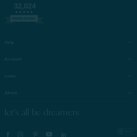
32,024
VERIFIED REVIEWS
Help
Account
Learn
About
let's all be dreamers