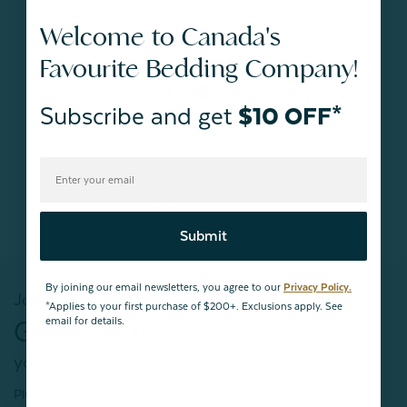
Welcome to Canada's
#Trends
Favourite Bedding Company!
Subscribe and get
$10 OFF*
BACK TO
TOP
Submit
By joining our email newsletters, you agree to our
Privacy Policy.
Join our mailing list!
*Applies to your first purchase of $200+. Exclusions apply. See
email for details.
Get $10 OFF*
your first purchase of $200+
Plus, be the first to know about new products,