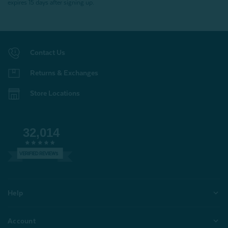
expires 15 days after signing up.
Contact Us
Returns & Exchanges
Store Locations
32,014
VERIFIED REVIEWS
Help
Account