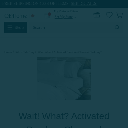
FREE SHIPPING ON 100'S OF ITEMS.
SEE DETAILS.
My Preferred Store
0
Set My Store
expand_more
Search
Shop
Keyword:
Home
Pillow Talk Blog
Wait! What? Activated Bamboo Charcoal Bedding?
Wait! What? Activated