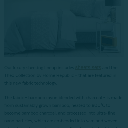
sheets sets
Our luxury sheeting lineup includes
and the
Theo Collection by Home Republic – that are featured in
this new fabric technology.
The fabric – bamboo rayon blended with charcoal – is made
from sustainably grown bamboo, heated to 800°C to
become bamboo charcoal, and processed into ultra-fine
nano particles, which are embedded into yarn and woven