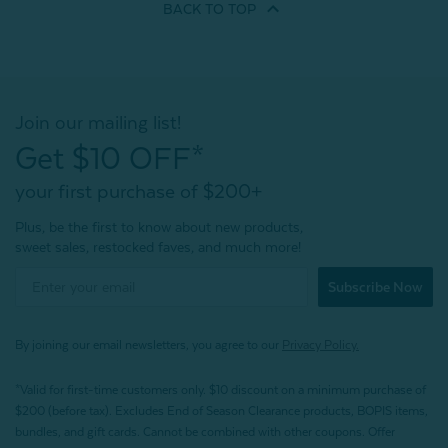
BACK TO
TOP
Join our mailing list!
Get $10 OFF*
your first purchase of $200+
Plus, be the first to know about new products,
sweet sales, restocked faves, and much more!
Subscribe Now
By joining our email newsletters, you agree to our
Privacy Policy.
*Valid for first-time customers only. $10 discount on a minimum purchase of
$200 (before tax). Excludes End of Season Clearance products, BOPIS items,
bundles, and gift cards. Cannot be combined with other coupons. Offer