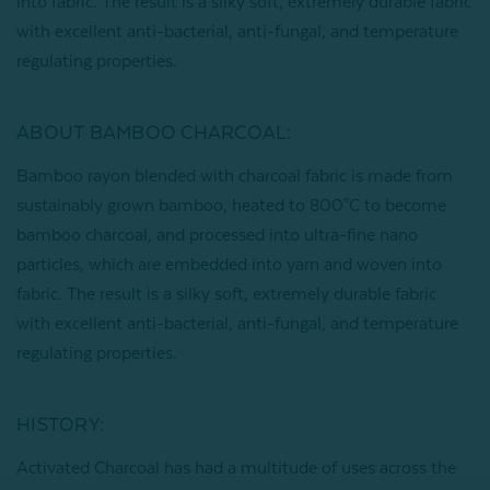
into fabric. The result is a silky soft, extremely durable fabric
with excellent anti-bacterial, anti-fungal, and temperature
regulating properties.
ABOUT BAMBOO CHARCOAL:
Bamboo rayon blended with charcoal fabric is made from
sustainably grown bamboo, heated to 800°C to become
bamboo charcoal, and processed into ultra-fine nano
particles, which are embedded into yarn and woven into
fabric. The result is a silky soft, extremely durable fabric
with excellent anti-bacterial, anti-fungal, and temperature
regulating properties.
HISTORY:
Activated Charcoal has had a multitude of uses across the