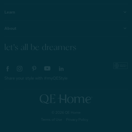
Learn
About
let's all be dreamers
Share your style with #myQEStyle
© 2026 QE Home
Terms of Use
Privacy Policy