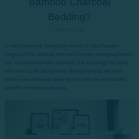
Bamboo Charcoal
Bedding?
2019 Feb 12th
It may conjure up fantastical visions of Mary Poppins
singing on the rooftops with her chimney-sweeping friends,
but “activated bamboo charcoal” is a real thing! For those
who love our Aruba Bamboo-Blend sheeting, we have
made a new technical sheeting line with the extra added
benefits of bamboo charcoal.