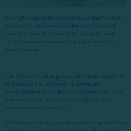
For an effortlessly stylish look that keeps things fun, fresh,
and casual, try mixing and matching your textures and
tones. While your duvet cover might take up the most
space, an even mix helps everything pop in a balanced,
harmonious way.
Even if you aren’t a style guru yourself, it’s easy to see why
white bedding is so well-loved: its versatile and
complementary nature makes a timeless statement in any
room, and you can change the mood with only a few
accessories and layers added in.
We hope you’re feeling inspired now after seeing these three
looks! Check out our other white bedding collections for