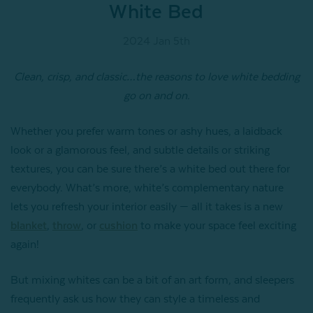
White Bed
2024 Jan 5th
Clean, crisp, and classic…the reasons to love white bedding
go on and on.
Whether you prefer warm tones or ashy hues, a laidback
look or a glamorous feel, and subtle details or striking
textures, you can be sure there’s a white bed out there for
everybody. What’s more, white’s complementary nature
lets you refresh your interior easily — all it takes is a new
blanket
,
throw
, or
cushion
to make your space feel exciting
again!
But mixing whites can be a bit of an art form, and sleepers
frequently ask us how they can style a timeless and