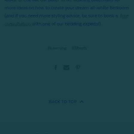
more ideas on how to create your dream all-white bedroom
(and if you need more styling advice, be sure to book a
free
consultation
with one of our bedding experts!).
#Learning
#Sheets
BACK TO
TOP