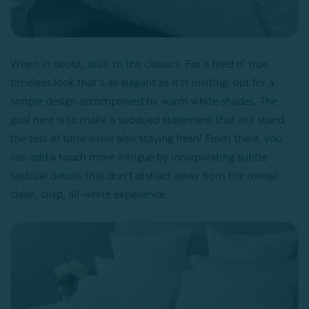
When in doubt, stick to the classics. For a tried n’ true
timeless look that’s as elegant as it is inviting, opt for a
simple design accompanied by warm white shades. The
goal here is to make a subdued statement that will stand
the test of time while also staying fresh! From there, you
can add a touch more intrigue by incorporating subtle
textural details that don’t distract away from the overall
clean, crisp, all-white experience.