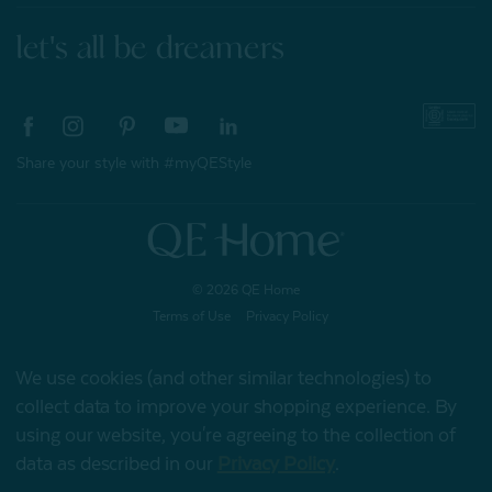
let's all be dreamers
Share your style with #myQEStyle
© 2026 QE Home
Terms of Use
Privacy Policy
We use cookies (and other similar technologies) to
collect data to improve your shopping experience.
By
Gift Card
using our website, you're agreeing to the collection of
data as described in our
Privacy Policy
.
My Offers