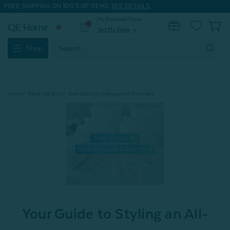
FREE SHIPPING ON 100'S OF ITEMS.
SEE DETAILS.
My Preferred Store
0
Set My Store
expand_more
Search
Shop
Keyword:
Home
Pillow Talk Blog
Your Guide to Styling an All-White Bed
Your Guide to Styling an All-