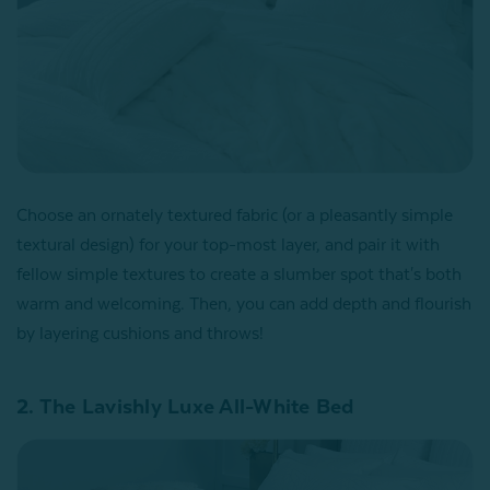
Choose an ornately textured fabric (or a pleasantly simple
textural design) for your top-most layer, and pair it with
fellow simple textures to create a slumber spot that's both
warm and welcoming. Then, you can add depth and flourish
by layering cushions and throws!
2. The Lavishly Luxe All-White Bed