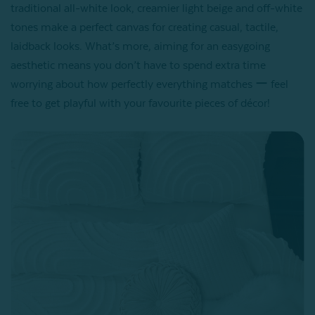
traditional all-white look, creamier light beige and off-white
tones make a perfect canvas for creating casual, tactile,
laidback looks. What’s more, aiming for an easygoing
aesthetic means you don’t have to spend extra time
worrying about how perfectly everything matches ー feel
free to get playful with your favourite pieces of décor!