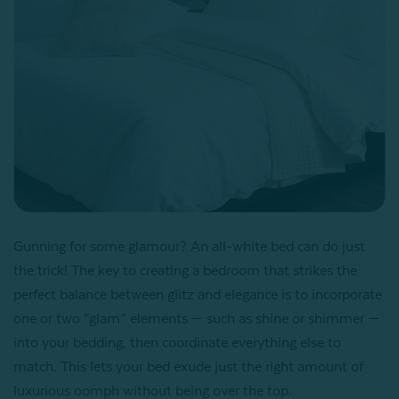
Gunning for some glamour? An all-white bed can do just
the trick! The key to creating a bedroom that strikes the
perfect balance between glitz and elegance is to incorporate
one or two “glam” elements — such as shine or shimmer —
into your bedding, then coordinate everything else to
match. This lets your bed exude just the right amount of
luxurious oomph without being over the top.