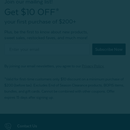
Join our mailing list!
Get $10 OFF*
your first purchase of $200+
Plus, be the first to know about new products,
sweet sales, restocked faves, and much more!
Subscribe Now
By joining our email newsletters, you agree to our
Privacy Policy.
*Valid for first-time customers only. $10 discount on a minimum purchase of
$200 (before tax). Excludes End of Season Clearance products, BOPIS items,
bundles, and gift cards. Cannot be combined with other coupons. Offer
expires 15 days after signing up.
Contact Us