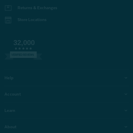
Returns & Exchanges
Store Locations
32,000
VERIFIED REVIEWS
Help
Account
Learn
About