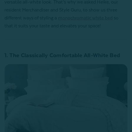
versatile all-white look. That’s why we asked Heike, our
resident Merchandiser and Style Guru, to show us three
different ways of styling a
monochromatic white bed
so
that it suits your taste and elevates your space!
1. The Classically Comfortable All-White Bed