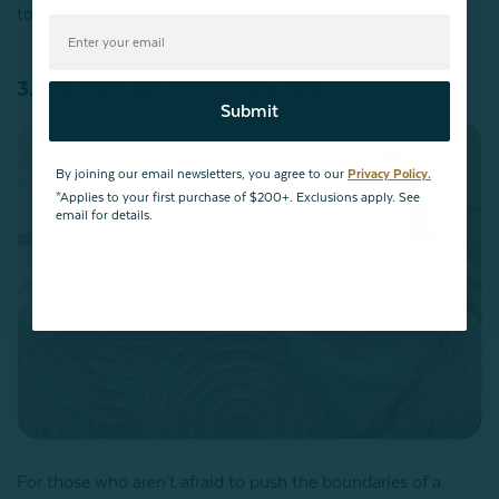
top-most layer.
3. The Casually Chic White Bed
Submit
By joining our email newsletters, you agree to our
Privacy Policy.
*Applies to your first purchase of $200+. Exclusions apply. See
email for details.
For those who aren't afraid to push the boundaries of a