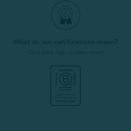
What do our certifications mean?
Click each logo to learn more!