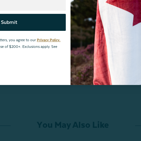
Submit
tters, you agree to our
Privacy Policy.
hase of $200+. Exclusions apply. See
Be the first to review this item
You May Also Like