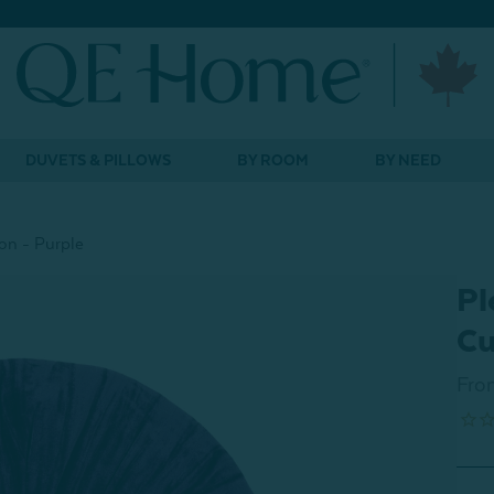
DUVETS & PILLOWS
BY ROOM
BY NEED
on - Purple
Pl
Cu
Fro