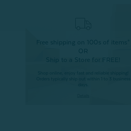
Free shipping on 100s of items*
OR
Ship to a Store for FREE!
Shop online, enjoy fast and reliable shipping!
Orders typically ship out within 1 to 3 business
days.
Details