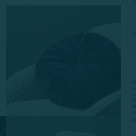
W
m
y
t
S
Q
c