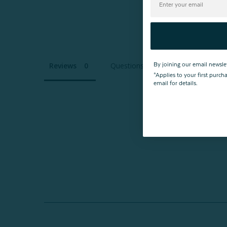
Reviews
Questions
By joining our email newsle
*Applies to your first purc
email for details.