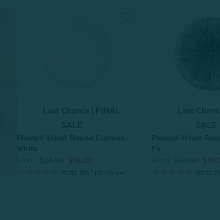
Last Chance | FINAL
Last Chanc
SALE
SALE
Pleated Velvet Round Cushion -
Pleated Velvet Rou
White
Fir
From:
$24.99
$15.00
From:
$24.99
$15.