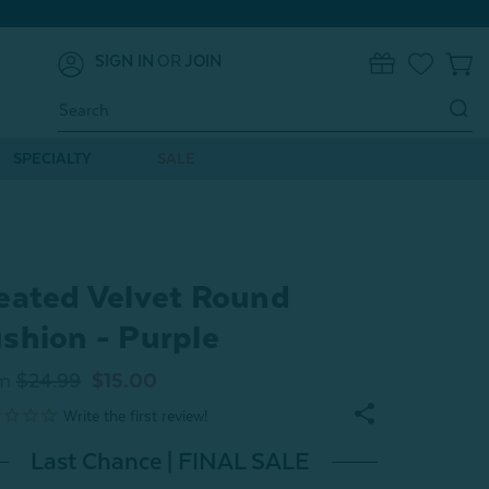
SIGN IN
OR
JOIN
0
Search
Keyword:
SPECIALTY
SALE
eated Velvet Round
shion - Purple
m
$24.99
$15.00
Last Chance | FINAL SALE