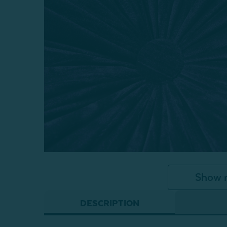
Show 
DESCRIPTION