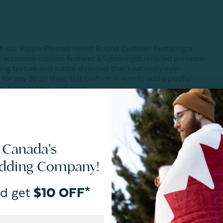
th our Purple Pleated Velvet Round Cushion! Featuring a
c accessory cushion features a lightweight recycled polyester
vating texture and subtle shimmer that's naturally eye-
for any décor style, this cushion is sure to add a playful
, living rooms, and more.
 Canada's
edding Company!
d get
$10 OFF*
Reviews