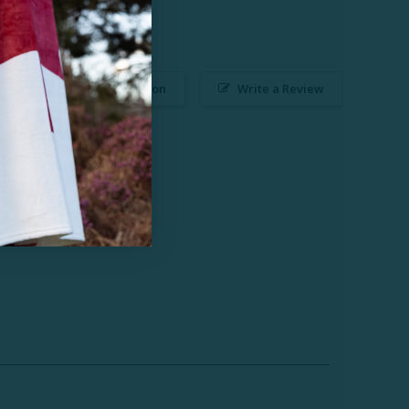
Ask a Question
Write a Review