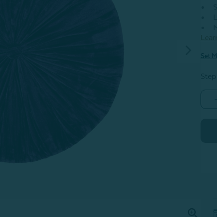
S
L
M
Lear
Set M
Step
-