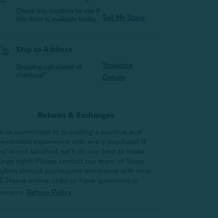
Check this location to see if
Set My Store
this item is available today.
Ship to Address
Shipping
Shipping calculated at
checkout*
Details
Returns & Exchanges
e’re committed to providing a positive and
emorable experience with every purchase! If
ou’re not satisfied, we’ll do our best to make
hings right! Please contact our team of Sleep
tylists should you require assistance with your
E Home online order or have questions or
oncerns.
Return Policy