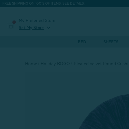
FREE SHIPPING ON 100'S OF ITEMS.
SEE DETAILS.
My Preferred Store
expand_more
Set My Store
BED
SHEETS
Home
Holiday BOGO
Pleated Velvet Round Cushi