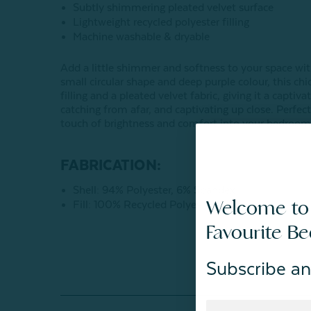
Subtly shimmering pleated velvet surface
Lightweight recycled polyester filling
Machine washable & dryable
Add a little shimmer and softness to your space wi
small circular shape and deep purple colour, this chi
filling and a pleated velvet fabric, giving it a capti
catching from afar, and captivating up close. Perfect 
touch of brightness and comfort into your bedrooms
FABRICATION:
Shell: 94% Polyester, 6% Spandex
Welcome to
Fill: 100% Recycled Polyester Fibers
Favourite B
Subscribe an