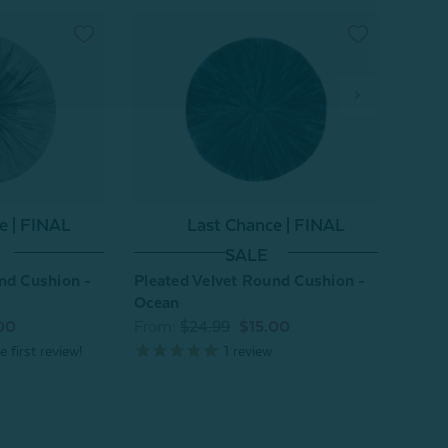
e | FINAL
Last Chance | FINAL
SALE
nd Cushion -
Pleated Velvet Round Cushion -
Pleat
Ocean
Flam
00
From:
$24.99
$15.00
From
1
review