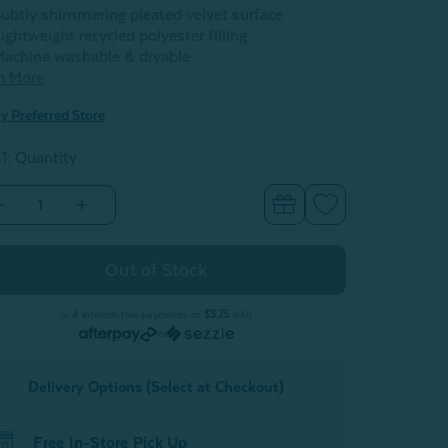
ubtly shimmering pleated velvet surface
ightweight recycled polyester filling
achine washable & dryable
n More
y Preferred Store
 1: Quantity
Decrease
Increase
Quantity
Quantity
of
of
Pleated
Pleated
Velvet
Velvet
Round
Round
Cushion
Cushion
-
or 4 interest-free payments of
$3.75
with
Purple
Purple
or
Delivery Options (Select at Checkout)
Free In-Store Pick Up