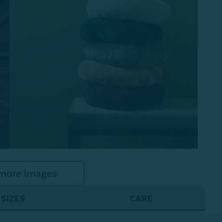
more images
SIZES
CARE