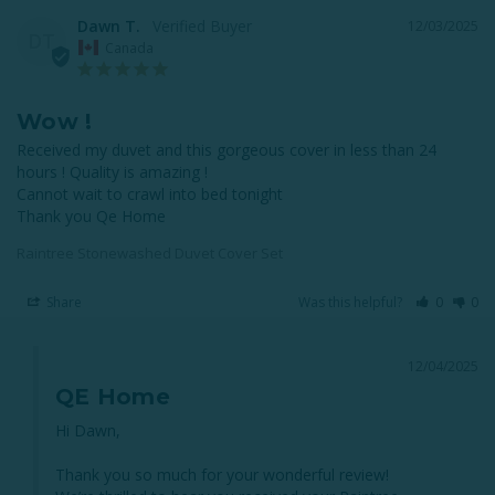
Dawn T.
12/03/2025
DT
Canada
Wow !
Received my duvet and this gorgeous cover in less than 24 
hours ! Quality is amazing !

Cannot wait to crawl into bed tonight 

Raintree Stonewashed Duvet Cover Set
Share
Was this helpful?
0
0
12/04/2025
QE Home
Hi Dawn,

Thank you so much for your wonderful review! 
