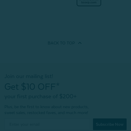
BACK TO
TOP
Join our mailing list!
Get $10 OFF*
your first purchase of $200+
Plus, be the first to know about new products,
sweet sales, restocked faves, and much more!
Subscribe Now