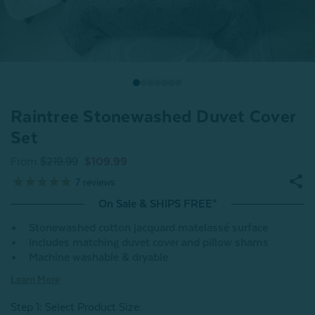
Raintree Stonewashed Duvet Cover
Set
From
$219.99
$109.99
7
reviews
On Sale & SHIPS FREE*
Stonewashed cotton jacquard matelassé surface
Includes matching duvet cover and pillow shams
Machine washable & dryable
Learn More
Step 1: Select Product Size
: