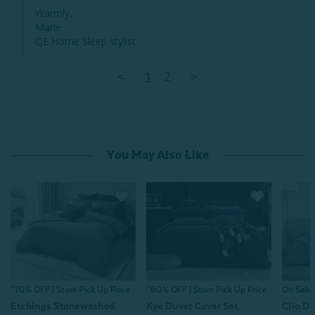
Warmly,

Marie

QE Home Sleep stylist
<
1
2
>
You May Also Like
^70% OFF | Store Pick Up Price
^60% OFF | Store Pick Up Price
On Sale
Etchings Stonewashed
Kye Duvet Cover Set
Clio Du