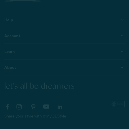
Help
Account
Learn
About
let's all be dreamers
Share your style with #myQEStyle