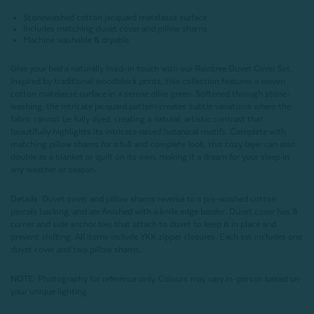
Stonewashed cotton jacquard matelassé surface
Includes matching duvet cover and pillow shams
Machine washable & dryable
Give your bed a naturally lived-in touch with our Raintree Duvet Cover Set.
Inspired by traditional woodblock prints, this collection features a woven
cotton matelassé surface in a serene olive green. Softened through stone-
washing, the intricate jacquard pattern creates subtle variations where the
fabric cannot be fully dyed, creating a natural, artistic contrast that
beautifully highlights its intricate raised botanical motifs. Complete with
matching pillow shams for a full and complete look, this cozy layer can also
double as a blanket or quilt on its own, making it a dream for your sleep in
any weather or season.
Details:
Duvet cover and pillow shams reverse to a pre-washed cotton
percale backing, and are finished with a knife edge border. Duvet cover has 8
corner and side anchor ties that attach to duvet to keep it in place and
prevent shifting. All items include YKK zipper closures. Each set includes one
duvet cover and two pillow shams.
NOTE:
Photography for reference only. Colours may vary in-person based on
your unique lighting.