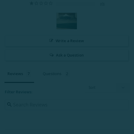
0
Write a Review
Ask a Question
Reviews
Questions
Filter Reviews: