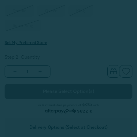
Double
Queen
King
Super King
Set My Preferred Store
Step 2: Quantity
Decrease
Increase
Quantity
Quantity
of
of
Raintree
Raintree
Stonewashed
Stonewashed
Duvet
Duvet
Cover
Cover
Set
Set
or 4 interest-free payments of
$27.50
with
or
Delivery Options (Select at Checkout)