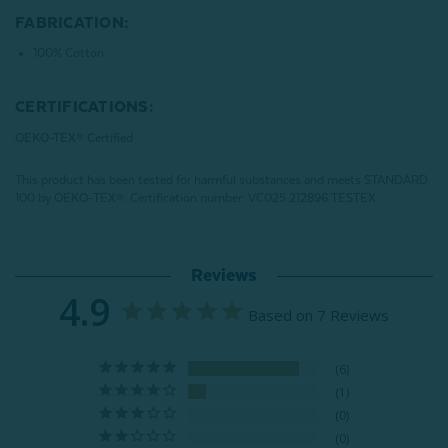
FABRICATION:
100% Cotton
CERTIFICATIONS:
OEKO-TEX® Certified
This product has been tested for harmful substances and meets STANDARD
100 by OEKO-TEX®.
Certification number: VC025 212896 TESTEX
Reviews
4.9
Based on 7 Reviews
6
1
0
0