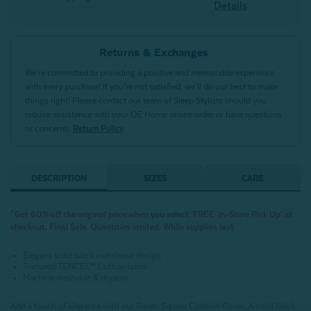
Details
Returns & Exchanges
We’re committed to providing a positive and memorable experience
with every purchase! If you’re not satisfied, we’ll do our best to make
things right! Please contact our team of Sleep Stylists should you
require assistance with your QE Home online order or have questions
or concerns.
Return Policy
DESCRIPTION
SIZES
CARE
^Get 60% off the original price when you select ‘FREE: In-Store Pick Up’ at
checkout. Final Sale. Quantities limited. While supplies last
Elegant solid black matelassé design
Textured TENCEL™ Cotton fabric
Machine washable & dryable
Add a touch of elegance with our Raven Square Cushion Cover. A solid black