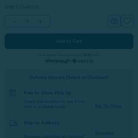
Step 1: Quantity
Decrease
Increase
Quantity
Quantity
of
of
Raven
Raven
Square
Square
Cushion
Cushion
Cover
Cover
or 4 interest-free payments of
$5.50
with
or
Delivery Options (Select at Checkout)
Free In-Store Pick Up
Check this location to see if this
Set My Store
item is available today.
Ship to Address
Shipping
Shipping calculated at checkout*