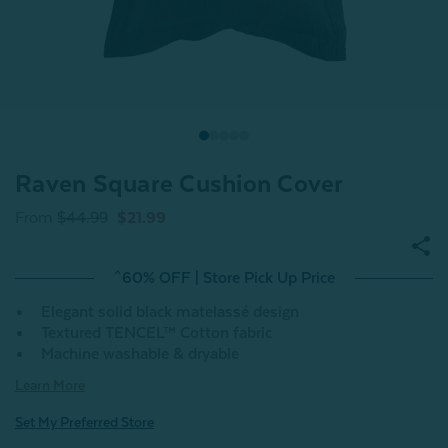
Raven Square Cushion Cover
From
$44.99
$21.99
^60% OFF | Store Pick Up Price
Elegant solid black matelassé design
Textured TENCEL™ Cotton fabric
Machine washable & dryable
Learn More
Set My Preferred Store