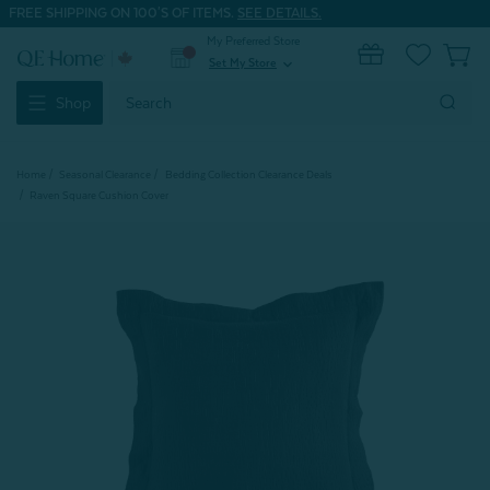
FREE SHIPPING ON 100'S OF ITEMS.
SEE DETAILS.
My Preferred Store
0
Set My Store
expand_more
Search
Shop
Keyword:
Home
Seasonal Clearance
Bedding Collection Clearance Deals
Raven Square Cushion Cover