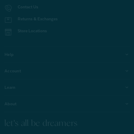
Contact Us
Returns & Exchanges
Store Locations
Help
Account
Learn
About
let's all be dreamers