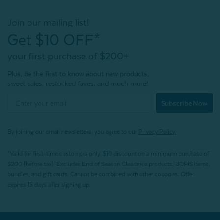
Join our mailing list!
Get $10 OFF*
your first purchase of $200+
Plus, be the first to know about new products,
sweet sales, restocked faves, and much more!
Subscribe Now
By joining our email newsletters, you agree to our
Privacy Policy.
*Valid for first-time customers only. $10 discount on a minimum purchase of
$200 (before tax). Excludes End of Season Clearance products, BOPIS items,
bundles, and gift cards. Cannot be combined with other coupons. Offer
expires 15 days after signing up.