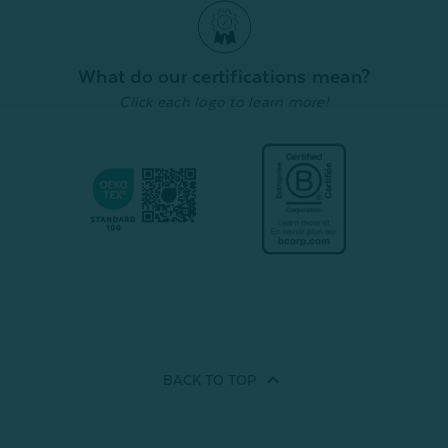
Cover
Cover
Cover
From:
From:
From:
$39.99
$19.99
$
$44.99
$22.49
Quick Shop
Quick Shop
What do our certifications mean?
Click each logo to learn more!
BACK TO
TOP