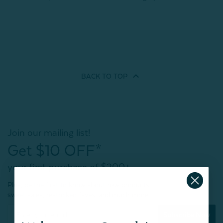
BACK TO
TOP
Join our mailing list!
Get $10 OFF*
your first purchase of $200+
Plus, be the first to know about new products,
sweet sales, restocked faves, and much more!
Subscribe Now