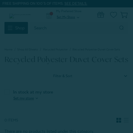
FREE SHIPPING ON 100'S OF ITEMS.
SEE DETAILS.
My Preferred Store
0
Set My Store
expand_more
Search
Shop
Keyword:
Home
Shop All Sheets
Recycled Polyester
Recycled Polyester Duvet Cover Sets
Recycled Polyester Duvet Cover Sets
Filter & Sort
In stock at my store
expand_more
Set my store
0 ITEMS
There are no products listed under this category.