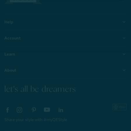
Help
Account
Learn
About
let's all be dreamers
Share your style with #myQEStyle