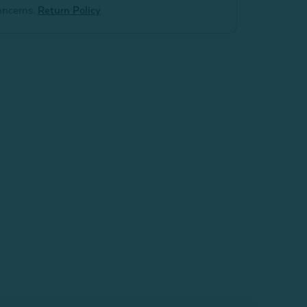
oncerns.
Return Policy