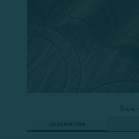
Show 
DESCRIPTION