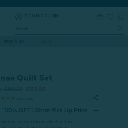
SIGN IN
OR
JOIN
0
Search
Keyword:
SPECIALTY
SALE
nae Quilt Set
m
$199.99
$159.99
3
reviews
^50% OFF | Store Pick Up Price
uxurious cotton blend velvet surface
oftly stonewashed cotton backing