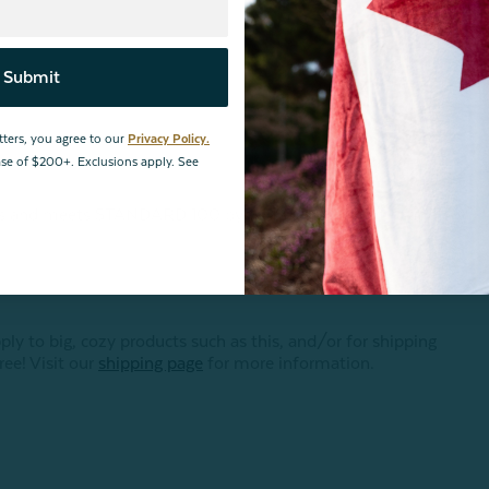
Submit
tters, you agree to our
Privacy Policy.
hase of $200+. Exclusions apply. See
ances and meets STANDARD 100 by OEKO-TEX®.
Certification
 to big, cozy products such as this, and/or for shipping
ree! Visit our
shipping page
for more information.