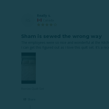
Really s.
RS
Canada
Sham is sewed the wrong way
The employees were so nice and wonderful at the Kitche
I can get this figured out as I love this quilt set. It’s a n
Renae Quilt Set
Share