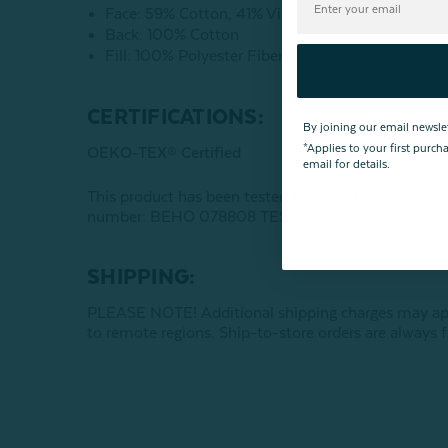
Face: 59% Cotton, 41% Viscose
Back: 100% Cotton
Fill: 100% Polyester Fibers
CERTIFICATIONS:
By joining our email newsle
*Applies to your first purc
OEKO-TEX® Certified
email for details.
This product has been tested for harmful subst
number: BEHO 078808 TESTEX
SHIPPING:
PLEASE NOTE! Additional shipping charges may apply
to remote regions. Ship-to-store orders are always f