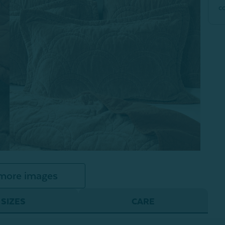
c
more images
SIZES
CARE