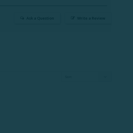
Ask a Question
Write a Review