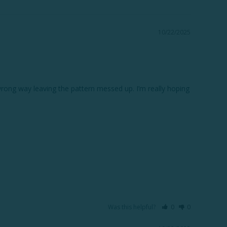
10/22/2025
ong way leaving the pattern messed up. I’m really hoping 
Was this helpful?
0
0