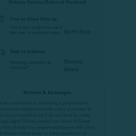
Delivery Options (Select at Checkout)
Free In-Store Pick Up
Check this location to see if
Set My Store
this item is available today.
Ship to Address
Shipping
Shipping calculated at
checkout*
Details
Returns & Exchanges
e’re committed to providing a positive and
emorable experience with every purchase! If
ou’re not satisfied, we’ll do our best to make
hings right! Please contact our team of Sleep
tylists should you require assistance with your
E Home online order or have questions or