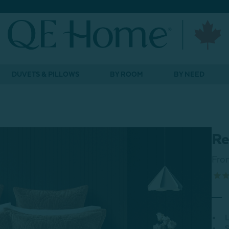
DUVETS & PILLOWS
BY ROOM
BY NEED
Re
Fro
L
S