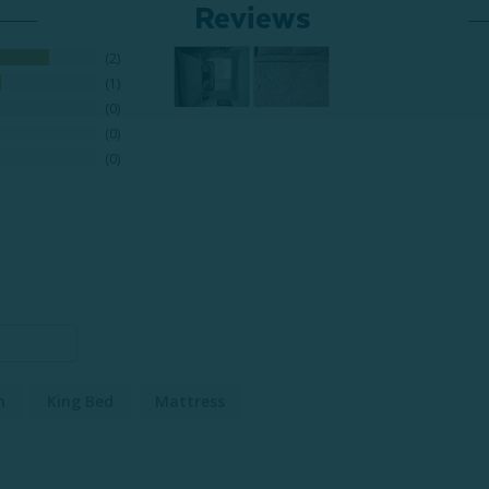
Reviews
2
1
0
0
0
n
King Bed
Mattress