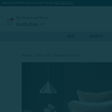
FREE SHIPPING ON 100'S OF ITEMS.
SEE DETAILS.
My Preferred Store
expand_more
Set My Store
BED
SHEETS
Home
Shop All
Renae Quilt Set