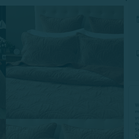
W
m
y
t
S
Q