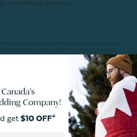
EE: In-Store Pick Up’ at checkout.
 with our Renae Quilt Set. Featuring a cotton blend velvet
shade with orange undertones, this luxurious quilt set is
e for an extra soft and naturally lived-in feel. Complete
illow shams to fully style your bed, Renae is a dream to
tful as an extra layer in colder seasons.
s coordinating Euro Sham, which features a matching
 piped edge border.
 Canada's
edding Company!
 vary in-person based on your unique lighting.
zes.
d get
$10 OFF*