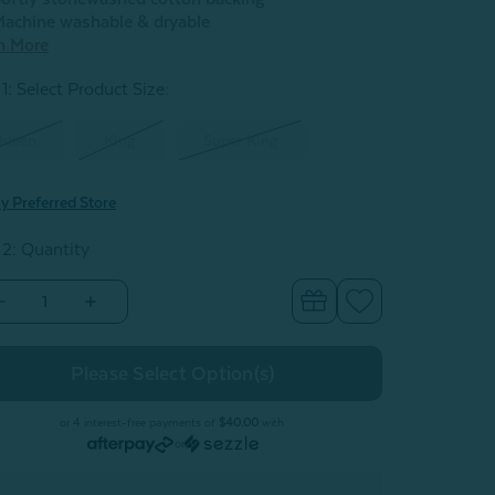
achine washable & dryable
n More
1: Select Product Size
:
Queen
King
Super King
y Preferred Store
 2: Quantity
Decrease
Increase
Quantity
Quantity
of
of
Renae
Renae
Quilt
Quilt
Set
Set
or 4 interest-free payments of
$40.00
with
or