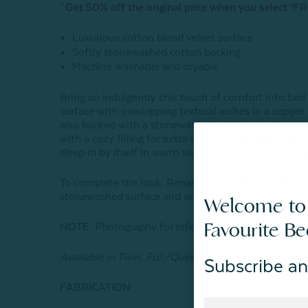
^Get 50% off the original price when you select ‘FR
Luxurious cotton blend velvet surface
Softly stonewashed cotton backing
Machine washable and dryable
Bring an indulgently chic touch of comfort into bed
surface with overlapping textural arches in a copper 
also backed with a stonewashed cotton percale revers
with a cozy filling for extra warmth, and matching p
sleep in by itself in warm weather, and just as deligh
To complete the look, Renae pairs perfectly with it
stonewashed surface and arching pattern with a chic
Welcome to
Favourite B
NOTE:
Photography for reference only. Colours may
Available in Twin, Full/Queen, King, & Super King si
Subscribe an
FABRICATION: