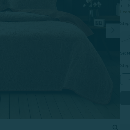
M
Lear
Step 
Set M
Step