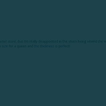
ner store. But I’m really disappointed in the sham being sewed the wr
ice size for a queen and the thickness is perfect! 