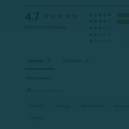
4.7
Based on 3 Reviews
Reviews
Questions
Filter Reviews:
Quality
Orange
Bedspread
Amazo
Colour