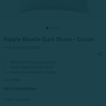
Ripple Boucle Euro Sham - Cream
$19.99
From
$15.00
Stylishly soft boucle surface
Subtle rippling wave effect
Machine washable & dryable
Learn More
Set My Preferred Store
Step 1: Quantity