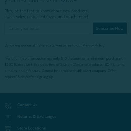
your first purchase of $200+
Plus, be the first to know about new products,
sweet sales, restocked faves, and much more!
Subscribe Now
By joining our email newsletters, you agree to our
Privacy Policy.
*Valid for first-time customers only. $10 discount on a minimum purchase of
$200 (before tax). Excludes End of Season Clearance products, BOPIS items,
bundles, and gift cards. Cannot be combined with other coupons. Offer
expires 15 days after signing up.
Contact Us
Returns & Exchanges
Store Locations