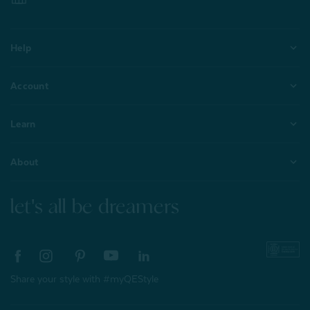
Help
Account
Learn
About
let's all be dreamers
Share your style with #myQEStyle