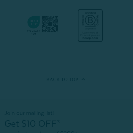
BACK TO
TOP
Join our mailing list!
Get $10 OFF*