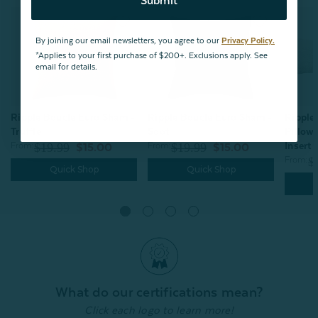
Submit
By joining our email newsletters, you agree to our
Privacy Policy.
*Applies to your first purchase of $200+. Exclusions apply. See
email for details.
Ripple Boucle Euro Sham -
Ripple
Ripple Boucle Euro Sham -
Soot
Pillow
Truffle
Insert 
From:
$19.99
From:
$19.99
$15.00
$15.00
From:
$
Quick Shop
Quick Shop
What do our certifications mean?
Click each logo to learn more!