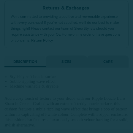
Returns & Exchanges
We’re committed to providing a positive and memorable experience
with every purchase! If you’re not satisfied, we’ll do our best to make
things right! Please contact our team of Sleep Stylists should you
require assistance with your QE Home online order or have questions
or concerns.
Return Policy
DESCRIPTION
SIZES
CARE
Stylishly soft boucle surface
Subtle rippling wave effect
Machine washable & dryable
Add a cozy touch of texture to your décor with our Ripple Boucle Euro
Sham in Cream. Crafted with an extra soft teddy boucle surface, this
cushion features a subtle rippling wave effect that brings a pop of pattern
within its captivating off-white colour. Complete with a zipper enclosure,
this cushion also features a luxuriously smooth velour backing for a solid,
stylish alternative.