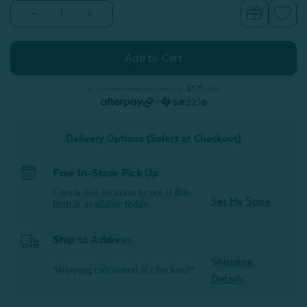
Decrease
Increase
Quantity
Quantity
of
of
Ripple
Ripple
Boucle
Boucle
Euro
Euro
Sham
Sham
-
-
or 4 interest-free payments of
$3.75
with
Cream
Cream
or
Delivery Options (Select at Checkout)
Free In-Store Pick Up
Check this location to see if this
Set My Store
item is available today.
Ship to Address
Shipping
Shipping calculated at checkout*
Details