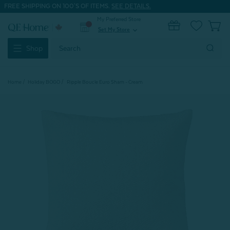
FREE SHIPPING ON 100'S OF ITEMS.
SEE DETAILS.
My Preferred Store
0
Set My Store
expand_more
Search
Shop
Keyword:
Home
Holiday BOGO
Ripple Boucle Euro Sham - Cream