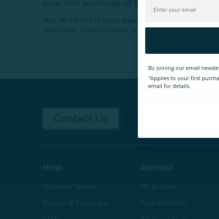
your first purchase of $200+
Plus, be the first to know about new products,
sweet sales, restocked faves, and much more!
By joining our email newsle
*Applies to your first purc
email for details.
Contact Us
Returns & Ex
Help
Account
Customer Service
My Account
Returns & Exchanges
Track My Order