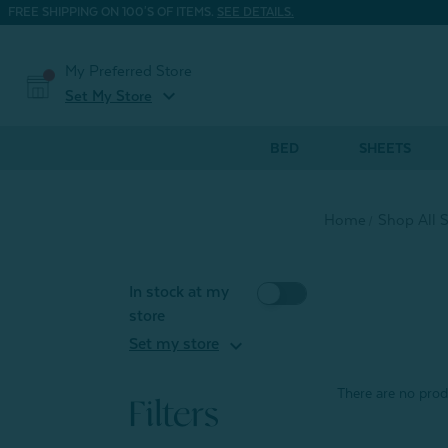
FREE SHIPPING ON 100'S OF ITEMS.
SEE DETAILS.
My Preferred Store
expand_more
Set My Store
BED
SHEETS
Home
Shop All 
In stock at my
store
expand_more
Set my store
There are no produ
Filters