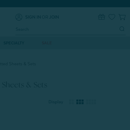
SIGN IN
OR
JOIN
0
Search
Keyword:
SPECIALTY
SALE
tted Sheets & Sets
 Sheets & Sets
Display