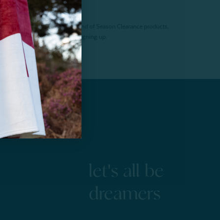
f $200 (before tax). Excludes End of Season Clearance products,
. Offer expires 15 days after signing up.
let's all be
dreamers