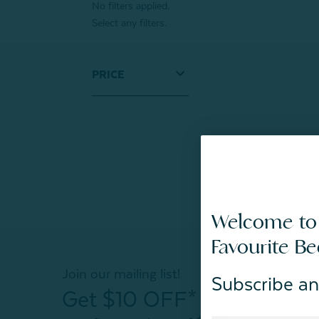
No filters applied.
Select any filters.
PRICE
Welcome to
Favourite B
Join our mailing list!
Subscribe an
Get $10 OFF*