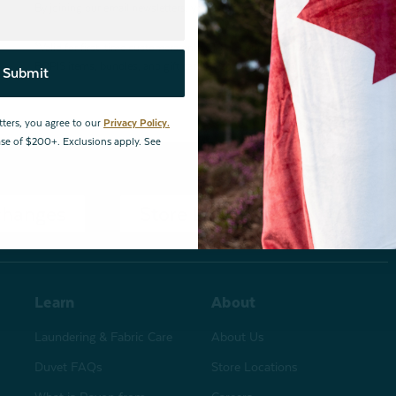
By joining our email newsletters, you agree to our
Privacy Policy.
*Valid for first-time customers only. $10 discount on a minimum purchase o
BOPIS items, bundles, and gift cards. Cannot be combined with other coupons
Submit
tters, you agree to our
Privacy Policy.
hase of $200+. Exclusions apply. See
changes
Store Locations
Learn
About
Laundering & Fabric Care
About Us
Duvet FAQs
Store Locations