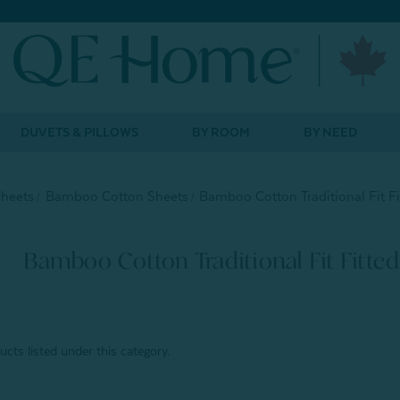
DUVETS & PILLOWS
BY ROOM
BY NEED
Sheets
Bamboo Cotton Sheets
Bamboo Cotton Traditional Fit Fi
Bamboo Cotton Traditional Fit Fitted
cts listed under this category.