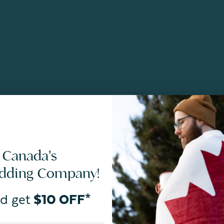
 Canada's
edding Company!
d get
$10 OFF*