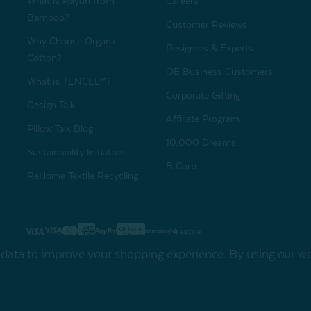
What is Rayon from
Careers
Bamboo?
Customer Reviews
Why Choose Organic
Designers & Experts
Cotton?
QE Business Customers
What is TENCEL™?
Corporate Gifting
Design Talk
Affiliate Program
Pillow Talk Blog
10,000 Dreams
Sustainability Initiative
B Corp
ReHome Textile Recycling
Gift Card
Sha
t data to improve your shopping experience.
By using our web
My Offers