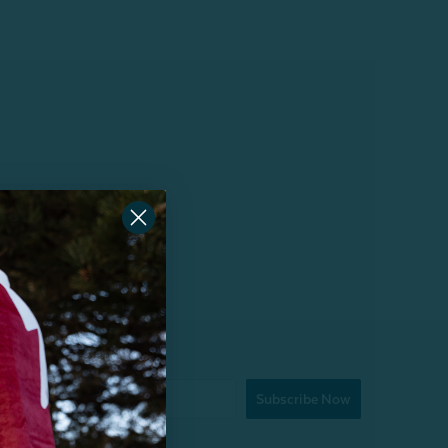
Subscribe Now