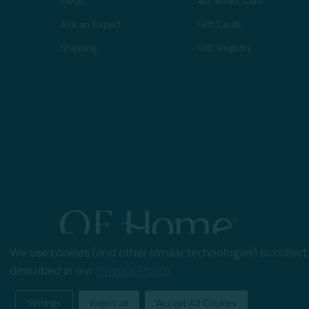
FAQs
40 Winks Club
Ask an Expert
Gift Cards
Shipping
Gift Registry
We use cookies (and other similar technologies) to collec
© 2026 QE Home
described in our
Privacy Policy
.
Terms of Use
Privacy Policy
Settings
Reject all
Accept All Cookies