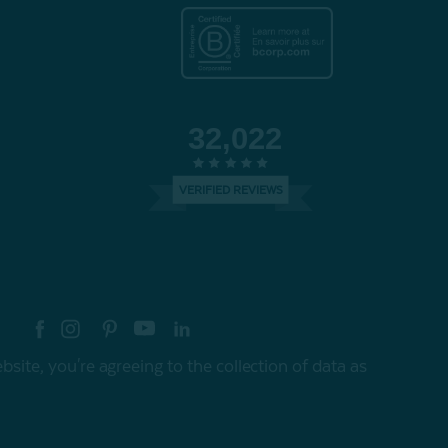
32,022
VERIFIED REVIEWS
re your style with #myQEStyle
site, you're agreeing to the collection of data as