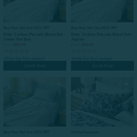
Buy One, Get One 50% OFF
Buy One, Get One 50% OFF
Kids' Cotton Percale Sheet Set -
Kids' Cotton Percale Sheet Set -
Under the Sea
Jupiter
From:
$59.99
From:
$59.99
Quick Shop
Quick Shop
Online Exclusive
Buy One, Get One 50% OFF