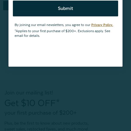
Quick Shop
Submit
By joining our email newsletters, you agree to our
Privacy Policy.
*Applies to your first purchase of $200+. Exclusions apply. See
email for details.
BACK TO
TOP
Join our mailing list!
Get $10 OFF*
your first purchase of $200+
Plus, be the first to know about new products,
sweet sales, restocked faves, and much more!