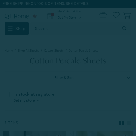
FREE SHIPPING ON 100'S OF ITEMS.
SEE DETAILS.
My Preferred Store
0
Set My Store
expand_more
Search
Shop
Keyword:
Home
Shop All Sheets
Cotton Sheets
Cotton Percale Sheets
Cotton Percale Sheets
Filter & Sort
In stock at my store
expand_more
Set my store
7 ITEMS