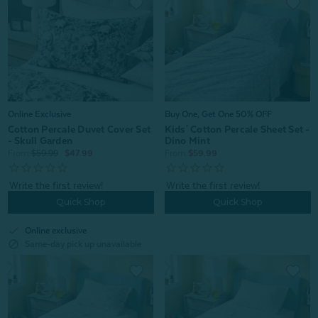
Online Exclusive
Buy One, Get One 50% OFF
Cotton Percale Duvet Cover Set
Kids' Cotton Percale Sheet Set -
- Skull Garden
Dino Mint
From:
$59.99
$47.99
From:
$59.99
Quick Shop
Quick Shop
check
Online exclusive
block
Same-day pick up unavailable