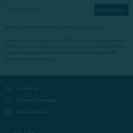
Subscribe Now
By joining our email newsletters, you agree to our
Privacy Policy.
*Valid for first-time customers only. $10 discount on a minimum purchase of
$200 (before tax). Excludes End of Season Clearance products, BOPIS items,
bundles, and gift cards. Cannot be combined with other coupons. Offer
expires 15 days after signing up.
Contact Us
Returns & Exchanges
Store Locations