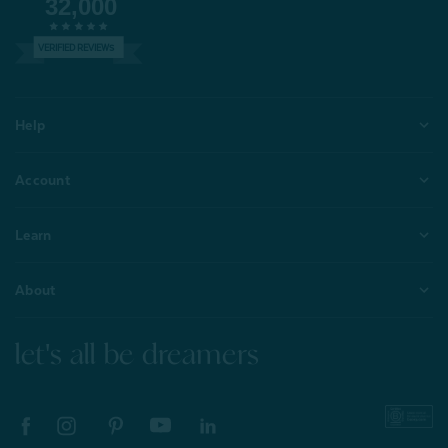
32,000
VERIFIED REVIEWS
Help
Account
Learn
About
let's all be dreamers