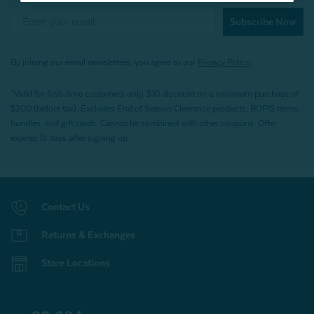
Subscribe Now
By joining our email newsletters, you agree to our
Privacy Policy.
*Valid for first-time customers only. $10 discount on a minimum purchase of
$200 (before tax). Excludes End of Season Clearance products, BOPIS items,
bundles, and gift cards. Cannot be combined with other coupons. Offer
expires 15 days after signing up.
Contact Us
Returns & Exchanges
Store Locations