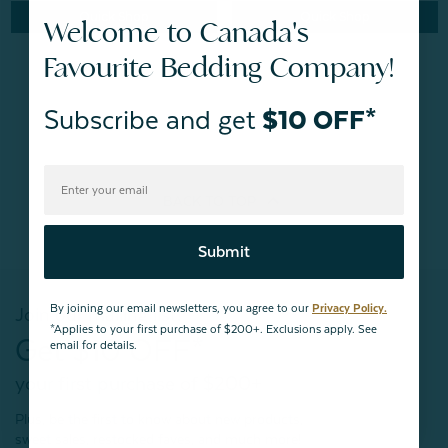
Quick Shop
Quick Shop
Welcome to Canada's
Favourite Bedding Company!
Subscribe and get
$10 OFF*
BACK TO
TOP
Submit
By joining our email newsletters, you agree to our
Privacy Policy.
Join our mailing list!
*Applies to your first purchase of $200+. Exclusions apply. See
Get $10 OFF*
email for details.
your first purchase of $200+
Plus, be the first to know about new products,
sweet sales, restocked faves, and much more!