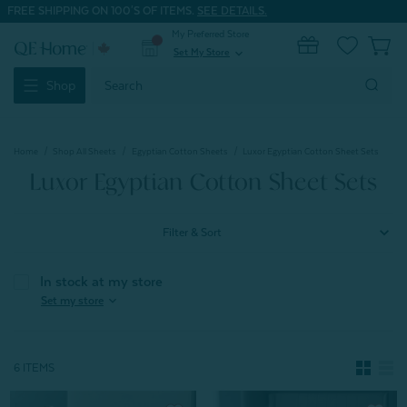
FREE SHIPPING ON 100'S OF ITEMS.
SEE DETAILS.
My Preferred Store
0
Set My Store
expand_more
Search
Shop
Keyword:
Home
Shop All Sheets
Egyptian Cotton Sheets
Luxor Egyptian Cotton Sheet Sets
Luxor Egyptian Cotton Sheet Sets
Filter & Sort
In stock at my store
expand_more
Set my store
6 ITEMS