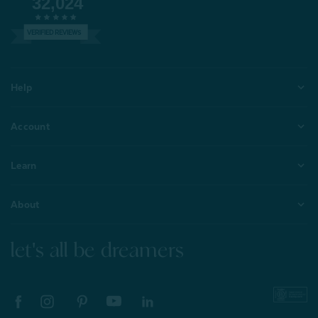
32,024
VERIFIED REVIEWS
Help
Account
Learn
About
let's all be dreamers