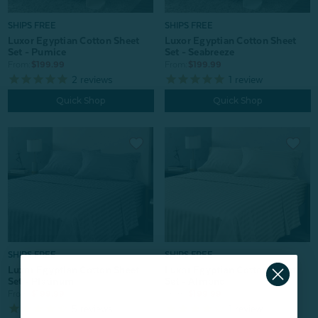
SHIPS FREE
SHIPS FREE
Luxor Egyptian Cotton Sheet
Luxor Egyptian Cotton Sheet
Set - Pumice
Set - Seabreeze
From:
$199.99
From:
$199.99
2
reviews
1
review
Quick Shop
Quick Shop
SHIPS FREE
SHIPS FREE
Luxor Egyptian Cotton Sheet
Luxor Egyptian Cotton Sheet
Set - Platinum
Set - Almond
From:
$199.99
From:
$199.99
5
reviews
1
review