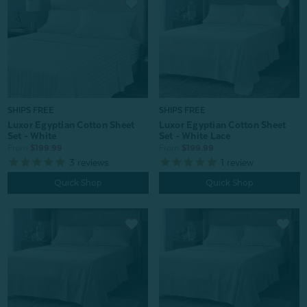
SHIPS FREE
SHIPS FREE
Luxor Egyptian Cotton Sheet
Luxor Egyptian Cotton Sheet
Set - White
Set - White Lace
From:
$199.99
From:
$199.99
3
reviews
1
review
Quick Shop
Quick Shop