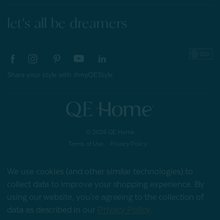
let's all be dreamers
Share your style with #myQEStyle
© 2026 QE Home
Terms of Use
Privacy Policy
We use cookies (and other similar technologies) to
collect data to improve your shopping experience.
By
Gift Card
using our website, you're agreeing to the collection of
data as described in our
Privacy Policy
.
My Offers