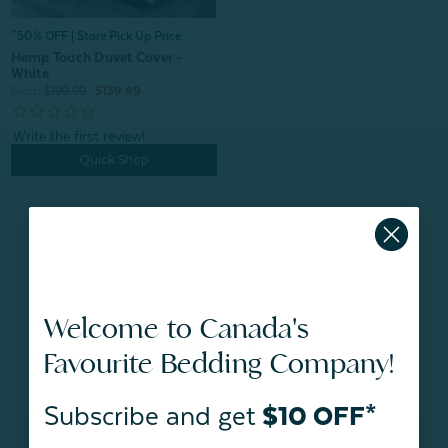
^50% OFF | Store Pick Up Price
Hemp Touch Duvet Cover -
White
From:
$199.99
$139.99
Quick Shop
Welcome to Canada's
BACK TO
TOP
Favourite Bedding Company!
Subscribe and get
$10 OFF*