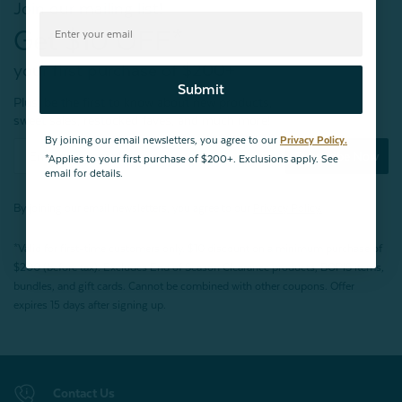
Join our mailing list!
Get $10 OFF*
your first purchase of $200+
Submit
Plus, be the first to know about new products,
sweet sales, restocked faves, and much more!
By joining our email newsletters, you agree to our
Privacy Policy.
Subscribe Now
*Applies to your first purchase of $200+. Exclusions apply. See
email for details.
By joining our email newsletters, you agree to our
Privacy Policy.
*Valid for first-time customers only. $10 discount on a minimum purchase of
$200 (before tax). Excludes End of Season Clearance products, BOPIS items,
bundles, and gift cards. Cannot be combined with other coupons. Offer
expires 15 days after signing up.
Contact Us