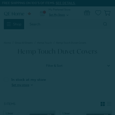
FREE SHIPPING ON 100'S OF ITEMS.
SEE DETAILS.
My Preferred Store
0
Set My Store
expand_more
Search
Shop
Keyword:
Home
Shop All Sheets
Hemp Touch
Hemp Touch Duvet Covers
Hemp Touch Duvet Covers
Filter & Sort
In stock at my store
expand_more
Set my store
3 ITEMS