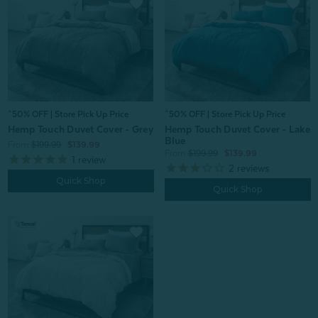
^50% OFF | Store Pick Up Price
^50% OFF | Store Pick Up Price
Hemp Touch Duvet Cover - Grey
Hemp Touch Duvet Cover - Lake
Blue
From:
$199.99
$139.99
From:
$199.99
$139.99
1
review
2
reviews
Quick Shop
Quick Shop