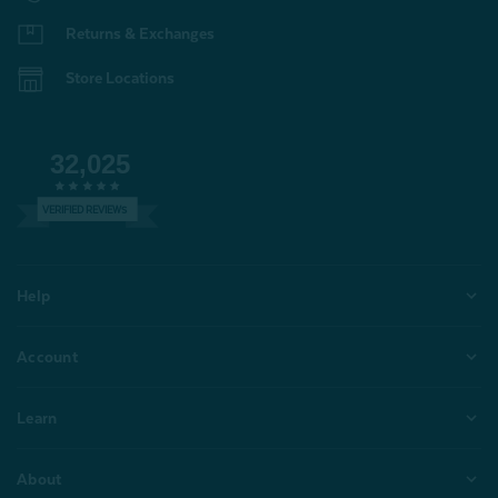
Returns & Exchanges
Store Locations
32,025
VERIFIED REVIEWS
Help
Account
Learn
About