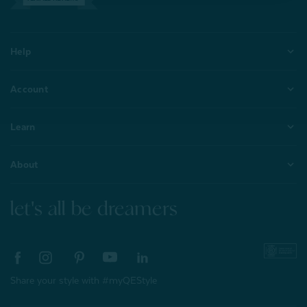
Help
Account
Learn
About
let's all be dreamers
Share your style with #myQEStyle