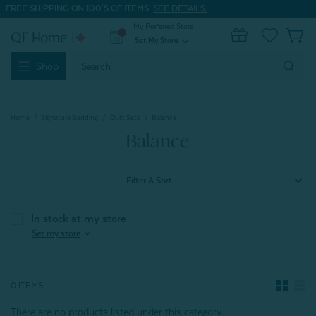
FREE SHIPPING ON 100'S OF ITEMS.
SEE DETAILS.
My Preferred Store
0
Set My Store
expand_more
Search
Shop
Keyword:
Home
Signature Bedding
Quilt Sets
Balance
Balance
Filter & Sort
In stock at my store
expand_more
Set my store
0 ITEMS
There are no products listed under this category.