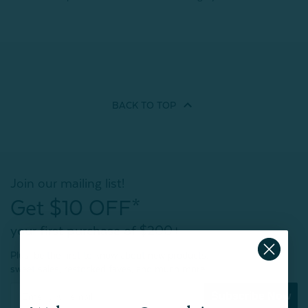
BACK TO
TOP
Join our mailing list!
Get $10 OFF*
your first purchase of $200+
Plus, be the first to know about new products,
sweet sales, restocked faves, and much more!
Subscribe Now