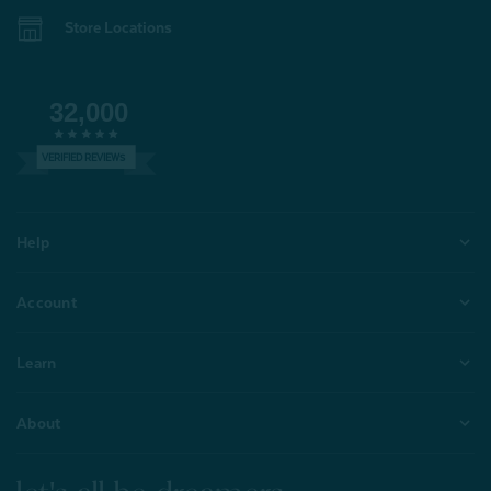
Store Locations
32,000
VERIFIED REVIEWS
Help
Account
Learn
About