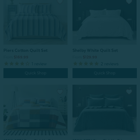
Piers Cotton Quilt Set
Shelby White Quilt Set
From:
$169.99
From:
$129.99
1
review
2
reviews
Quick Shop
Quick Shop