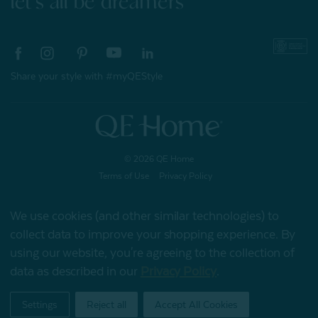
let's all be dreamers
Share your style with #myQEStyle
© 2026 QE Home
Terms of Use
Privacy Policy
We use cookies (and other similar technologies) to
collect data to improve your shopping experience.
By
Gift Card
using our website, you're agreeing to the collection of
data as described in our
Privacy Policy
.
My Offers
Settings
Reject all
Accept All Cookies
Home
Shop
Account
Contact
Stores