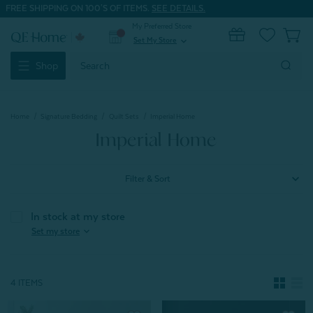
FREE SHIPPING ON 100'S OF ITEMS.
SEE DETAILS.
My Preferred Store
0
Set My Store
expand_more
Search
Shop
Keyword:
Home
Signature Bedding
Quilt Sets
Imperial Home
Imperial Home
Filter & Sort
In stock at my store
expand_more
Set my store
4 ITEMS