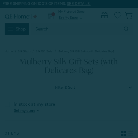
FREE SHIPPING ON 100'S OF ITEMS.
SEE DETAILS.
My Preferred Store
0
Set My Store
expand_more
Search
Shop
Keyword:
Home
Silk Shop
Silk Gift Sets
Mulberry Silk Gift Sets (with Delicates Bag)
Mulberry Silk Gift Sets (with
Delicates Bag)
Filter & Sort
In stock at my store
expand_more
Set my store
0 ITEMS