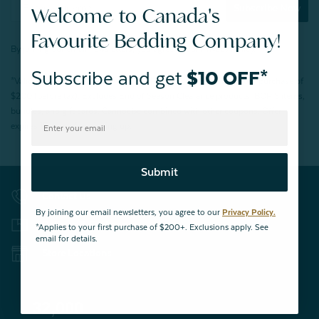
Subscribe Now
Welcome to Canada's
Favourite Bedding Company!
By joining our email newsletters, you agree to our
Privacy Policy.
Subscribe and get
$10 OFF*
*Valid for first-time customers only. $10 discount on a minimum purchase of
$200 (before tax). Excludes End of Season Clearance products, BOPIS items,
bundles, and gift cards. Cannot be combined with other coupons. Offer
expires 15 days after signing up.
Submit
Contact Us
By joining our email newsletters, you agree to our
Privacy Policy.
Returns & Exchanges
*Applies to your first purchase of $200+. Exclusions apply. See
email for details.
Store Locations
32,000