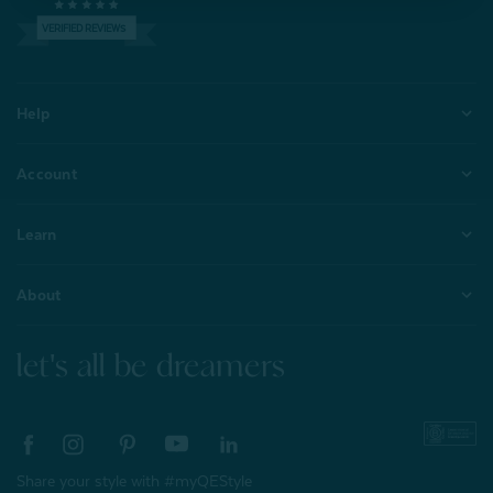
VERIFIED REVIEWS
Help
Account
Learn
About
let's all be dreamers
Share your style with #myQEStyle