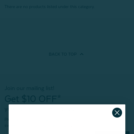
There are no products listed under this category.
BACK TO
TOP
Join our mailing list!
Get $10 OFF*
your first purchase of $200+
Plus, be the first to know about new products,
sweet sales, restocked faves, and much more!