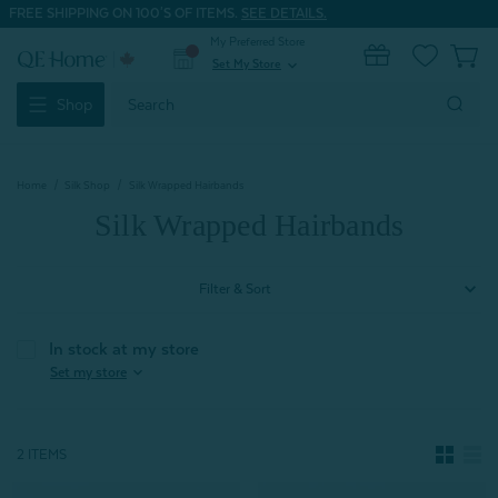
FREE SHIPPING ON 100'S OF ITEMS.
SEE DETAILS.
My Preferred Store
0
Set My Store
expand_more
Search
Shop
Keyword:
Home
Silk Shop
Silk Wrapped Hairbands
Silk Wrapped Hairbands
Filter & Sort
In stock at my store
expand_more
Set my store
2 ITEMS