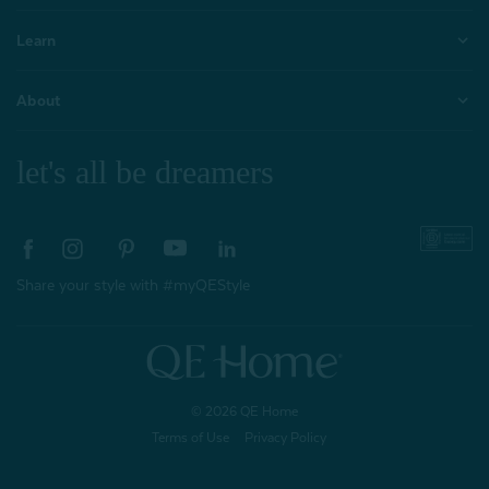
Learn
About
let's all be dreamers
Share your style with #myQEStyle
© 2026 QE Home
Terms of Use
Privacy Policy