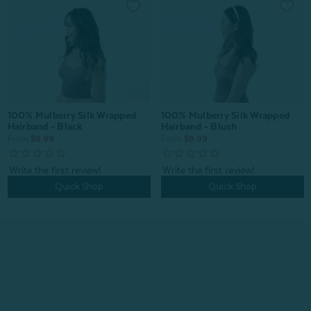
100% Mulberry Silk Wrapped
100% Mulberry Silk Wrapped
Hairband - Black
Hairband - Blush
From:
$9.99
From:
$9.99
Quick Shop
Quick Shop