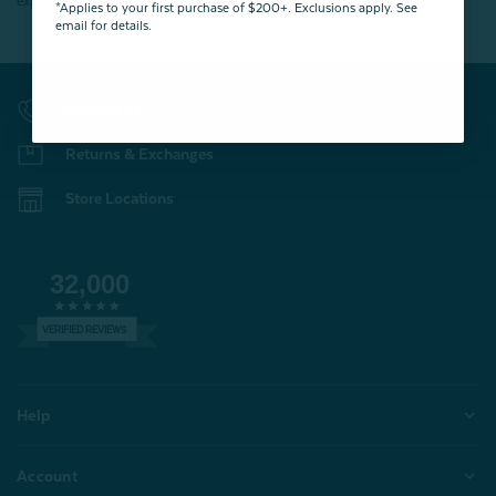
expires 15 days after signing up.
*Applies to your first purchase of $200+. Exclusions apply. See
email for details.
Contact Us
Returns & Exchanges
Store Locations
32,000
VERIFIED REVIEWS
Help
Account