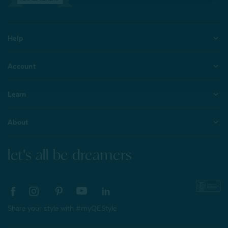
Help
Account
Learn
About
let's all be dreamers
Share your style with #myQEStyle