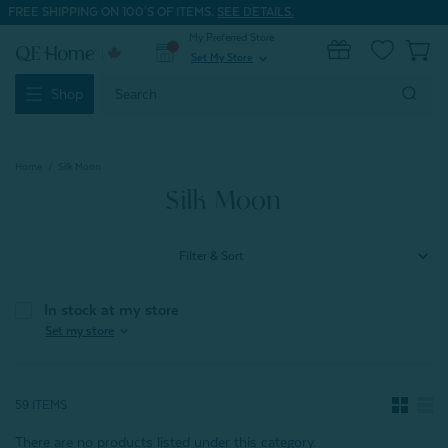
FREE SHIPPING ON 100'S OF ITEMS.
SEE DETAILS.
My Preferred Store
0
Set My Store
expand_more
Search
Shop
Keyword:
Home
Silk Moon
Silk Moon
Filter & Sort
In stock at my store
expand_more
Set my store
59 ITEMS
There are no products listed under this category.