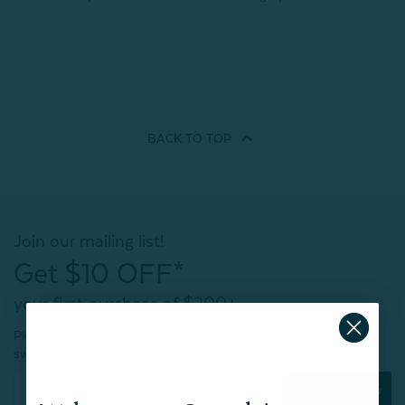
BACK TO
TOP
Join our mailing list!
Get $10 OFF*
your first purchase of $200+
Plus, be the first to know about new products,
sweet sales, restocked faves, and much more!
Subscribe Now