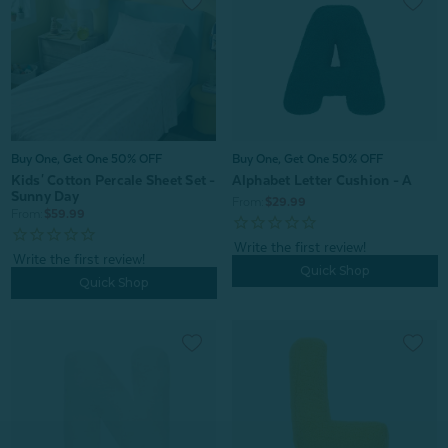
Buy One, Get One 50% OFF
Buy One, Get One 50% OFF
Kids' Cotton Percale Sheet Set -
Alphabet Letter Cushion - A
Sunny Day
From:
$29.99
From:
$59.99
Quick Shop
Quick Shop