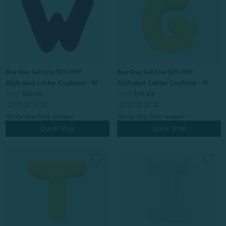
Buy One, Get One 50% OFF
Buy One, Get One 50% OFF
Alphabet Letter Cushion - G
Alphabet Letter Cushion - W
From:
$29.99
From:
$29.99
Quick Shop
Quick Shop