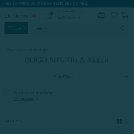
FREE SHIPPING ON 100'S OF ITEMS.
SEE DETAILS.
My Preferred Store
0
Set My Store
expand_more
Search
Shop
Keyword:
Home
BOGO 50% Mix & Match
BOGO 50% Mix & Match
Filter & Sort
In stock at my store
expand_more
Set my store
44 ITEMS