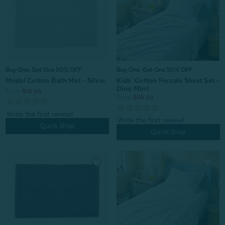
Buy One, Get One 50% OFF
Buy One, Get One 50% OFF
Kids' Cotton Percale Sheet Set -
Modal Cotton Bath Mat - Silver
Dino Mint
From:
$19.99
From:
$59.99
Quick Shop
Quick Shop