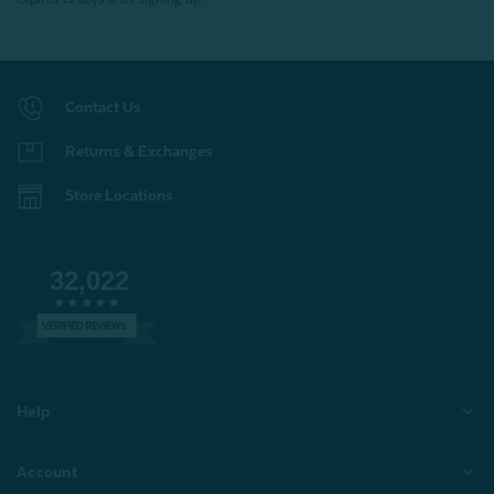
Contact Us
Returns & Exchanges
Store Locations
32,022
VERIFIED REVIEWS
Help
Account