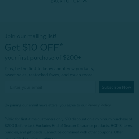
BACK TO
TOP
Join our mailing list!
Get $10 OFF*
your first purchase of $200+
Plus, be the first to know about new products,
sweet sales, restocked faves, and much more!
Subscribe Now
By joining our email newsletters, you agree to our
Privacy Policy.
*Valid for first-time customers only. $10 discount on a minimum purchase of
$200 (before tax). Excludes End of Season Clearance products, BOPIS items,
bundles, and gift cards. Cannot be combined with other coupons. Offer
expires 15 days after signing up.