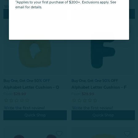
*Applies to your first purchase of $200+. Exclusions apply. See
email for details.
Quick Shop
Quick Shop
Buy One, Get One 50% OFF
Buy One, Get One 50% OFF
Alphabet Letter Cushion - Q
Alphabet Letter Cushion - F
From:
$29.99
From:
$29.99
Quick Shop
Quick Shop