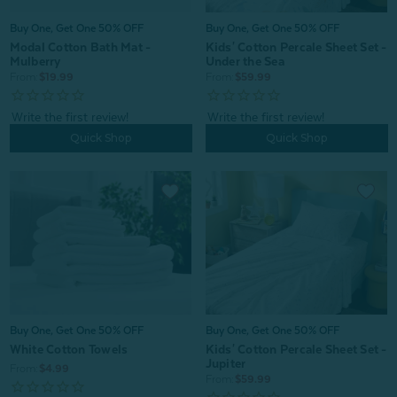
Buy One, Get One 50% OFF
Buy One, Get One 50% OFF
Modal Cotton Bath Mat -
Kids' Cotton Percale Sheet Set -
Mulberry
Under the Sea
From:
$19.99
From:
$59.99
Quick Shop
Quick Shop
Buy One, Get One 50% OFF
Buy One, Get One 50% OFF
White Cotton Towels
Kids' Cotton Percale Sheet Set -
Jupiter
From:
$4.99
From:
$59.99