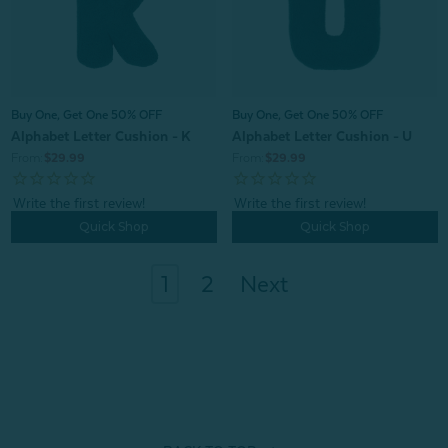
Buy One, Get One 50% OFF
Buy One, Get One 50% OFF
Alphabet Letter Cushion - K
Alphabet Letter Cushion - U
From:
$29.99
From:
$29.99
Quick Shop
Quick Shop
1
2
Next