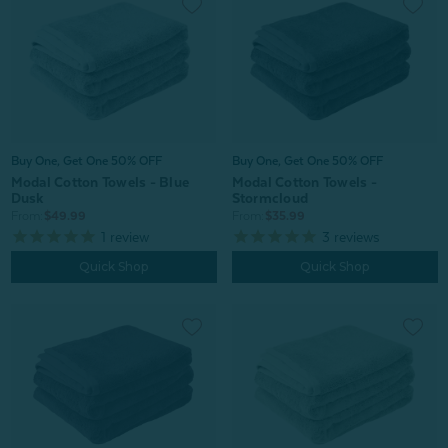
Buy One, Get One 50% OFF
Buy One, Get One 50% OFF
Modal Cotton Towels - Blue
Modal Cotton Towels -
Dusk
Stormcloud
From:
$49.99
From:
$35.99
1
review
3
reviews
Quick Shop
Quick Shop