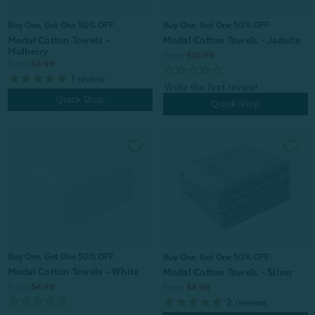
Buy One, Get One 50% OFF
Buy One, Get One 50% OFF
Modal Cotton Towels - Jadeite
Modal Cotton Towels -
Mulberry
From:
$35.99
From:
$4.99
1
review
Quick Shop
Quick Shop
Buy One, Get One 50% OFF
Buy One, Get One 50% OFF
Modal Cotton Towels - White
Modal Cotton Towels - Silver
From:
$4.99
From:
$4.99
2
reviews