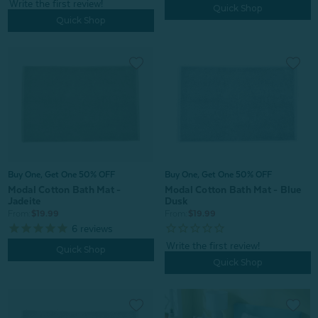
Quick Shop
Quick Shop
Buy One, Get One 50% OFF
Buy One, Get One 50% OFF
Modal Cotton Bath Mat -
Modal Cotton Bath Mat - Blue
Jadeite
Dusk
From:
$19.99
From:
$19.99
6
reviews
Quick Shop
Quick Shop