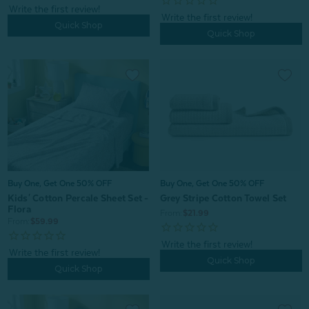
Quick Shop
Quick Shop
Buy One, Get One 50% OFF
Buy One, Get One 50% OFF
Kids' Cotton Percale Sheet Set -
Grey Stripe Cotton Towel Set
Flora
From:
$21.99
From:
$59.99
Quick Shop
Quick Shop