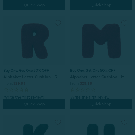
Quick Shop
Quick Shop
Buy One, Get One 50% OFF
Buy One, Get One 50% OFF
Alphabet Letter Cushion - R
Alphabet Letter Cushion - M
From:
$29.99
From:
$29.99
Quick Shop
Quick Shop