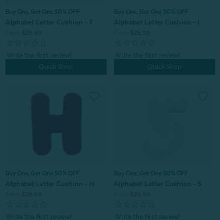
Buy One, Get One 50% OFF
Buy One, Get One 50% OFF
Alphabet Letter Cushion - T
Alphabet Letter Cushion - I
From:
$29.99
From:
$29.99
Quick Shop
Quick Shop
Buy One, Get One 50% OFF
Buy One, Get One 50% OFF
Alphabet Letter Cushion - H
Alphabet Letter Cushion - S
From:
$29.99
From:
$29.99