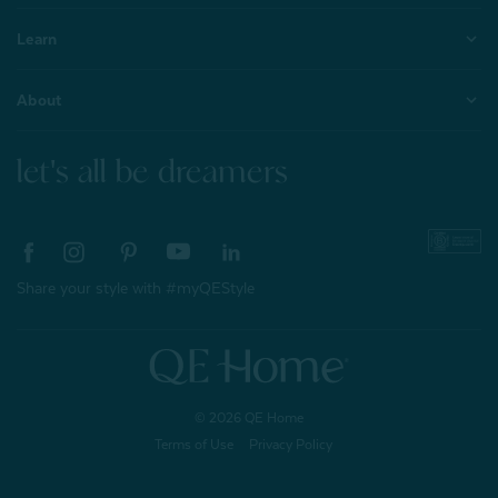
Learn
About
let's all be dreamers
Share your style with #myQEStyle
© 2026 QE Home
Terms of Use
Privacy Policy