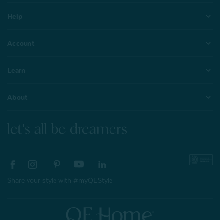
Help
Account
Learn
About
let's all be dreamers
Share your style with #myQEStyle