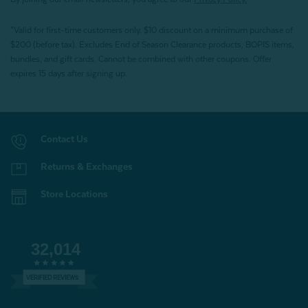
*Valid for first-time customers only. $10 discount on a minimum purchase of
$200 (before tax). Excludes End of Season Clearance products, BOPIS items,
bundles, and gift cards. Cannot be combined with other coupons. Offer
expires 15 days after signing up.
Contact Us
Returns & Exchanges
Store Locations
32,014
VERIFIED REVIEWS