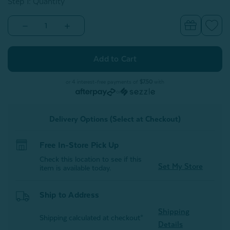
Step 1: Quantity
Decrease
Increase
Quantity
Quantity
of
of
Alphabet
Alphabet
Letter
Letter
Cushion
Cushion
-
-
N
N
or 4 interest-free payments of
$7.50
with
or
Delivery Options (Select at Checkout)
Free In-Store Pick Up
Check this location to see if this
Set My Store
item is available today.
Ship to Address
Shipping
Shipping calculated at checkout*
Details