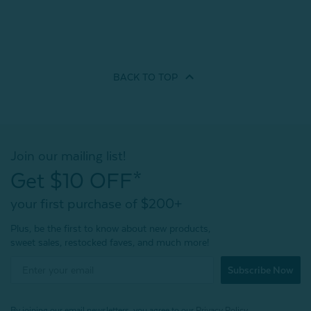
BACK TO
TOP
Join our mailing list!
Get $10 OFF*
your first purchase of $200+
Plus, be the first to know about new products,
sweet sales, restocked faves, and much more!
Subscribe Now
By joining our email newsletters, you agree to our
Privacy Policy.