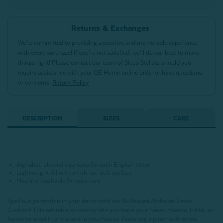
Returns & Exchanges
We’re committed to providing a positive and memorable experience
with every purchase! If you’re not satisfied, we’ll do our best to make
things right! Please contact our team of Sleep Stylists should you
require assistance with your QE Home online order or have questions
or concerns.
Return Policy
DESCRIPTION
SIZES
CARE
Alphabet-shaped cushions for each English letter
Lightweight fill with an oh-so-soft surface
Machine washable for easy care
Spell out perfection in your decor with our N-Shaped Alphabet Letter
Cushion!
This adorable accessory lets you leave your name, mantra, initial, or
favourite word in any space in your house.
Featuring a plush soft white