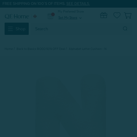
FREE SHIPPING ON 100'S OF ITEMS.
SEE DETAILS.
My Preferred Store
0
Set My Store
expand_more
Search
Shop
Keyword:
Home
Back to Basics BOGO 50% OFF Deal
Alphabet Letter Cushion - N