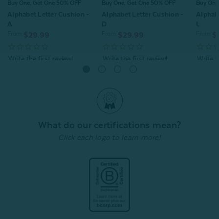
Buy One, Get One 50% OFF
Buy One, Get One 50% OFF
Buy One
Alphabet Letter Cushion -
Alphabet Letter Cushion -
Alphabe
A
D
L
From:
From:
From:
$29.99
$29.99
$
Quick Shop
Quick Shop
What do our certifications mean?
Click each logo to learn more!