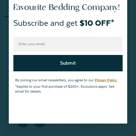
Favourite Bedding Company!
Reviews
Questions
Subscribe and get
$10 OFF*
Be the first to review this item
Submit
You May Also Like
By joining our email newsletters, you agree to our
Privacy Policy.
*Applies to your first purchase of $200+. Exclusions apply. See
email for details.