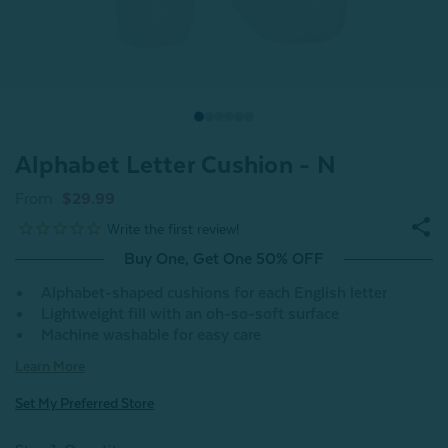
Alphabet Letter Cushion - N
From
$29.99
Buy One, Get One 50% OFF
Alphabet-shaped cushions for each English letter
Lightweight fill with an oh-so-soft surface
Machine washable for easy care
Learn More
Set My Preferred Store