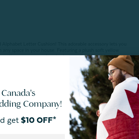
ed Alphabet Letter Cushion!
This adorable accessory lets you
in any space in your house.
Featuring a plush soft yellow
e resting on your couches, beds, or walls. Plus, this cute
ig spills or messes, making it convenient for both kids and
 Canada's
edding Company!
d get
$10 OFF*