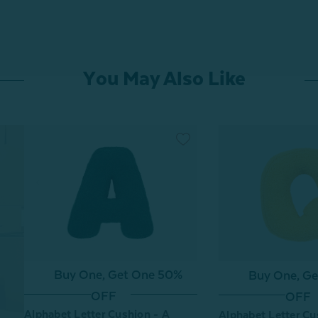
You May Also Like
Buy One, Get One 50%
Buy One, G
OFF
OFF
Alphabet Letter Cushion - A
Alphabet Letter Cu