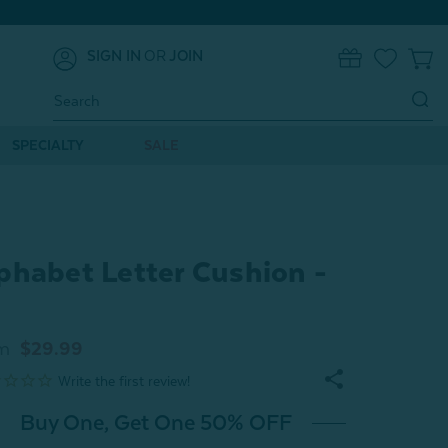
SIGN IN
OR
JOIN
0
Search
Keyword:
SPECIALTY
SALE
phabet Letter Cushion -
m
$29.99
Buy One, Get One 50% OFF