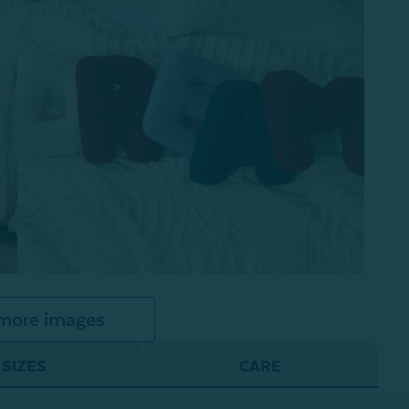
more images
SIZES
CARE