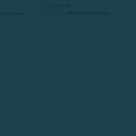
From:
$29.99
From