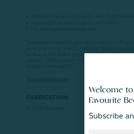
Alphabet-shaped cushions for each English letter
Lightweight fill with an oh-so-soft surface
Machine washable for easy care
Spell out perfection in your decor with our L-Shap
leave your name, mantra, initial, or favourite word 
surface,
it also adds a pleasingly textural touch whil
cushion can be machine washed for easy care after b
accident-prone adults!
Shop all letters here!
Welcome to
FABRICATION:
Favourite B
100% Polyester
Subscribe an