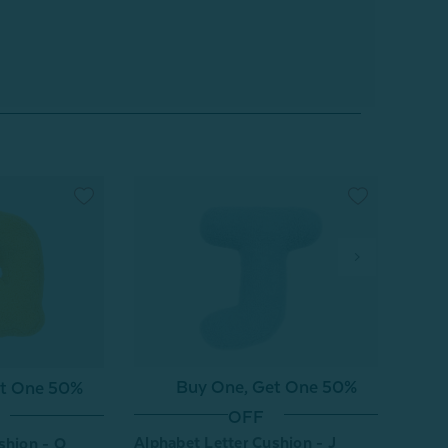
Buy One, Get One 50%
et One 50%
OFF
Alphabet Letter Cushion - J
Alpha
shion - Q