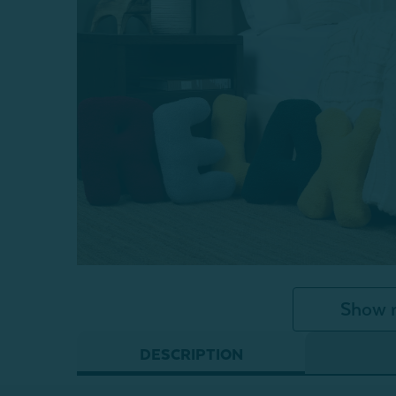
Show 
DESCRIPTION