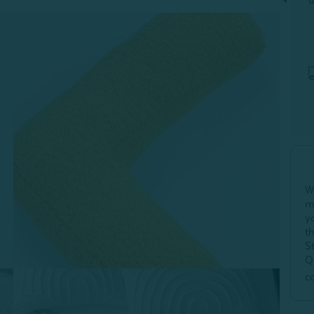
W
m
y
t
S
Q
c