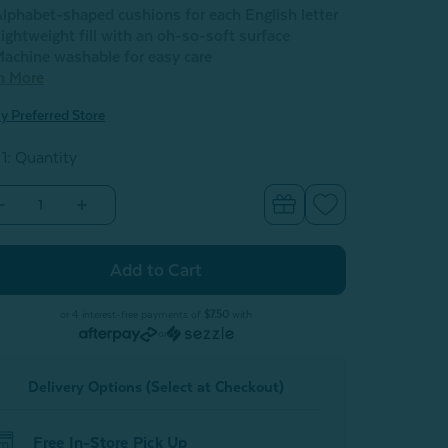
lphabet-shaped cushions for each English letter
ightweight fill with an oh-so-soft surface
achine washable for easy care
n More
y Preferred Store
 1: Quantity
Decrease
Increase
Quantity
Quantity
of
of
Alphabet
Alphabet
Letter
Letter
Cushion
Cushion
-
L
L
or 4 interest-free payments of
$7.50
with
or
Delivery Options (Select at Checkout)
Free In-Store Pick Up