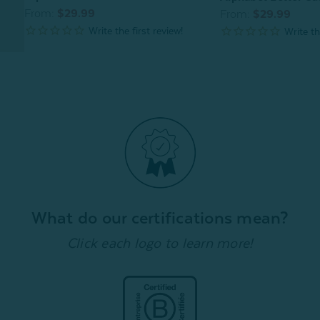
From:
$29.99
From:
$29.99
What do our certifications mean?
Click each logo to learn more!