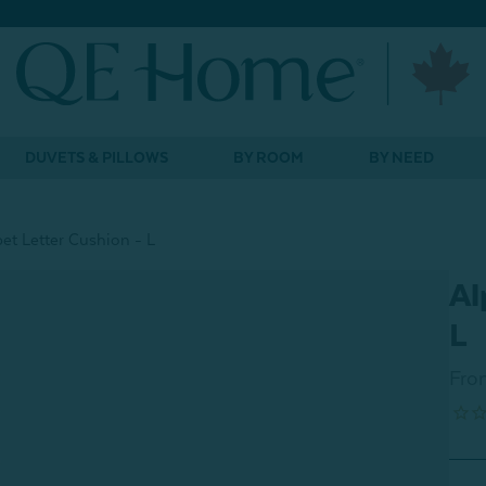
DUVETS & PILLOWS
BY ROOM
BY NEED
et Letter Cushion - L
Al
L
Fro