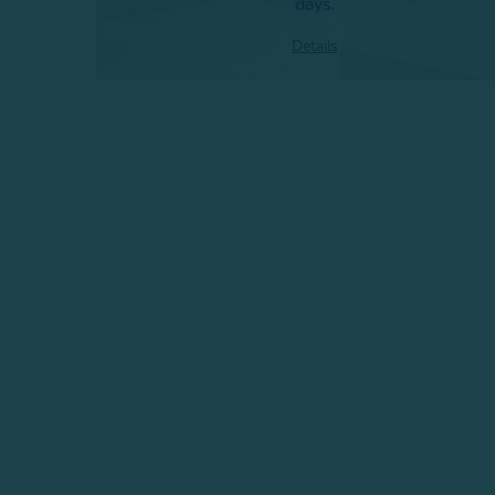
days.
Details