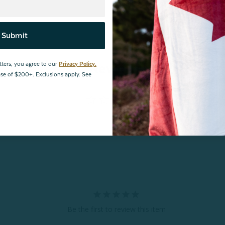
Submit
Reviews
tters, you agree to our
Privacy Policy.
hase of $200+. Exclusions apply. See
Be the first to review this item