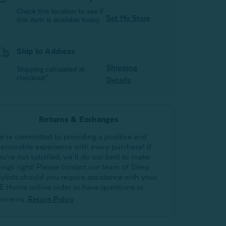
Check this location to see if
Set My Store
this item is available today.
Ship to Address
Shipping
Shipping calculated at
checkout*
Details
Returns & Exchanges
e’re committed to providing a positive and
emorable experience with every purchase! If
ou’re not satisfied, we’ll do our best to make
hings right! Please contact our team of Sleep
tylists should you require assistance with your
E Home online order or have questions or
oncerns.
Return Policy