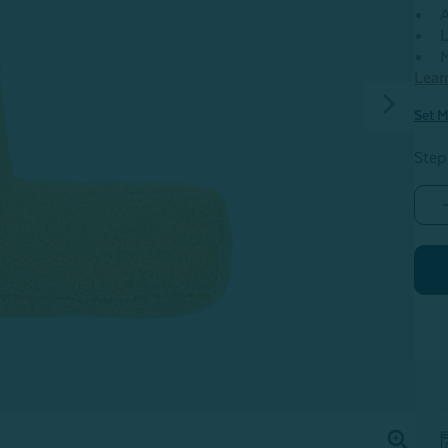
A
L
M
Lear
Set M
Step
-