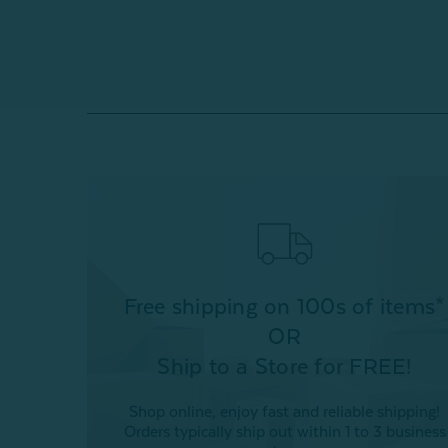
Free shipping on 100s of items*
OR
Ship to a Store for FREE!
Shop online, enjoy fast and reliable shipping!
Orders typically ship out within 1 to 3 business