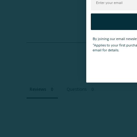
By joining our email newsle
*Applies to your first purc
email for details.
Reviews
Questions