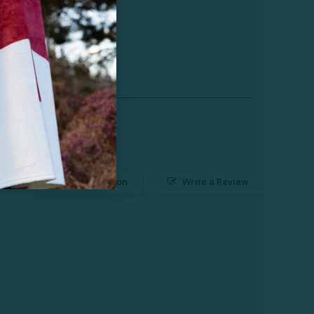
Ask a Question
Write a Review