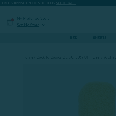
FREE SHIPPING ON 100'S OF ITEMS.
SEE DETAILS.
My Preferred Store
expand_more
Set My Store
BED
SHEETS
Home
Back to Basics BOGO 50% OFF Deal
Alphab