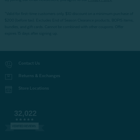
*Valid for first-time customers only. $10 discount on a minimum purchase of
$200 (before tax). Excludes End of Season Clearance products, BOPIS items,
bundles, and gift cards. Cannot be combined with other coupons. Offer
expires 15 days after signing up.
Contact Us
Returns & Exchanges
Store Locations
32,022
VERIFIED REVIEWS