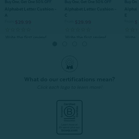
Buy One, Get One 50% OFF
Buy One, Get One 50% OFF
Buy One
Alphabet Letter Cushion -
Alphabet Letter Cushion -
Alphabe
A
C
E
From:
From:
From:
$29.99
$29.99
$
Quick Shop
Quick Shop
What do our certifications mean?
Click each logo to learn more!