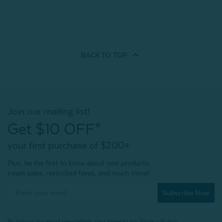
BACK TO
TOP
Join our mailing list!
Get $10 OFF*
your first purchase of $200+
Plus, be the first to know about new products,
sweet sales, restocked faves, and much more!
Subscribe Now
By joining our email newsletters, you agree to our
Privacy Policy.