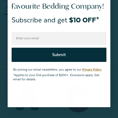
Favourite Bedding Company!
Reviews
Questions
Subscribe and get
$10 OFF*
Be the first to review this item
Submit
You May Also Like
By joining our email newsletters, you agree to our
Privacy Policy.
*Applies to your first purchase of $200+. Exclusions apply. See
email for details.