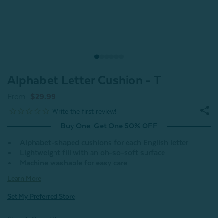
Alphabet Letter Cushion - T
From
$29.99
Buy One, Get One 50% OFF
Alphabet-shaped cushions for each English letter
Lightweight fill with an oh-so-soft surface
Machine washable for easy care
Learn More
Set My Preferred Store