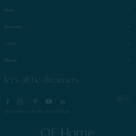
Help
Account
Learn
About
let's all be dreamers
Share your style with #myQEStyle