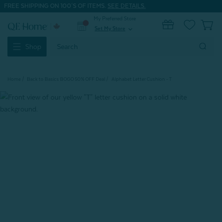
FREE SHIPPING ON 100'S OF ITEMS.
SEE DETAILS.
My Preferred Store
0
Set My Store
expand_more
Search
Shop
Keyword:
Home
Back to Basics BOGO 50% OFF Deal
Alphabet Letter Cushion - T