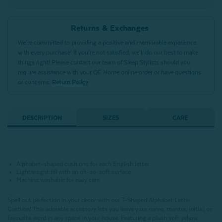
Returns & Exchanges
We’re committed to providing a positive and memorable experience
with every purchase! If you’re not satisfied, we’ll do our best to make
things right! Please contact our team of Sleep Stylists should you
require assistance with your QE Home online order or have questions
or concerns.
Return Policy
DESCRIPTION
SIZES
CARE
Alphabet-shaped cushions for each English letter
Lightweight fill with an oh-so-soft surface
Machine washable for easy care
Spell out perfection in your decor with our T-Shaped Alphabet Letter
Cushion!
This adorable accessory lets you leave your name, mantra, initial, or
favourite word in any space in your house.
Featuring a plush soft yellow