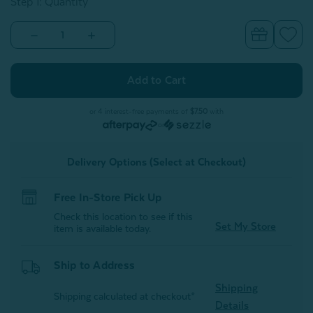
Step 1: Quantity
Decrease
Increase
Quantity
Quantity
of
of
Alphabet
Alphabet
Letter
Letter
Cushion
Cushion
-
-
T
T
or 4 interest-free payments of
$7.50
with
or
Delivery Options (Select at Checkout)
Free In-Store Pick Up
Check this location to see if this
Set My Store
item is available today.
Ship to Address
Shipping
Shipping calculated at checkout*
Details