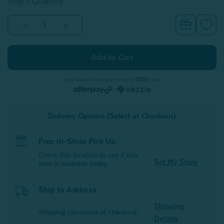
Step 1: Quantity
Decrease
Increase
Quantity
Quantity
of
of
Alphabet
Alphabet
Letter
Letter
Cushion
Cushion
-
-
B
B
or 4 interest-free payments of
$7.50
with
or
Delivery Options (Select at Checkout)
Free In-Store Pick Up
Check this location to see if this
Set My Store
item is available today.
Ship to Address
Shipping
Shipping calculated at checkout*
Details