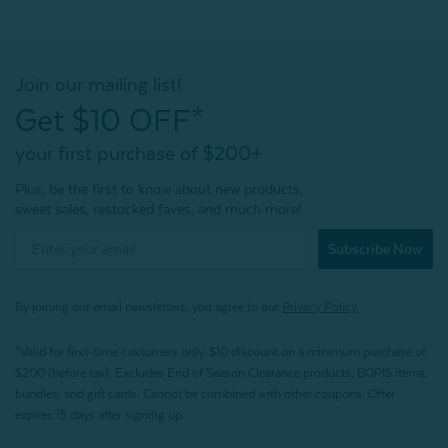
Join our mailing list!
Get $10 OFF*
your first purchase of $200+
Plus, be the first to know about new products,
sweet sales, restocked faves, and much more!
Subscribe Now
By joining our email newsletters, you agree to our
Privacy Policy.
*Valid for first-time customers only. $10 discount on a minimum purchase of
$200 (before tax). Excludes End of Season Clearance products, BOPIS items,
bundles, and gift cards. Cannot be combined with other coupons. Offer
expires 15 days after signing up.