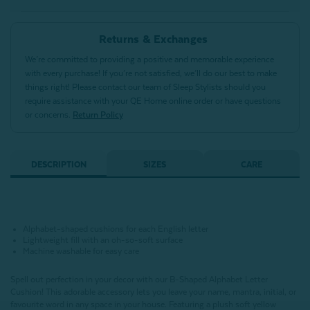
Returns & Exchanges
We’re committed to providing a positive and memorable experience
with every purchase! If you’re not satisfied, we’ll do our best to make
things right! Please contact our team of Sleep Stylists should you
require assistance with your QE Home online order or have questions
or concerns.
Return Policy
DESCRIPTION
SIZES
CARE
Alphabet-shaped cushions for each English letter
Lightweight fill with an oh-so-soft surface
Machine washable for easy care
Spell out perfection in your decor with our B-Shaped Alphabet Letter
Cushion!
This adorable accessory lets you leave your name, mantra, initial, or
favourite word in any space in your house.
Featuring a plush soft yellow