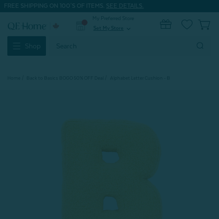
FREE SHIPPING ON 100'S OF ITEMS.
SEE DETAILS.
My Preferred Store
0
Set My Store
expand_more
Search
Shop
Keyword:
Home
Back to Basics BOGO 50% OFF Deal
Alphabet Letter Cushion - B