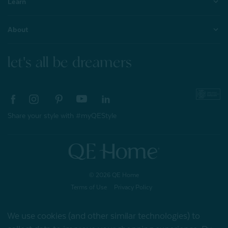
Learn
About
let's all be dreamers
Share your style with #myQEStyle
© 2026 QE Home
Terms of Use
Privacy Policy
We use cookies (and other similar technologies) to