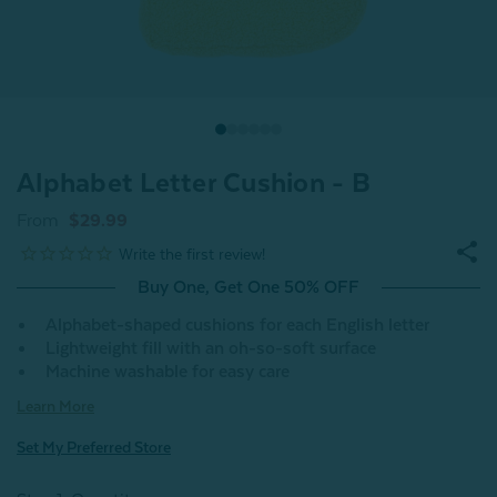
Alphabet Letter Cushion - B
From
$29.99
Buy One, Get One 50% OFF
Alphabet-shaped cushions for each English letter
Lightweight fill with an oh-so-soft surface
Machine washable for easy care
Learn More
Set My Preferred Store