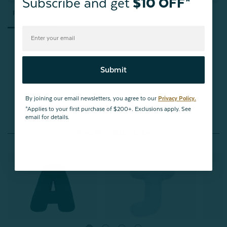
Subscribe and get
$10 OFF*
Reviews
Questions
Submit
Be the first to review this item
By joining our email newsletters, you agree to our
Privacy Policy.
*Applies to your first purchase of $200+. Exclusions apply. See
email for details.
You May Also Like