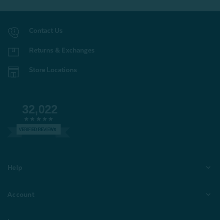
Contact Us
Returns & Exchanges
Store Locations
32,022
VERIFIED REVIEWS
Help
Account