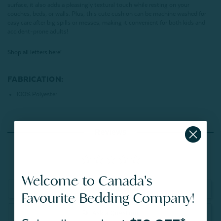
surface,
it also adds a pleasingly textural touch while resting on your
couches, beds, or walls. Plus, this cute cushion can be machine washed for
easy care after big spills or messes, making it convenient for both kids and
accident-prone adults!
Shop all letters here!
FABRICATION:
100% Polyester
Reviews
Welcome to Canada's
Write a Review
Favourite Bedding Company!
Ask a Question