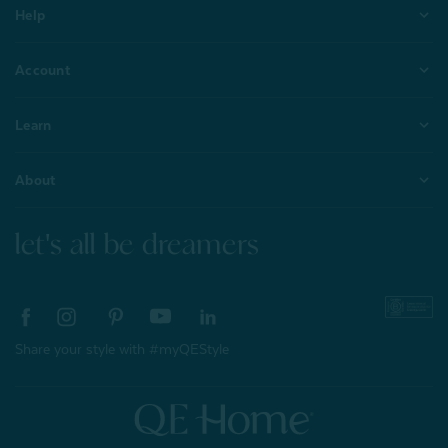
Help
Account
Learn
About
let's all be dreamers
Share your style with #myQEStyle