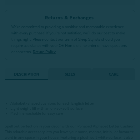
Returns & Exchanges
We’re committed to providing a positive and memorable experience
with every purchase! If you’re not satisfied, we’ll do our best to make
things right! Please contact our team of Sleep Stylists should you
require assistance with your QE Home online order or have questions
or concerns.
Return Policy
DESCRIPTION
SIZES
CARE
Alphabet-shaped cushions for each English letter
Lightweight fill with an oh-so-soft surface
Machine washable for easy care
Spell out perfection in your decor with our I-Shaped Alphabet Letter Cushion!
This adorable accessory lets you leave your name, mantra, initial, or favourite
word in any space in your house.
Featuring a plush soft white surface,
it also