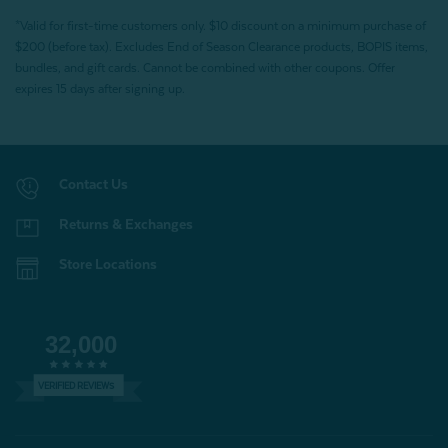
*Valid for first-time customers only. $10 discount on a minimum purchase of
$200 (before tax). Excludes End of Season Clearance products, BOPIS items,
bundles, and gift cards. Cannot be combined with other coupons. Offer
expires 15 days after signing up.
Contact Us
Returns & Exchanges
Store Locations
32,000
VERIFIED REVIEWS