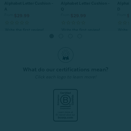
Alphabet Letter Cushion -
Alphabet Letter Cushion -
Alphabe
A
Q
D
From:
From:
From:
$29.99
$29.99
$
Quick Shop
Quick Shop
What do our certifications mean?
Click each logo to learn more!