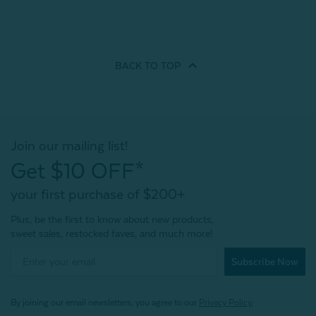
BACK TO
TOP
Join our mailing list!
Get $10 OFF*
your first purchase of $200+
Plus, be the first to know about new products,
sweet sales, restocked faves, and much more!
Subscribe Now
By joining our email newsletters, you agree to our
Privacy Policy.