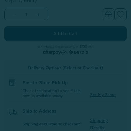
Step 1: Quantity
Decrease
Increase
Quantity
Quantity
of
of
Alphabet
Alphabet
Letter
Letter
Cushion
Cushion
-
-
I
I
or 4 interest-free payments of
$7.50
with
or
Delivery Options (Select at Checkout)
Free In-Store Pick Up
Check this location to see if this
Set My Store
item is available today.
Ship to Address
Shipping
Shipping calculated at checkout*
Details