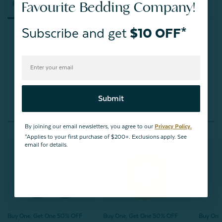
Favourite Bedding Company!
Reviews
Questions
Subscribe and get
$10 OFF*
Be the first to review this item
Submit
You May Also Like
By joining our email newsletters, you agree to our
Privacy Policy.
*Applies to your first purchase of $200+. Exclusions apply. See
email for details.
Buy One, Get One 50% OFF
Buy One, Get One 50% OFF
Buy One