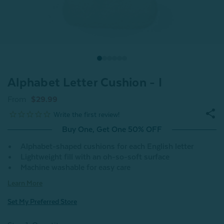
Alphabet Letter Cushion - I
From
$29.99
Buy One, Get One 50% OFF
Alphabet-shaped cushions for each English letter
Lightweight fill with an oh-so-soft surface
Machine washable for easy care
Learn More
Set My Preferred Store