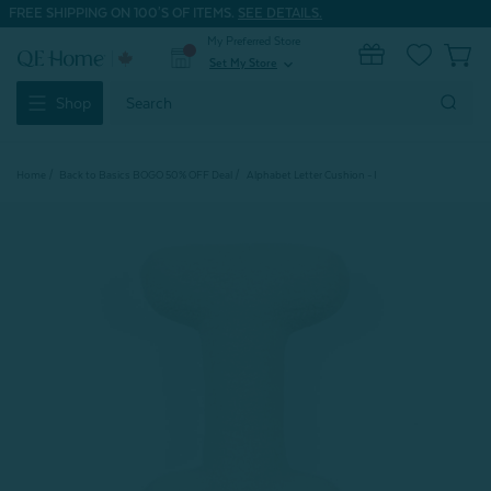
FREE SHIPPING ON 100'S OF ITEMS.
SEE DETAILS.
My Preferred Store
0
Set My Store
expand_more
Search
Shop
Keyword:
Home
Back to Basics BOGO 50% OFF Deal
Alphabet Letter Cushion - I