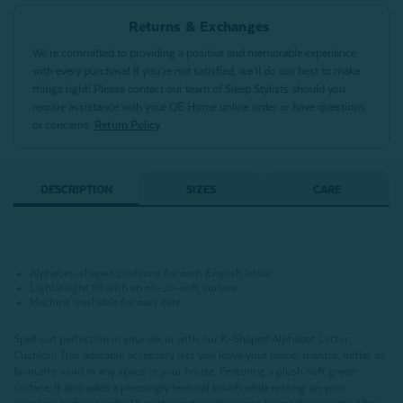
Returns & Exchanges
We’re committed to providing a positive and memorable experience
with every purchase! If you’re not satisfied, we’ll do our best to make
things right! Please contact our team of Sleep Stylists should you
require assistance with your QE Home online order or have questions
or concerns.
Return Policy
DESCRIPTION
SIZES
CARE
Alphabet-shaped cushions for each English letter
Lightweight fill with an oh-so-soft surface
Machine washable for easy care
Spell out perfection in your decor with our K-Shaped Alphabet Letter
Cushion!
This adorable accessory lets you leave your name, mantra, initial, or
favourite word in any space in your house.
Featuring a plush soft green
surface,
it also adds a pleasingly textural touch while resting on your