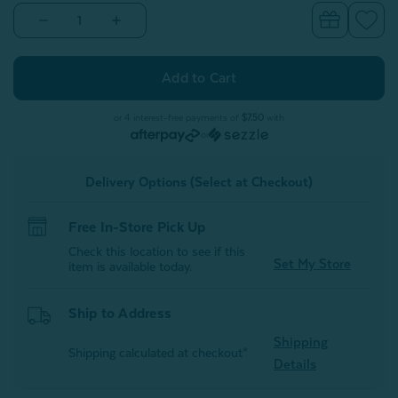
Decrease
Increase
Quantity
Quantity
of
of
Alphabet
Alphabet
Letter
Letter
Cushion
Cushion
-
-
K
K
or 4 interest-free payments of
$7.50
with
or
Delivery Options (Select at Checkout)
Free In-Store Pick Up
Check this location to see if this
Set My Store
item is available today.
Ship to Address
Shipping
Shipping calculated at checkout*
Details