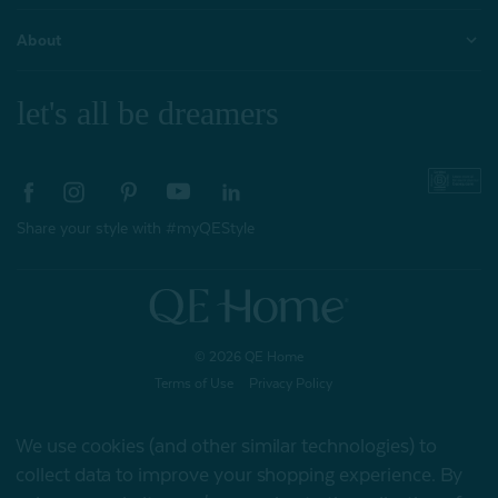
About
let's all be dreamers
Share your style with #myQEStyle
© 2026 QE Home
Terms of Use
Privacy Policy
We use cookies (and other similar technologies) to
collect data to improve your shopping experience.
By
Gift Card