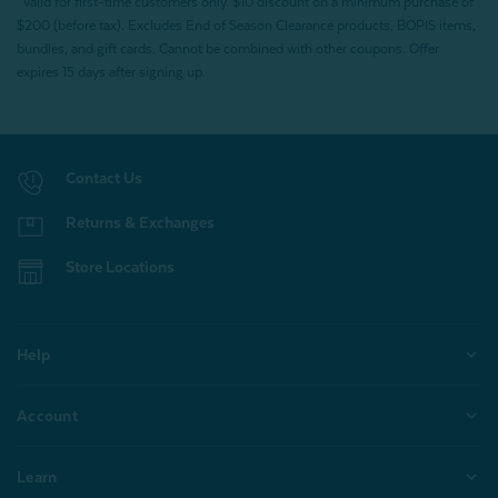
*Valid for first-time customers only. $10 discount on a minimum purchase of
$200 (before tax). Excludes End of Season Clearance products, BOPIS items,
bundles, and gift cards. Cannot be combined with other coupons. Offer
expires 15 days after signing up.
Contact Us
Returns & Exchanges
Store Locations
Help
Account
Learn