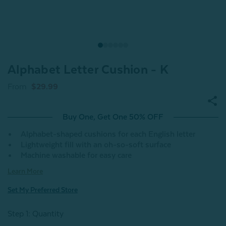
Alphabet Letter Cushion - K
From
$29.99
Buy One, Get One 50% OFF
Alphabet-shaped cushions for each English letter
Lightweight fill with an oh-so-soft surface
Machine washable for easy care
Learn More
Set My Preferred Store
Step 1: Quantity