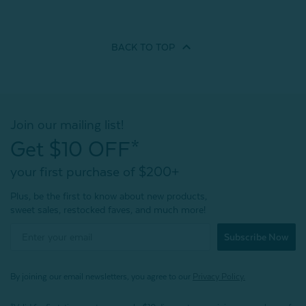
BACK TO
TOP
Join our mailing list!
Get $10 OFF*
your first purchase of $200+
Plus, be the first to know about new products,
sweet sales, restocked faves, and much more!
Subscribe Now
By joining our email newsletters, you agree to our
Privacy Policy.