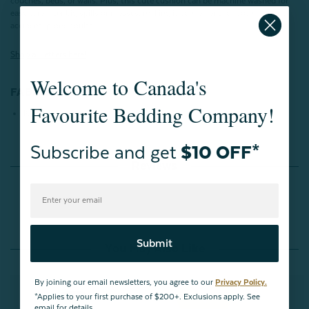
couches, beds, or walls. Plus, this cute cushion can be machine washed for
easy care after big spills or messes, making it convenient for both kids and
accident-prone adults!
Shop all letters here!
Welcome to Canada's
FABRICATION:
Favourite Bedding Company!
100% Polyester
Subscribe and get
$10 OFF*
Reviews
Submit
You May Also Like
By joining our email newsletters, you agree to our
Privacy Policy.
*Applies to your first purchase of $200+. Exclusions apply. See
email for details.