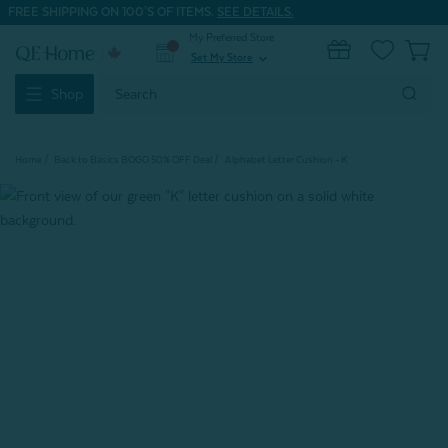
FREE SHIPPING ON 100'S OF ITEMS.
SEE DETAILS.
My Preferred Store
0
Set My Store
expand_more
Search
Shop
Keyword:
Home
Back to Basics BOGO 50% OFF Deal
Alphabet Letter Cushion - K