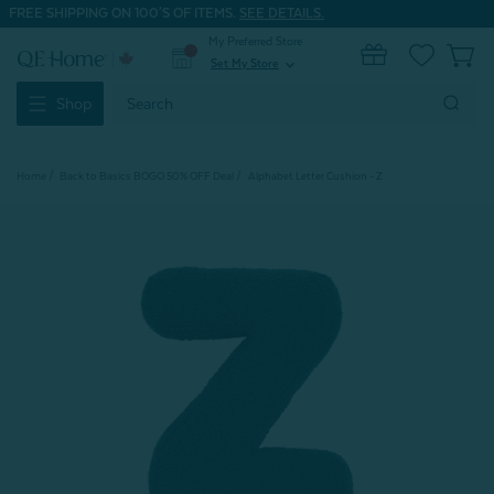
FREE SHIPPING ON 100'S OF ITEMS.
SEE DETAILS.
My Preferred Store
0
Set My Store
expand_more
Search
Shop
Keyword:
Home
Back to Basics BOGO 50% OFF Deal
Alphabet Letter Cushion - Z