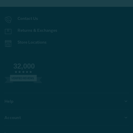
Contact Us
Returns & Exchanges
Store Locations
32,000
VERIFIED REVIEWS
Help
Account