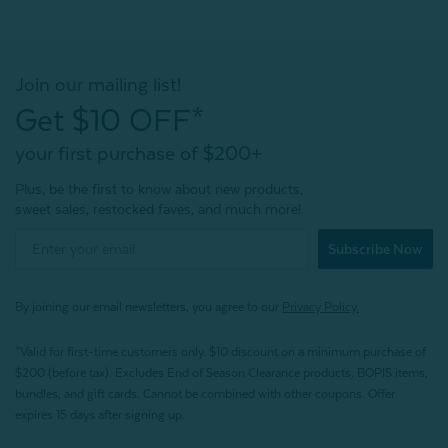
Join our mailing list!
Get $10 OFF*
your first purchase of $200+
Plus, be the first to know about new products,
sweet sales, restocked faves, and much more!
Subscribe Now
By joining our email newsletters, you agree to our
Privacy Policy.
*Valid for first-time customers only. $10 discount on a minimum purchase of
$200 (before tax). Excludes End of Season Clearance products, BOPIS items,
bundles, and gift cards. Cannot be combined with other coupons. Offer
expires 15 days after signing up.