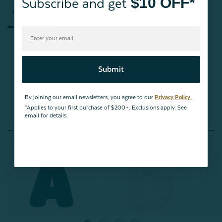
$10 OFF*
Subscribe and get
Reviews
Questions
Submit
Be the first to review this item
By joining our email newsletters, you agree to our
Privacy Policy.
*Applies to your first purchase of $200+. Exclusions apply. See
email for details.
You May Also Like