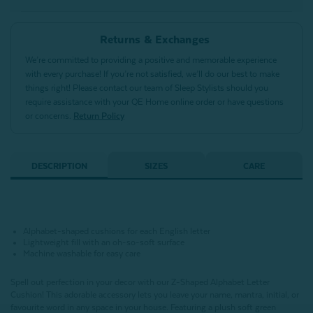
Returns & Exchanges
We’re committed to providing a positive and memorable experience
with every purchase! If you’re not satisfied, we’ll do our best to make
things right! Please contact our team of Sleep Stylists should you
require assistance with your QE Home online order or have questions
or concerns.
Return Policy
DESCRIPTION
SIZES
CARE
Alphabet-shaped cushions for each English letter
Lightweight fill with an oh-so-soft surface
Machine washable for easy care
Spell out perfection in your decor with our Z-Shaped Alphabet Letter
Cushion!
This adorable accessory lets you leave your name, mantra, initial, or
favourite word in any space in your house.
Featuring a plush soft green