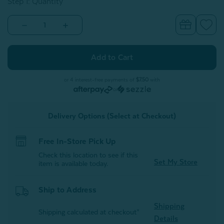
Step 1: Quantity
Decrease
Increase
Quantity
Quantity
of
of
Alphabet
Alphabet
Letter
Letter
Cushion
Cushion
-
-
Z
Z
or 4 interest-free payments of
$7.50
with
or
Delivery Options (Select at Checkout)
Free In-Store Pick Up
Check this location to see if this
Set My Store
item is available today.
Ship to Address
Shipping
Shipping calculated at checkout*
Details