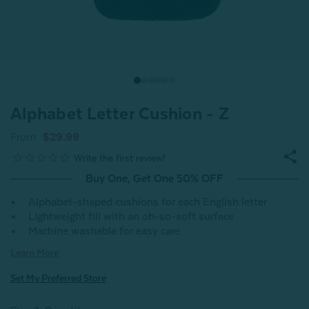
Alphabet Letter Cushion - Z
From
$29.99
Buy One, Get One 50% OFF
Alphabet-shaped cushions for each English letter
Lightweight fill with an oh-so-soft surface
Machine washable for easy care
Learn More
Set My Preferred Store