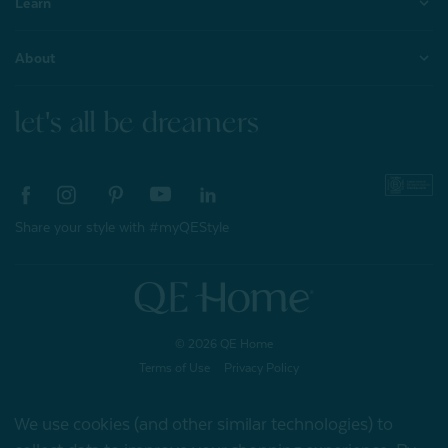
Learn
About
let's all be dreamers
Share your style with #myQEStyle
© 2026 QE Home
Terms of Use
Privacy Policy
We use cookies (and other similar technologies) to