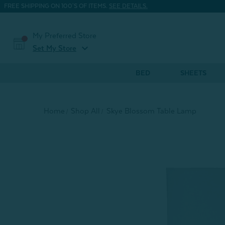
FREE SHIPPING ON 100'S OF ITEMS.
SEE DETAILS.
My Preferred Store
expand_more
Set My Store
BED
SHEETS
Home
Shop All
Skye Blossom Table Lamp