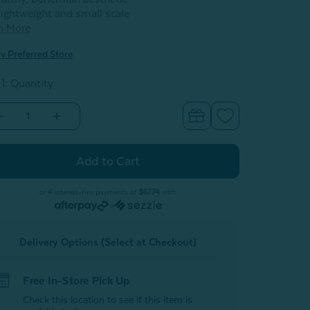
ightweight and small scale
n More
y Preferred Store
 1: Quantity
Decrease
Increase
Quantity
Quantity
of
of
Skye
Skye
Blossom
Blossom
Table
Table
Lamp
Lamp
or 4 interest-free payments of
$67.74
with
or
Delivery Options (Select at Checkout)
Free In-Store Pick Up
Check this location to see if this item is