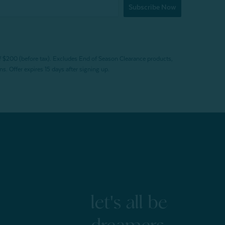
Subscribe Now
f $200 (before tax). Excludes End of Season Clearance products,
. Offer expires 15 days after signing up.
let's all be