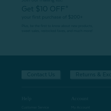
Get $10 OFF*
your first purchase of $200+
Plus, be the first to know about new products,
sweet sales, restocked faves, and much more!
Contact Us
Returns & Ex
Help
Account
Customer Service
My Account