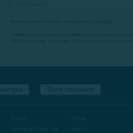
By joining our email newsletters, you agree to our
Privacy Policy.
*Valid for first-time customers only. $10 discount on a minimum purchase o
BOPIS items, bundles, and gift cards. Cannot be combined with other coupons
changes
Store Locations
Learn
About
Laundering & Fabric Care
About Us