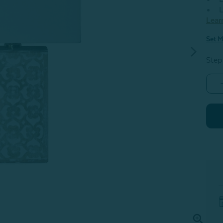
L
Lear
Set M
Step