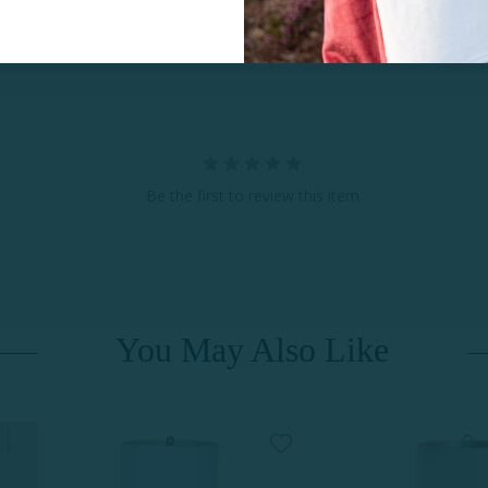
Be the first to review this item
You May Also Like