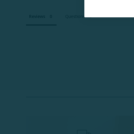
Reviews
Questions