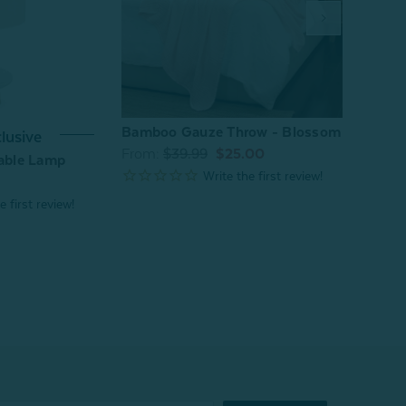
Bamboo Gauze Throw - Blossom
Bloss
lusive
From:
$39.99
$25.00
From
Table Lamp