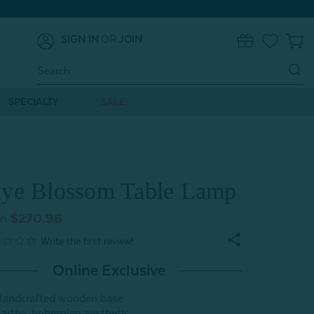
SIGN IN
OR
JOIN
0
Search
Keyword:
SPECIALTY
SALE
ye Blossom Table Lamp
m
$270.96
Online Exclusive
andcrafted wooden base
arthy, bohemian aesthetic