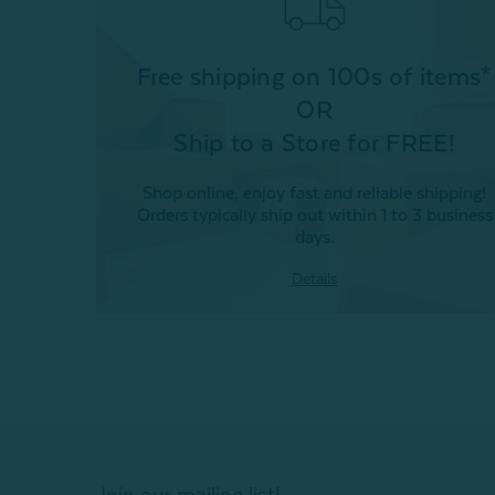
Free shipping on 100s of items*
OR
Ship to a Store for FREE!
Shop online, enjoy fast and reliable shipping!
Orders typically ship out within 1 to 3 business
days.
Details
Join our mailing list!