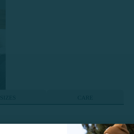
SIZES
CARE