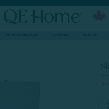
DUVETS & PILLOWS
BY ROOM
BY NEED
Sk
Fro
H
E