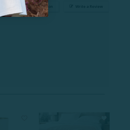
Ask a Question
Write a Review