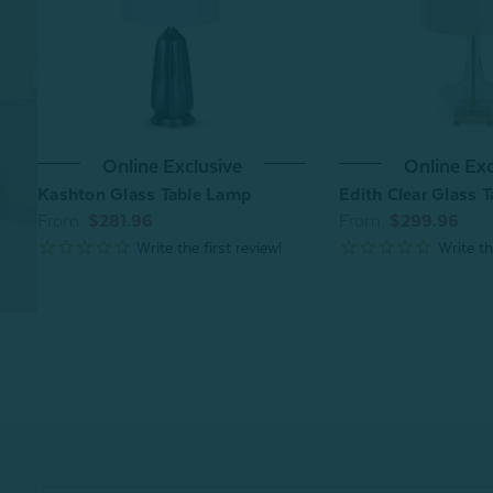
Online Exclusive
Online Exc
Kashton Glass Table Lamp
Edith Clear Glass 
From:
$281.96
From:
$299.96