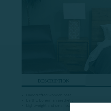
DESCRIPTION
Handcrafted wooden base
Earthy, bohemian aesthetic
Lightweight and small scale