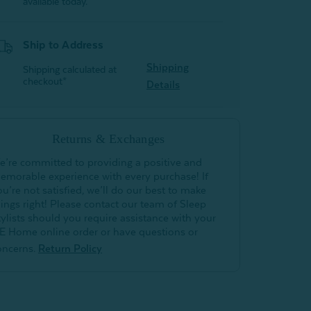
available today.
Ship to Address
Shipping
Shipping calculated at
checkout*
Details
Returns & Exchanges
e’re committed to providing a positive and
emorable experience with every purchase! If
ou’re not satisfied, we’ll do our best to make
hings right! Please contact our team of Sleep
tylists should you require assistance with your
E Home online order or have questions or
oncerns.
Return Policy