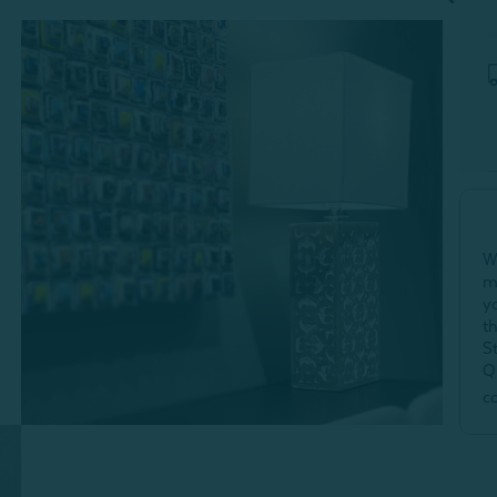
W
m
y
t
S
Q
c