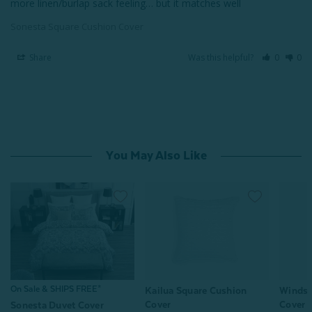
more linen/burlap sack feeling… but it matches well
Sonesta Square Cushion Cover
Share
Was this helpful?
0
0
You May Also Like
On Sale & SHIPS FREE*
Kailua Square Cushion
Windsw
Cover
Cover
Sonesta Duvet Cover