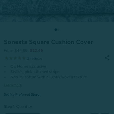
Sonesta Square Cushion Cover
From
$44.99
$22.49
2
reviews
QE Home Exclusive
Stylish, pick-stitched stripe
Natural cotton with a lightly woven texture
Learn More
Set My Preferred Store
Step 1: Quantity