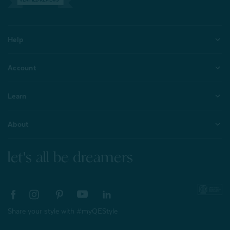
Help
Account
Learn
About
let's all be dreamers
Share your style with #myQEStyle