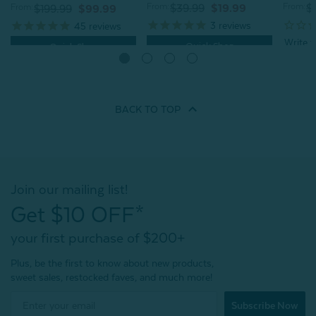
From:
From:
From:
$39.99
$19.99
$
$199.99
$99.99
3
reviews
45
reviews
Quick Shop
Quick Shop
BACK TO
TOP
Join our mailing list!
Get $10 OFF*
your first purchase of $200+
Plus, be the first to know about new products,
sweet sales, restocked faves, and much more!
Subscribe Now