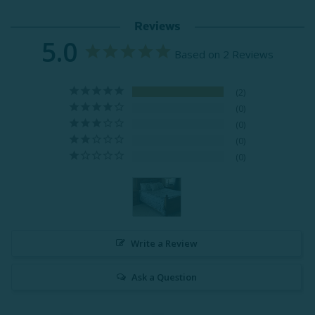
Reviews
5.0
Based on 2 Reviews
2
0
0
0
0
Write a Review
Ask a Question