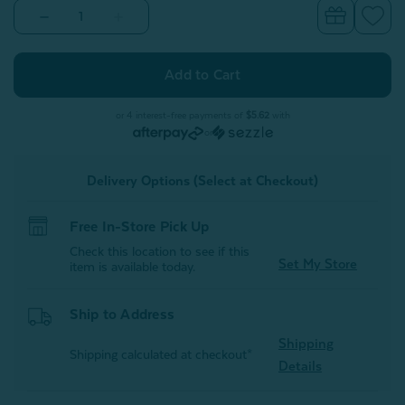
Decrease
Increase
Quantity
Quantity
of
of
Sonesta
Sonesta
Square
Square
Cushion
Cushion
Cover
Cover
or 4 interest-free payments of
$5.62
with
or
Delivery Options (Select at Checkout)
Free In-Store Pick Up
Check this location to see if this
Set My Store
item is available today.
Ship to Address
Shipping
Shipping calculated at checkout*
Details