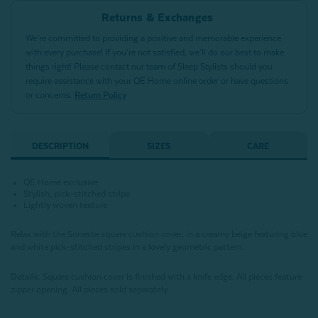
Returns & Exchanges
We’re committed to providing a positive and memorable experience
with every purchase! If you’re not satisfied, we’ll do our best to make
things right! Please contact our team of Sleep Stylists should you
require assistance with your QE Home online order or have questions
or concerns.
Return Policy
DESCRIPTION
SIZES
CARE
QE Home exclusive
Stylish, pick-stitched stripe
Lightly woven texture
Relax with the Sonesta square cushion cover, in a creamy beige featuring blue
and white pick-stitched stripes in a lovely geometric pattern.
Details:
Square cushion cover is finished with a knife edge. All pieces feature
zipper opening. All pieces sold separately.