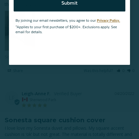
Submit
the bed and doesn’t crease or fold.
By joining our email newsletters, you agree to our
Privacy Policy.
*Applies to your first purchase of $200+. Exclusions apply. See
email for details.
Sonesta Square Cushion Cover
Share
Was this helpful?
0
0
Leigh-Anne F.
04/20/2022
LF
Sherwood Park
Sonesta square cushion cover
I love love my Sonesta duvet and pillows. My square accent 
cushion is ‘ok’ but not great. The material is totally different and 