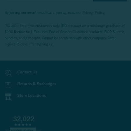
By joining our email newsletters, you agree to our
Privacy Policy.
*Valid for first-time customers only. $10 discount on a minimum purchase of
$200 (before tax). Excludes End of Season Clearance products, BOPIS items,
bundles, and gift cards. Cannot be combined with other coupons. Offer
expires 15 days after signing up.
Contact Us
Returns & Exchanges
Store Locations
32,022
VERIFIED REVIEWS