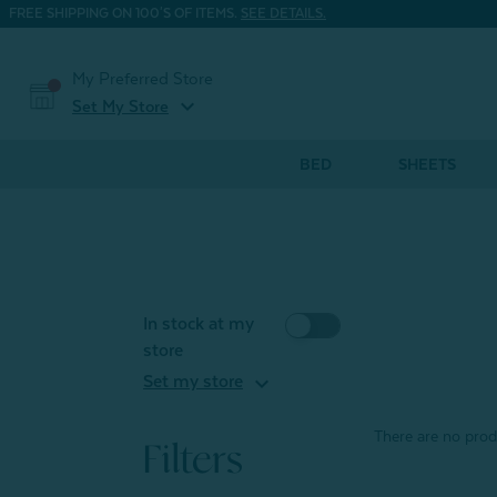
FREE SHIPPING ON 100'S OF ITEMS.
SEE DETAILS.
My Preferred Store
expand_more
Set My Store
BED
SHEETS
In stock at my
store
expand_more
Set my store
There are no produ
Filters