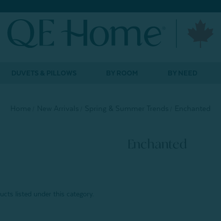
DUVETS & PILLOWS
BY ROOM
BY NEED
Home
New Arrivals
Spring & Summer Trends
Enchanted
Enchanted
cts listed under this category.