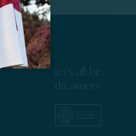
let's all be
dreamers