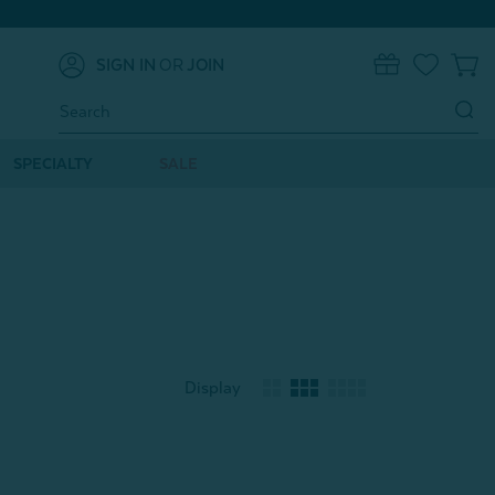
SIGN IN
OR
JOIN
0
Search
Keyword:
SPECIALTY
SALE
Display