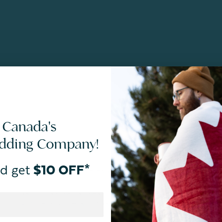
 Canada's
edding Company!
d get
$10 OFF*
By joining our email newsletters, you agree to our
Privacy Policy.
*Valid for first-time customers only. $10 discount on a minimum purchase o
BOPIS items, bundles, and gift cards. Cannot be combined with other coupons