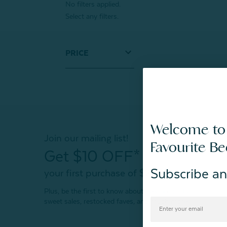
No filters applied.
Select any filters.
PRICE
Welcome to
Join our mailing list!
Favourite B
Get $10 OFF*
Subscribe an
your first purchase of $200+
Plus, be the first to know about new products,
sweet sales, restocked faves, and much more!