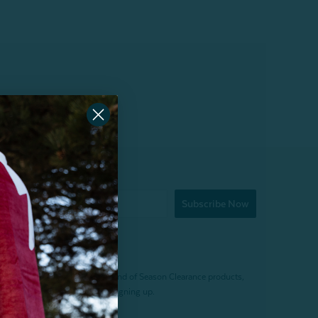
Subscribe Now
f $200 (before tax). Excludes End of Season Clearance products,
. Offer expires 15 days after signing up.