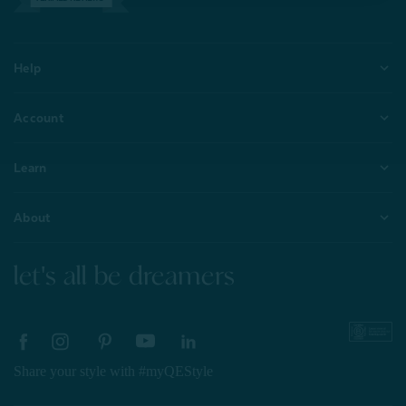
Help
Account
Learn
About
let's all be dreamers
Share your style with #myQEStyle