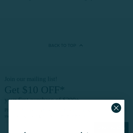
BACK TO
TOP
Join our mailing list!
Get $10 OFF*
your first purchase of $200+
Plus, be the first to know about new products,
sweet sales, restocked faves, and much more!
Subscribe Now