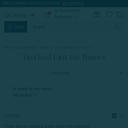
FREE SHIPPING ON 100'S OF ITEMS.
SEE DETAILS.
My Preferred Store
0
Set My Store
expand_more
Search
Shop
Keyword:
Home
Home & Bath
Throws
Tip-Dyed Faux Fur Throws
Tip-Dyed Faux Fur Throws
Filter & Sort
In stock at my store
expand_more
Set my store
0 ITEMS
There are no products listed under this category.