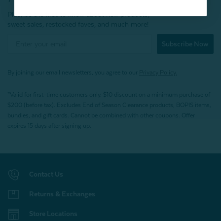
Plus, be the first to know about new products,
sweet sales, restocked faves, and much more!
Subscribe Now
By joining our email newsletters, you agree to our
Privacy Policy.
*Valid for first-time customers only. $10 discount on a minimum purchase of
$200 (before tax). Excludes End of Season Clearance products, BOPIS items,
bundles, and gift cards. Cannot be combined with other coupons. Offer
expires 15 days after signing up.
Contact Us
Returns & Exchanges
Store Locations