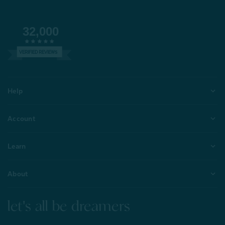
32,000
VERIFIED REVIEWS
Help
Account
Learn
About
let's all be dreamers