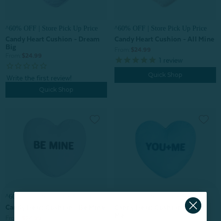
^60% OFF | Store Pick Up Price
^60% OFF | Store Pick Up Price
Candy Heart Cushion - All Mine
Candy Heart Cushion - Dream
Big
From:
$24.99
From:
$24.99
1
review
Quick Shop
Quick Shop
^60% OFF | Store Pick Up Price
^60% OFF | Store Pick Up Price
Candy Heart Cushion - Be Mine
Candy Heart Cushion - You +
Me
From:
$24.99