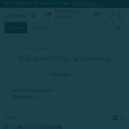
FREE SHIPPING ON 100'S OF ITEMS.
SEE DETAILS.
My Preferred Store
0
Set My Store
expand_more
Search
Shop
Keyword:
Home
Valentine's Day Accessories
Valentine's Day Accessories
Filter & Sort
In stock at my store
expand_more
Set my store
6 ITEMS