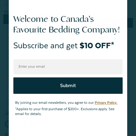
From:
$24.99
Welcome to Canada's
Quick Shop
Quick Shop
Favourite Bedding Company!
Subscribe and get
$10 OFF*
BACK TO
TOP
Submit
By joining our email newsletters, you agree to our
Privacy Policy.
*Applies to your first purchase of $200+. Exclusions apply. See
Join our mailing list!
email for details.
Get $10 OFF*
your first purchase of $200+