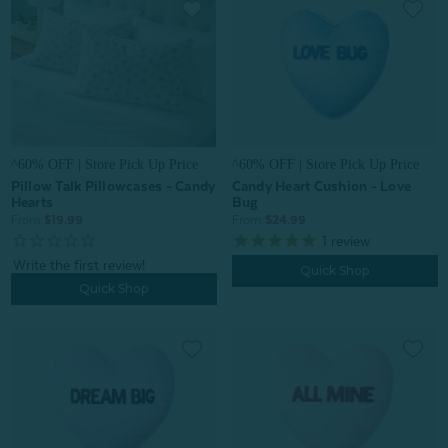
^60% OFF | Store Pick Up Price
^60% OFF | Store Pick Up Price
Pillow Talk Pillowcases - Candy
Candy Heart Cushion - Love
Hearts
Bug
From:
$19.99
From:
$24.99
1
review
Quick Shop
Quick Shop