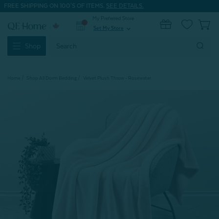
FREE SHIPPING ON 100'S OF ITEMS.
SEE DETAILS.
My Preferred Store
0
Set My Store
expand_more
Search
Shop
Keyword:
Home
Shop All Dorm Bedding
Velvet Plush Throw - Rosewater