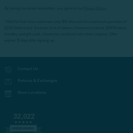
By joining our email newsletters, you agree to our
Privacy Policy.
*Valid for first-time customers only. $10 discount on a minimum purchase of
$200 (before tax). Excludes End of Season Clearance products, BOPIS items,
bundles, and gift cards. Cannot be combined with other coupons. Offer
expires 15 days after signing up.
Contact Us
Returns & Exchanges
Store Locations
32,022
VERIFIED REVIEWS