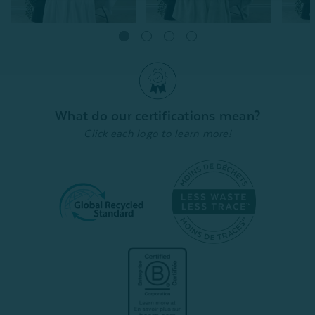
Velvet Plush Throw - White
Velvet Plush Throw -
Velvet
Cactus
Bluegr
From:
$24.99
$20.00
From:
From:
$24.99
$20.00
$
What do our certifications mean?
Quick Shop
Click each logo to learn more!
Quick Shop