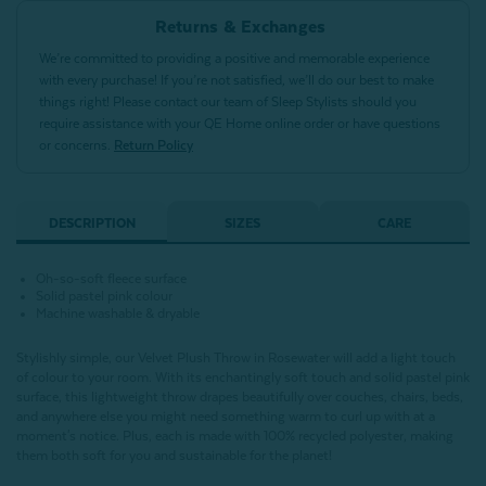
Returns & Exchanges
We’re committed to providing a positive and memorable experience
with every purchase! If you’re not satisfied, we’ll do our best to make
things right! Please contact our team of Sleep Stylists should you
require assistance with your QE Home online order or have questions
or concerns.
Return Policy
DESCRIPTION
SIZES
CARE
Oh-so-soft fleece surface
Solid pastel pink colour
Machine washable & dryable
Stylishly simple, our Velvet Plush Throw in Rosewater will add a light touch
of colour to your room. With its enchantingly soft touch and solid pastel pink
surface, this lightweight throw drapes beautifully over couches, chairs, beds,
and anywhere else you might need something warm to curl up with at a
moment's notice. Plus, each is made with 100% recycled polyester, making
them both soft for you and sustainable for the planet!