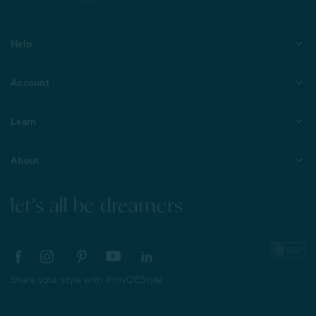
Help
Account
Learn
About
let's all be dreamers
Share your style with #myQEStyle