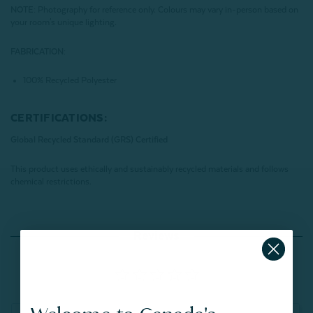
NOTE:
Photography for reference only. Colours may vary in-person based on
your room's unique lighting.
FABRICATION:
100% Recycled Polyester
CERTIFICATIONS:
Global Recycled Standard (GRS) Certified
This product uses ethically and sustainably recycled materials and follows
chemical restrictions.
Reviews