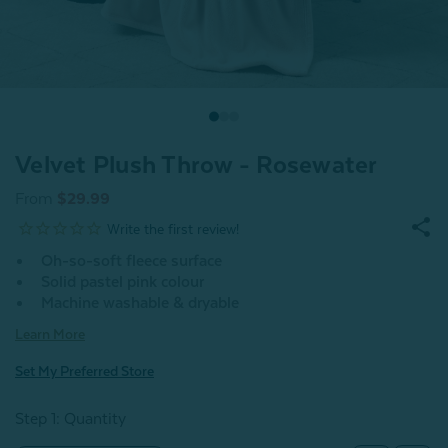
Velvet Plush Throw - Rosewater
From
$29.99
Oh-so-soft fleece surface
Solid pastel pink colour
Machine washable & dryable
Learn More
Set My Preferred Store
Step 1: Quantity