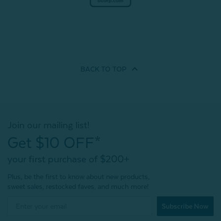
BACK TO
TOP
Join our mailing list!
Get $10 OFF*
your first purchase of $200+
Plus, be the first to know about new products,
sweet sales, restocked faves, and much more!
Subscribe Now