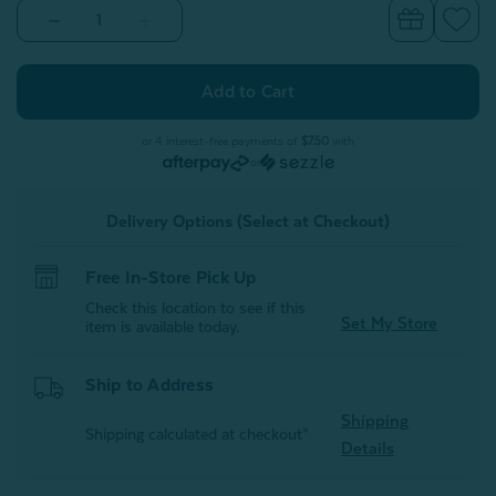
Decrease
Increase
Quantity
Quantity
of
of
Velvet
Velvet
Plush
Plush
Throw
Throw
-
-
Rosewater
Rosewater
or 4 interest-free payments of
$7.50
with
or
Delivery Options (Select at Checkout)
Free In-Store Pick Up
Check this location to see if this
Set My Store
item is available today.
Ship to Address
Shipping
Shipping calculated at checkout*
Details