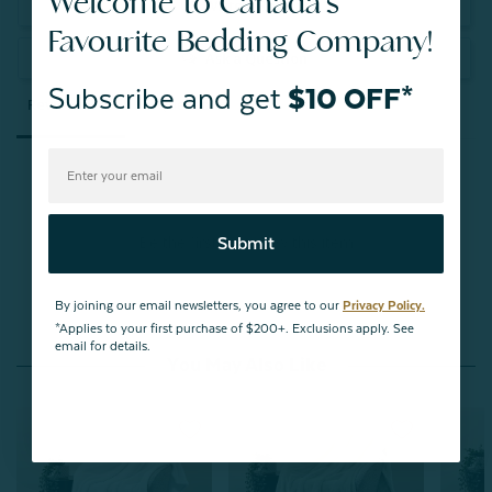
Welcome to Canada's
Write a Review
Favourite Bedding Company!
Ask a Question
Subscribe and get
$10 OFF*
Reviews
Questions
Be the first to review this item
Submit
By joining our email newsletters, you agree to our
Privacy Policy.
*Applies to your first purchase of $200+. Exclusions apply. See
email for details.
You May Also Like