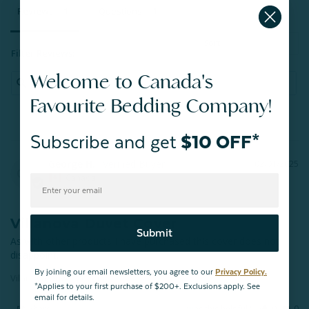
Reviews
Questions
Filter Reviews:
Welcome to Canada's
Favourite Bedding Company!
Subscribe and get
$10 OFF*
George H.
02/01/2025
GH
Canada
Villanova Duvet Cover
Submit
As with other products I have purchased this cover does not 
disappoint.
By joining our email newsletters, you agree to our
Privacy Policy.
Vilanova Duvet Cover
*Applies to your first purchase of $200+. Exclusions apply. See
email for details.
Share
Was this helpful?
0
0