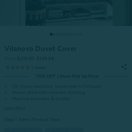
Vilanova Duvet Cover
From
$299.99
$149.99
1
review
^70% OFF | Store Pick Up Price
QE Home exclusive, handmade in Portugal
Woven plaid with contrast stitching
Machine washable & dryable
Learn More
Step 1: Select Product Type: