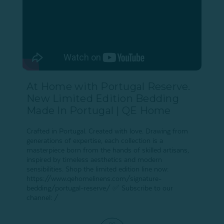
At Home with Portugal Reserve.
New Limited Edition Bedding
Made In Portugal | QE Home
Crafted in Portugal. Created with love. Drawing from
generations of expertise, each collection is a
masterpiece born from the hands of skilled artisans,
inspired by timeless aesthetics and modern
sensibilities. Shop the limited edition line now:
https://www.qehomelinens.com/signature-
bedding/portugal-reserve/ ✅ Subscribe to our
channel: /