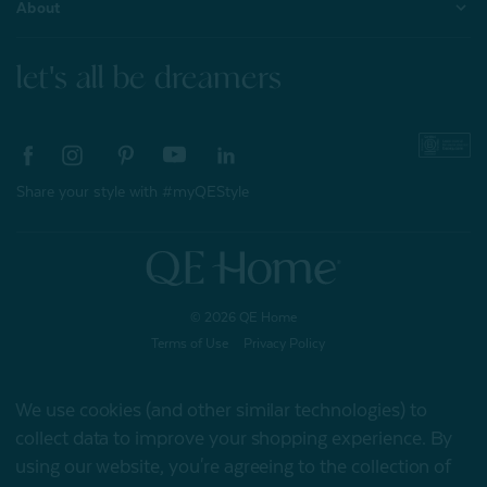
About
let's all be dreamers
Share your style with #myQEStyle
© 2026 QE Home
Terms of Use
Privacy Policy
We use cookies (and other similar technologies) to
collect data to improve your shopping experience.
By
Gift Card
using our website, you're agreeing to the collection of