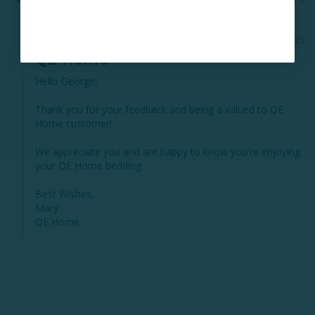
02/01/2025
QE Home
Hello George, 

Thank you for your feedback and being a valued to QE 
Home customer! 

We appreciate you and are happy to know you're enjoying 
your QE Home bedding. 

Best Wishes, 

Mary 

QE Home