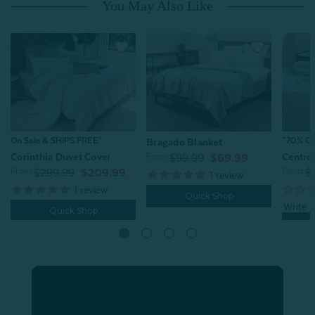
You May Also Like
^70% OFF
On Sale & SHIPS FREE*
Bragado Blanket
From:
Centro
Corinthia Duvet Cover
$99.99
$69.99
From:
From:
$
$299.99
$209.99
1
review
1
review
Quick Shop
Quick Shop