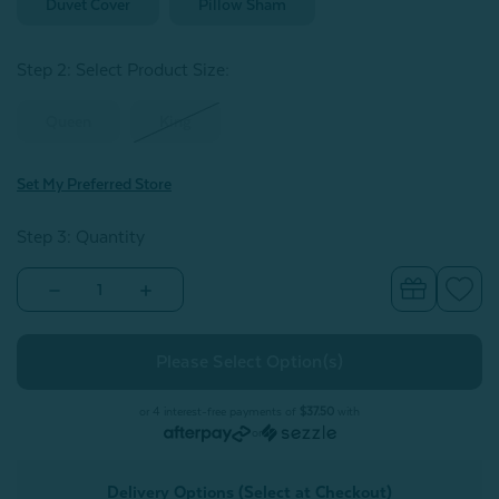
Duvet Cover
Pillow Sham
Step 2: Select Product Size
:
Queen
King
Set My Preferred Store
Step 3: Quantity
Decrease
Increase
Quantity
Quantity
of
of
Vilanova
Vilanova
Duvet
Duvet
Cover
Cover
or 4 interest-free payments of
$37.50
with
or
Delivery Options (Select at Checkout)