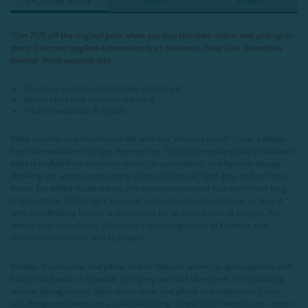
*
Get 70% off the original price when you buy this item online and pick up in-
store. Discount applied automatically at checkout.
Final Sale. Quantities
limited. While supplies last.
QE Home exclusive, handmade in Portugal
Woven plaid with contrast stitching
Machine washable & dryable
Sleep soundly in a timeless retreat with our Vilanova Duvet Cover, a design
from our exclusive Portugal Reserve line. This contemporary play on a classic
plaid is crafted from luxurious woven jacquard fabric, and features zigzag
detailing set against contrasting strips of charcoal, light grey, and surf blue
tones. For added visual drama, this collection reverses to a solid black long-
staple cotton. Fold it back to reveal a dynamic interplay of hues, or layer it
with coordinating throws and cushions for an extra touch of intrigue. No
matter how you style it, Vilanova’s captivating fusion of timeless and
modern aesthetics is sure to please.
Details:
Duvet cover and pillow shams features woven jacquard pattern with
horizontal bands of charcoal, light grey, and surf blue tones in contrasting
vertical zigzag motifs. Both duvet cover and pillow sham feature a 1-inch
self-flange and reverse to a solid black long-staple 200 thread count cotton