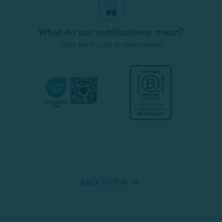
What do our certifications mean?
Click each logo to learn more!
BACK TO
TOP