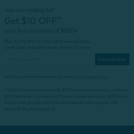
Join our mailing list!
Get $10 OFF*
your first purchase of $200+
Plus, be the first to know about new products,
sweet sales, restocked faves, and much more!
Subscribe Now
By joining our email newsletters, you agree to our
Privacy Policy.
*Valid for first-time customers only. $10 discount on a minimum purchase of
$200 (before tax). Excludes End of Season Clearance products, BOPIS items,
bundles, and gift cards. Cannot be combined with other coupons. Offer
expires 15 days after signing up.