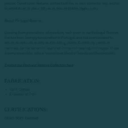
percale. Duvet cover features cotton twill ties in each corner to help anchor
inserted duvet in place. All pieces feature hidden zipper entry.
About Portugal Reserve
Drawing from generations of expertise, each piece in our Portugal Reserve
line has been lovingly handcrafted in Portugal, and has been curated to
ensure exceptional quality and enduring charm. Combining premium
materials, tactile elements, and time-honoured weaving techniques, these
dreamy ensembles offer a harmonious blend of beauty and functionality.
Explore our Portugal Reserve Collection here
!
FABRICATION:
100% Cotton
Exclusive of Trim
CERTIFICATIONS:
OEKO-TEX® Certified