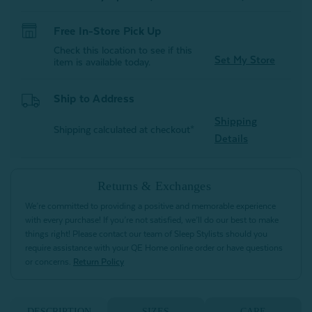
Free In-Store Pick Up
Check this location to see if this
Set My Store
item is available today.
Ship to Address
Shipping
Shipping calculated at checkout*
Details
Returns & Exchanges
We’re committed to providing a positive and memorable experience
with every purchase! If you’re not satisfied, we’ll do our best to make
things right! Please contact our team of Sleep Stylists should you
require assistance with your QE Home online order or have questions
or concerns.
Return Policy
DESCRIPTION
SIZES
CARE