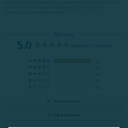
This product has been verified in an independent laboratory and tested for
harmful substances according to STANDARD 100 by OEKO-TEX®
Certification number: 6457CIT CITEVE
Reviews
5.0
Based on 1 Reviews
1
0
0
0
0
Write a Review
Ask a Question