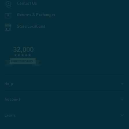
Contact Us
Returns & Exchanges
Store Locations
32,000
VERIFIED REVIEWS
Help
Account
Learn