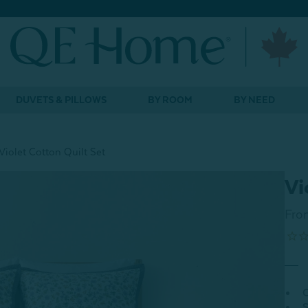
DUVETS & PILLOWS
BY ROOM
BY NEED
Violet Cotton Quilt Set
Vi
Fro
C
S