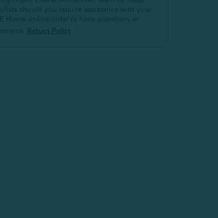
tylists should you require assistance with your
E Home online order or have questions or
oncerns.
Return Policy