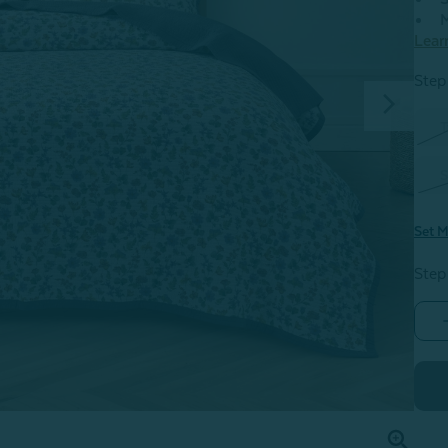
M
Lear
Step 
T
S
Set M
Step
V