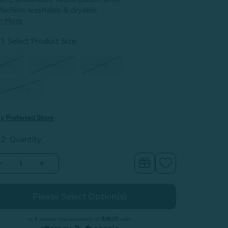
achine washable & dryable
n More
1: Select Product Size
:
win
Queen
King
uper King
y Preferred Store
 2: Quantity
Decrease
Increase
Quantity
Quantity
of
of
iolet
Violet
Cotton
Cotton
Quilt
Quilt
Set
Set
or 4 interest-free payments of
$28.00
with