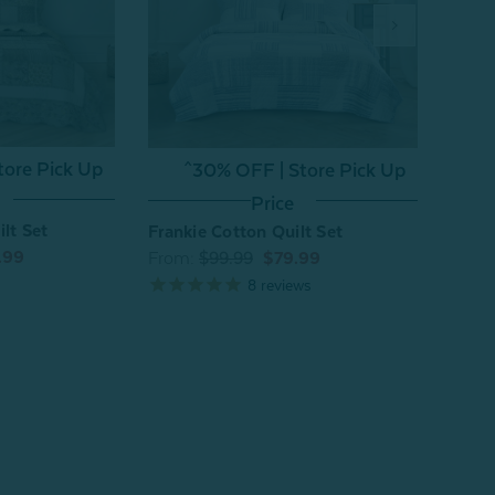
Annal
tore Pick Up
^30% OFF | Store Pick Up
From
Price
lt Set
Frankie Cotton Quilt Set
.99
From:
$99.99
$79.99
8
reviews