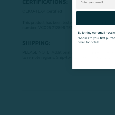
CERTIFICATIONS:
OEKO-TEX® Certified
This product has been tested for harmful subst
number: VC025 212896 TESTEX
By joining our email newsle
*Applies to your first purc
SHIPPING:
email for details.
PLEASE NOTE! Additional shipping charges may apply
to remote regions. Ship-to-store orders are always f