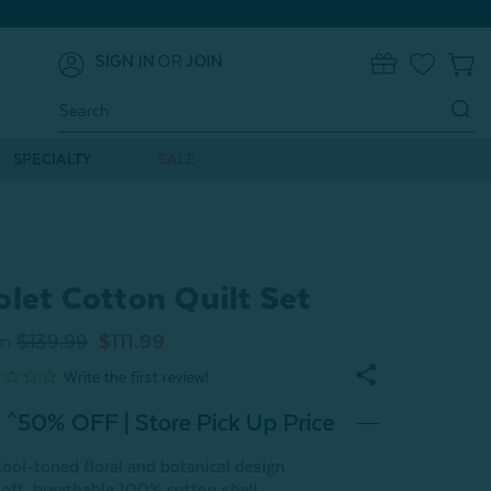
SIGN IN
OR
JOIN
0
Search
Keyword:
SPECIALTY
SALE
olet Cotton Quilt Set
m
$139.99
$111.99
^50% OFF | Store Pick Up Price
ool-toned floral and botanical design
oft, breathable 100% cotton shell