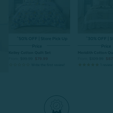
^50% OFF | Store Pick Up
^30% OFF | S
Price
Price
Keiley Cotton Quilt Set
Meridith Cotton Qui
From:
$99.99
$79.99
From:
$109.99
$87
1
review