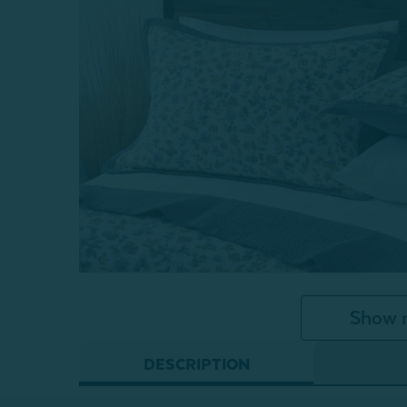
Show 
DESCRIPTION