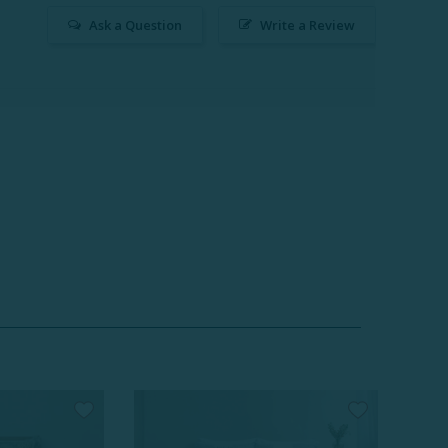
Ask a Question
Write a Review