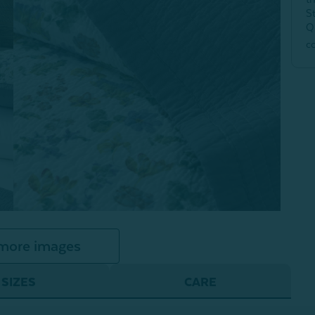
S
Q
c
more images
SIZES
CARE