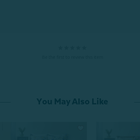
Be the first to review this item
You May Also Like