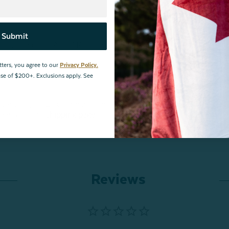
Submit
ances and meets STANDARD 100 by OEKO-TEX®.
Certification
tters, you agree to our
Privacy Policy.
hase of $200+. Exclusions apply. See
 to big, cozy products such as this, and/or for shipping
ree! Visit our
shipping page
for more information.
Reviews