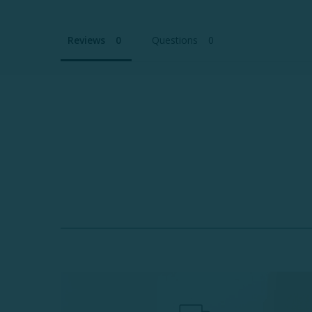
Reviews
Questions