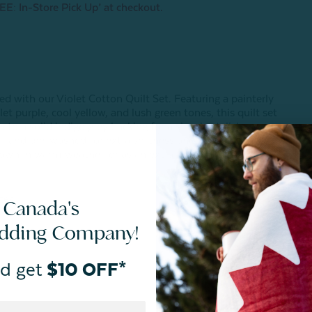
EE: In-Store Pick Up’ at checkout.
ed with our Violet Cotton Quilt Set. Featuring a painterly
let purple, cool yellow, and lush green tones, this quilt set
to a solid indigo grey backing for a simply stylish
l, and pre-washed for extra softness and less shrinkage, this
s own in warm weather, or as an extra layer during colder
zes.
 Canada's
edding Company!
d get
$10 OFF*