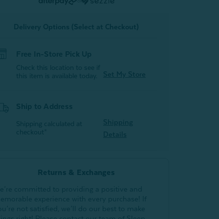
or
Delivery Options (Select at Checkout)
Free In-Store Pick Up
Check this location to see if
Set My Store
this item is available today.
Ship to Address
Shipping
Shipping calculated at
checkout*
Details
Returns & Exchanges
e’re committed to providing a positive and
emorable experience with every purchase! If
ou’re not satisfied, we’ll do our best to make
hings right! Please contact our team of Sleep