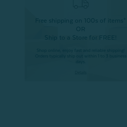
Free shipping on 100s of items*
OR
Ship to a Store for FREE!
Shop online, enjoy fast and reliable shipping!
Orders typically ship out within 1 to 3 business
days.
Details