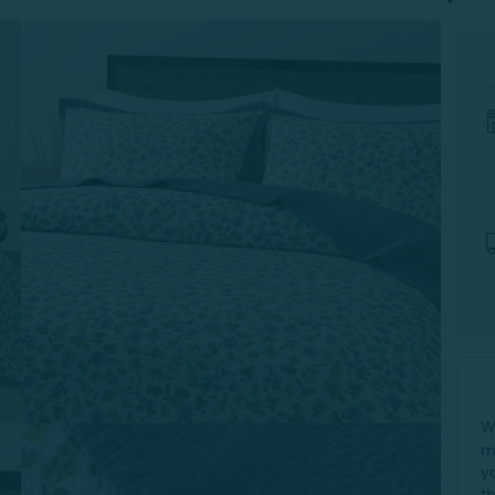
W
m
y
t