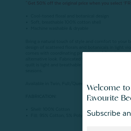
^Get 50% off the original price when you select ‘FR
Cool-toned floral and botanical design
Soft, breathable 100% cotton shell
Machine washable & dryable
Bring a natural touch of style and comfort to your b
design of scattered florals and botanicals in light vio
comes with coordinating pillow sham(s) and reverses 
alternative look. Fabricated with a 100% cotton shel
quilt is light and breathable — perfect for use on it
seasons.
Available in Twin, Full/Queen, King, & Super King si
Welcome to
Favourite B
FABRICATION:
Shell: 100% Cotton
Subscribe an
Fill: 95% Cotton, 5% Polyester