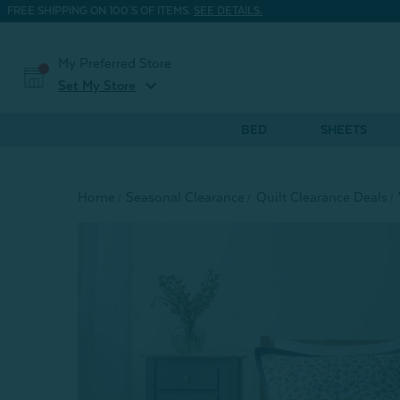
FREE SHIPPING ON 100'S OF ITEMS.
SEE DETAILS.
My Preferred Store
expand_more
Set My Store
BED
SHEETS
Home
Seasonal Clearance
Quilt Clearance Deals