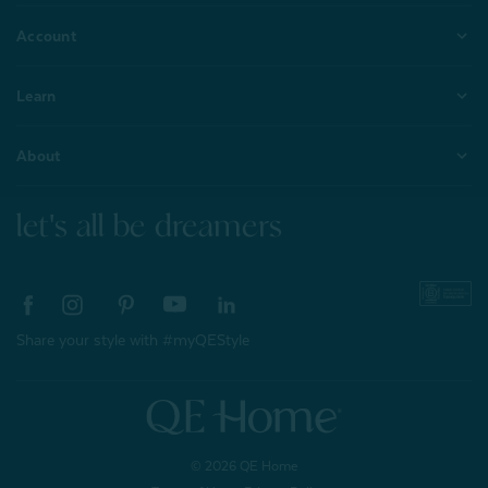
Account
Learn
About
let's all be dreamers
Share your style with #myQEStyle
© 2026 QE Home