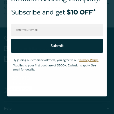
$200 (before tax). Excludes End of Season Clearance products, BOPIS items,
bundles, and gift cards. Cannot be combined with other coupons. Offer
Subscribe and get
$10 OFF*
expires 15 days after signing up.
Contact Us
Submit
Returns & Exchanges
Store Locations
By joining our email newsletters, you agree to our
Privacy Policy.
*Applies to your first purchase of $200+. Exclusions apply. See
email for details.
32,000
VERIFIED REVIEWS
Help