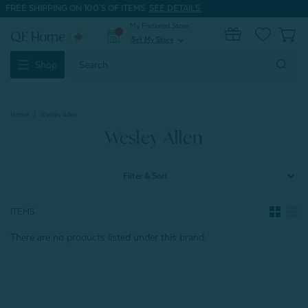
FREE SHIPPING ON 100'S OF ITEMS.
SEE DETAILS.
My Preferred Store
0
Set My Store
expand_more
Search
Shop
Keyword:
Home
Wesley Allen
Wesley Allen
Filter & Sort
ITEMS
There are no products listed under this brand.