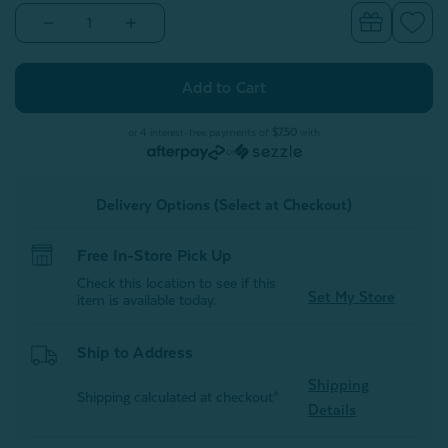
Decrease
Increase
Quantity
Quantity
of
of
Alphabet
Alphabet
Letter
Letter
Cushion
Cushion
-
-
X
X
or 4 interest-free payments of
$7.50
with
or
Delivery Options (Select at Checkout)
Free In-Store Pick Up
Check this location to see if this
Set My Store
item is available today.
Ship to Address
Shipping
Shipping calculated at checkout*
Details