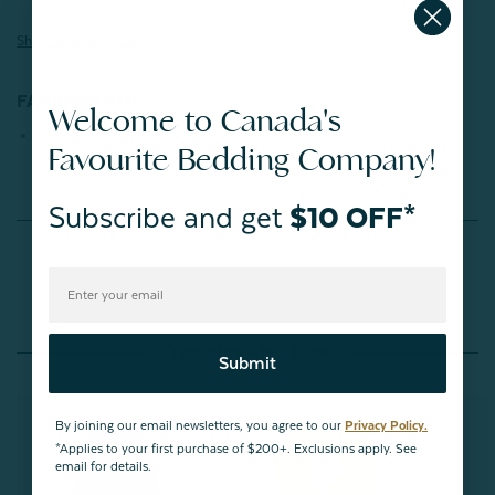
Shop all letters here!
FABRICATION:
Welcome to Canada's
100% Polyester
Favourite Bedding Company!
Subscribe and get
$10 OFF*
Reviews
You May Also Like
Submit
By joining our email newsletters, you agree to our
Privacy Policy.
*Applies to your first purchase of $200+. Exclusions apply. See
email for details.