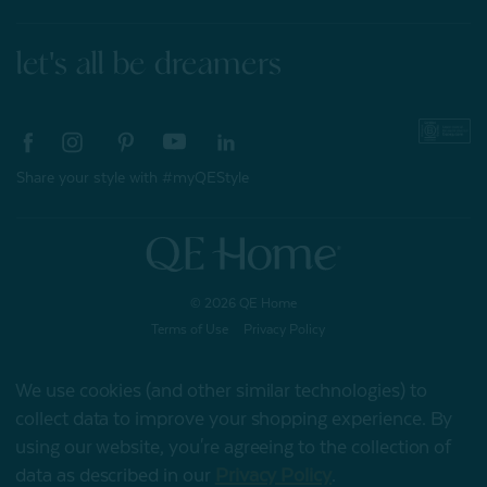
let's all be dreamers
Share your style with #myQEStyle
© 2026 QE Home
Terms of Use
Privacy Policy
We use cookies (and other similar technologies) to
collect data to improve your shopping experience.
By
Gift Card
using our website, you're agreeing to the collection of
data as described in our
Privacy Policy
.
My Offers