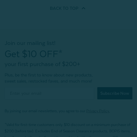
BACK TO
TOP
Join our mailing list!
Get $10 OFF*
your first purchase of $200+
Plus, be the first to know about new products,
sweet sales, restocked faves, and much more!
Subscribe Now
By joining our email newsletters, you agree to our
Privacy Policy.
*Valid for first-time customers only. $10 discount on a minimum purchase of
$200 (before tax). Excludes End of Season Clearance products, BOPIS items,