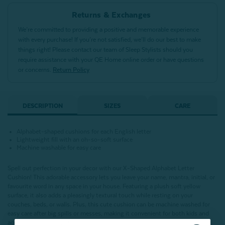
Returns & Exchanges
We’re committed to providing a positive and memorable experience
with every purchase! If you’re not satisfied, we’ll do our best to make
things right! Please contact our team of Sleep Stylists should you
require assistance with your QE Home online order or have questions
or concerns.
Return Policy
DESCRIPTION
SIZES
CARE
Alphabet-shaped cushions for each English letter
Lightweight fill with an oh-so-soft surface
Machine washable for easy care
Spell out perfection in your decor with our X-Shaped Alphabet Letter
Cushion!
This adorable accessory lets you leave your name, mantra, initial, or
favourite word in any space in your house.
Featuring a plush soft yellow
surface,
it also adds a pleasingly textural touch while resting on your
couches, beds, or walls. Plus, this cute cushion can be machine washed for
easy care after big spills or messes, making it convenient for both kids and
accident-prone adults!