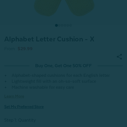
Alphabet Letter Cushion - X
From
$29.99
Buy One, Get One 50% OFF
Alphabet-shaped cushions for each English letter
Lightweight fill with an oh-so-soft surface
Machine washable for easy care
Learn More
Set My Preferred Store
Step 1: Quantity