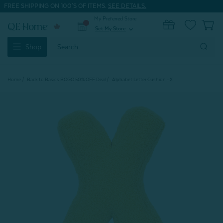
FREE SHIPPING ON 100'S OF ITEMS.
SEE DETAILS.
My Preferred Store
0
Set My Store
expand_more
Search
Shop
Keyword:
Home
Back to Basics BOGO 50% OFF Deal
Alphabet Letter Cushion - X