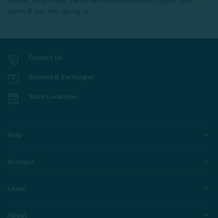
bundles, and gift cards. Cannot be combined with other coupons. Offer
expires 15 days after signing up.
Contact Us
Returns & Exchanges
Store Locations
Help
Account
Learn
About