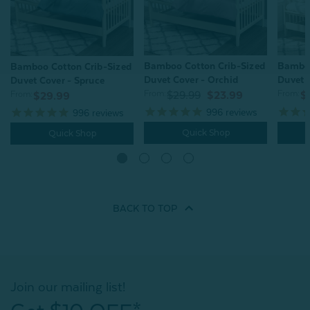
Bamboo Cotton Crib-Sized
Bamboo
Bamboo Cotton Crib-Sized
Duvet Cover - Orchid
Duvet C
Duvet Cover - Spruce
From:
From:
From:
$29.99
$23.99
$
$29.99
996
reviews
996
reviews
Quick Shop
Quick Shop
BACK TO
TOP
Join our mailing list!