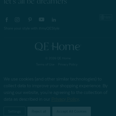
let's all be dreamers
Share your style with #myQEStyle
© 2026 QE Home
Terms of Use
Privacy Policy
We use cookies (and other similar technologies) to
collect data to improve your shopping experience.
By
Gift Card
using our website, you're agreeing to the collection of
data as described in our
Privacy Policy
.
My Offers
Settings
Reject all
Accept All Cookies