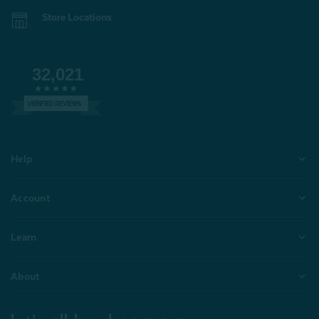
Store Locations
32,021
VERIFIED REVIEWS
Help
Account
Learn
About