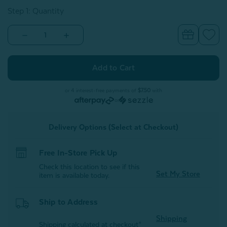
Step 1: Quantity
Decrease
Increase
Quantity
Quantity
of
of
Bamboo
Bamboo
Cotton
Cotton
Crib-
Crib-
Sized
Sized
Duvet
Duvet
or 4 interest-free payments of
$7.50
with
Cover
Cover
or
-
-
Driftwood
Driftwood
Delivery Options (Select at Checkout)
Free In-Store Pick Up
Check this location to see if this
Set My Store
item is available today.
Ship to Address
Shipping
Shipping calculated at checkout*