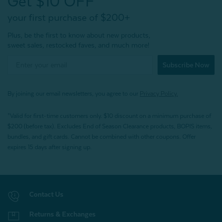
Get $10 OFF*
your first purchase of $200+
Plus, be the first to know about new products,
sweet sales, restocked faves, and much more!
Subscribe Now
By joining our email newsletters, you agree to our
Privacy Policy.
*Valid for first-time customers only. $10 discount on a minimum purchase of
$200 (before tax). Excludes End of Season Clearance products, BOPIS items,
bundles, and gift cards. Cannot be combined with other coupons. Offer
expires 15 days after signing up.
Contact Us
Returns & Exchanges