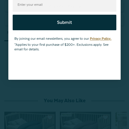
Write a Review
Ask a Question
Submit
Reviews
Questions
By joining our email newsletters, you agree to our
Privacy Policy.
*Applies to your first purchase of $200+. Exclusions apply. See
email for details.
Be the first to review this item
You May Also Like