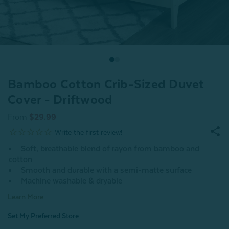
Bamboo Cotton Crib-Sized Duvet
Cover - Driftwood
From
$29.99
Soft, breathable blend of rayon from bamboo and
cotton
Smooth and durable with a semi-matte surface
Machine washable & dryable
Learn More
Set My Preferred Store