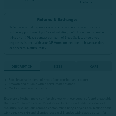
Details
Returns & Exchanges
We’re committed to providing a positive and memorable experience
with every purchase! If you’re not satisfied, we’ll do our best to make
things right! Please contact our team of Sleep Stylists should you
require assistance with your QE Home online order or have questions
or concerns.
Return Policy
DESCRIPTION
SIZES
CARE
Soft, breathable blend of rayon from bamboo and cotton
Smooth and durable with a semi-matte surface
Machine washable & dryable
Experience fresher, more comfortable rest with our super soft and breathable
Bamboo Cotton Crib-Sized Duvet Cover in Driftwood. Naturally airy and
moisture-wicking, our bamboo cotton fabric brings dryer sleep, letting those
with sensitive skin and allergies rest easy! Blended with classic cotton for