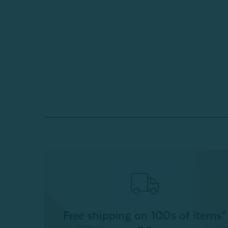
Free shipping on 100s of items*