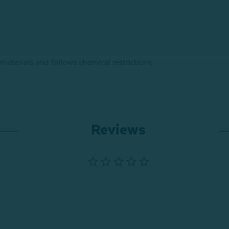
 materials and follows chemical restrictions.
Reviews