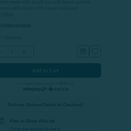
hell made with an oh-so-soft fleece surface
emovable cover with zipper enclosure
n More
y Preferred Store
 1: Quantity
Decrease
Increase
Quantity
Quantity
of
of
BeaYOUtiful
BeaYOUtiful
Cushion
Cushion
-
Love
Love
Yourself
Yourself
or 4 interest-free payments of
$5.00
with
or
Delivery Options (Select at Checkout)
Free In-Store Pick Up
Check this location to see if