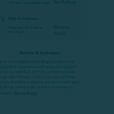
Set My Store
this item is available today.
Ship to Address
Shipping
Shipping calculated at
checkout*
Details
Returns & Exchanges
e’re committed to providing a positive and
emorable experience with every purchase! If
ou’re not satisfied, we’ll do our best to make
hings right! Please contact our team of Sleep
tylists should you require assistance with your
E Home online order or have questions or
oncerns.
Return Policy