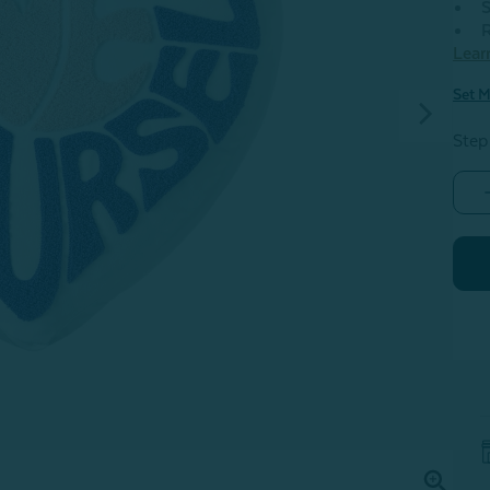
S
R
Lear
Set M
Step
-