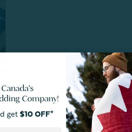
SIZES
CARE
 Canada's
aYOUtiful Foundation
, a Canadian charity that works to
edding Company!
ing
d get
$10 OFF*