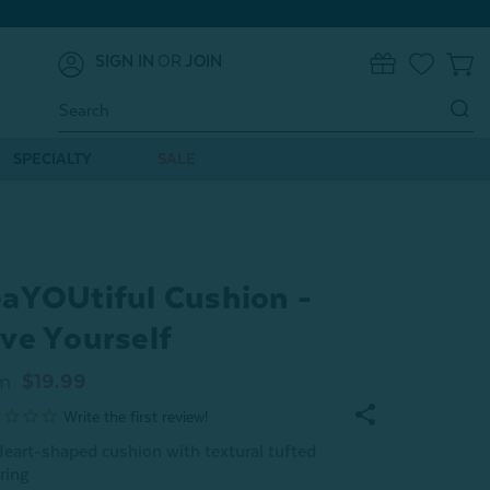
SIGN IN
OR
JOIN
0
Search
Keyword:
SPECIALTY
SALE
aYOUtiful Cushion -
ve Yourself
m
$19.99
eart-shaped cushion with textural tufted
ering