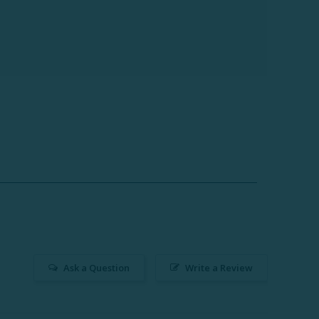
Ask a Question
Write a Review