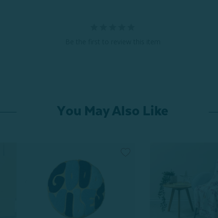
Be the first to review this item
You May Also Like