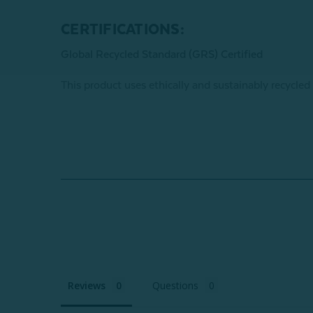
CERTIFICATIONS:
Global Recycled Standard (GRS) Certified
This product uses ethically and sustainably recycled
Reviews
Questions