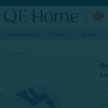
DUVETS & PILLOWS
BY ROOM
BY NEED
n - Love Yourself
Be
Lo
Fro
H
lett