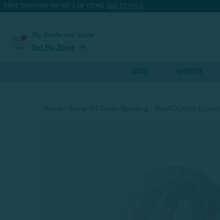
FREE SHIPPING ON 100'S OF ITEMS.
SEE DETAILS.
My Preferred Store
expand_more
Set My Store
BED
SHEETS
Home
Shop All Dorm Bedding
BeaYOUtiful Cushio