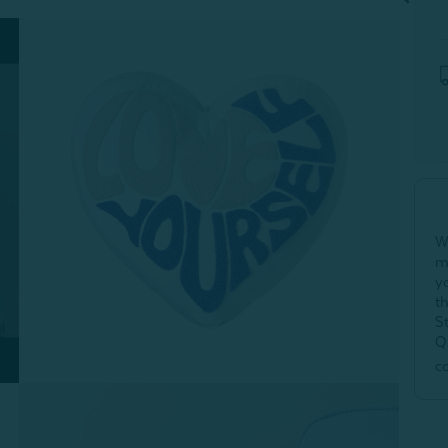
W
m
y
t
S
Q
c