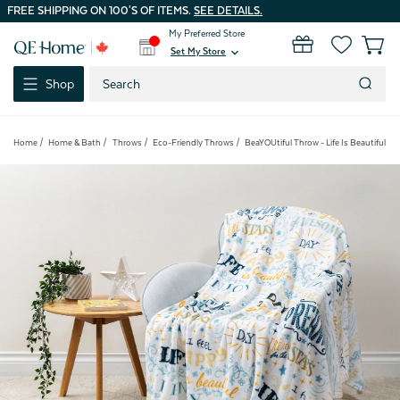
FREE SHIPPING ON 100'S OF ITEMS.
SEE DETAILS.
My Preferred Store
0
Set My Store
expand_more
Search
Shop
Keyword:
Home
Home & Bath
Throws
Eco-Friendly Throws
BeaYOUtiful Throw - Life Is Beautiful