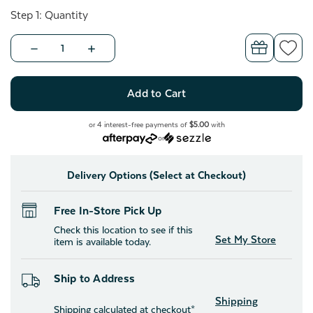
Step 1: Quantity
Decrease
Increase
Quantity
Quantity
of
of
BeaYOUtiful
BeaYOUtiful
Throw
Throw
-
-
Life
Life
Is
Is
or 4 interest-free payments of
$5.00
with
Beautiful
Beautiful
or
Delivery Options (Select at Checkout)
Free In-Store Pick Up
Check this location to see if this
Set My Store
item is available today.
Ship to Address
Shipping
Shipping calculated at checkout*