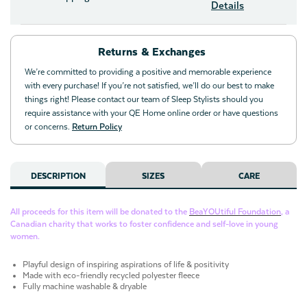
Details
Returns & Exchanges
We’re committed to providing a positive and memorable experience
with every purchase! If you’re not satisfied, we’ll do our best to make
things right! Please contact our team of Sleep Stylists should you
require assistance with your QE Home online order or have questions
or concerns.
Return Policy
DESCRIPTION
SIZES
CARE
All proceeds for this item will be donated to the
BeaYOUtiful Foundation
, a
Canadian charity that works to foster confidence and self-love in young
women.
Playful design of inspiring aspirations of life & positivity
Made with eco-friendly recycled polyester fleece
Fully machine washable & dryable