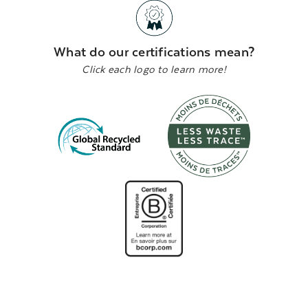
What do our certifications mean?
Click each logo to learn more!