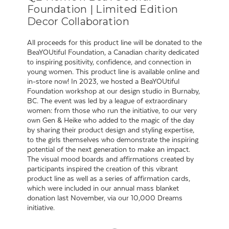
Foundation | Limited Edition
Decor Collaboration
All proceeds for this product line will be donated to the
BeaYOUtiful Foundation, a Canadian charity dedicated
to inspiring positivity, confidence, and connection in
young women. This product line is available online and
in-store now! In 2023, we hosted a BeaYOUtiful
Foundation workshop at our design studio in Burnaby,
BC. The event was led by a league of extraordinary
women: from those who run the initiative, to our very
own Gen & Heike who added to the magic of the day
by sharing their product design and styling expertise,
to the girls themselves who demonstrate the inspiring
potential of the next generation to make an impact.
The visual mood boards and affirmations created by
participants inspired the creation of this vibrant
product line as well as a series of affirmation cards,
which were included in our annual mass blanket
donation last November, via our 10,000 Dreams
initiative.