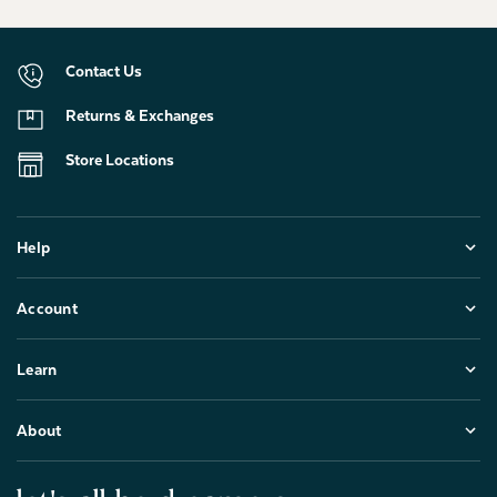
Contact Us
Returns & Exchanges
Store Locations
Help
Account
Learn
About