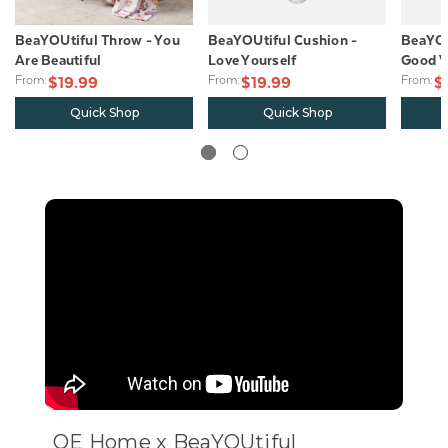
BeaYOUtiful Throw - You
BeaYOUtiful Cushion -
BeaYOU
Are Beautiful
Love Yourself
Good V
From:
From:
From:
$19.99
$19.99
$
Quick Shop
Quick Shop
QE Home x BeaYOUtiful