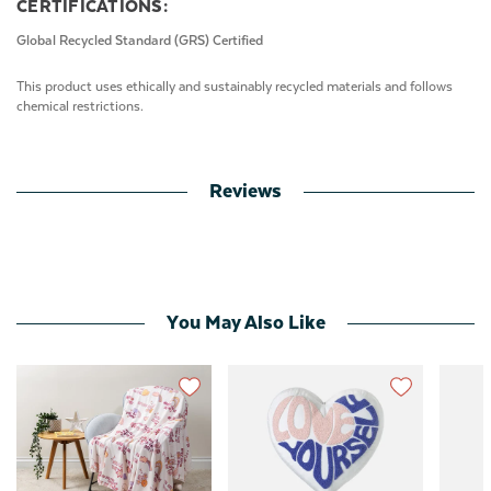
CERTIFICATIONS:
Global Recycled Standard (GRS) Certified
This product uses ethically and sustainably recycled materials and follows
chemical restrictions.
Reviews
You May Also Like