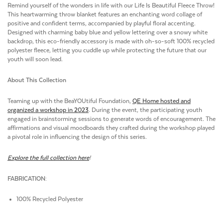
Remind yourself of the wonders in life with our Life Is Beautiful Fleece Throw!
This heartwarming throw blanket features an enchanting word collage of
positive and confident terms, accompanied by playful floral accenting.
Designed with charming baby blue and yellow lettering over a snowy white
backdrop, this eco-friendly accessory is made with oh-so-soft 100% recycled
polyester fleece, letting you cuddle up while protecting the future that our
youth will soon lead.
About This Collection
Teaming up with the BeaYOUtiful Foundation,
QE Home hosted and
organized a workshop in 2023
. During the event, the participating youth
engaged in brainstorming sessions to generate words of encouragement. The
affirmations and visual moodboards they crafted during the workshop played
a pivotal role in influencing the design of this series.
Explore the full collection here
!
FABRICATION:
100% Recycled Polyester