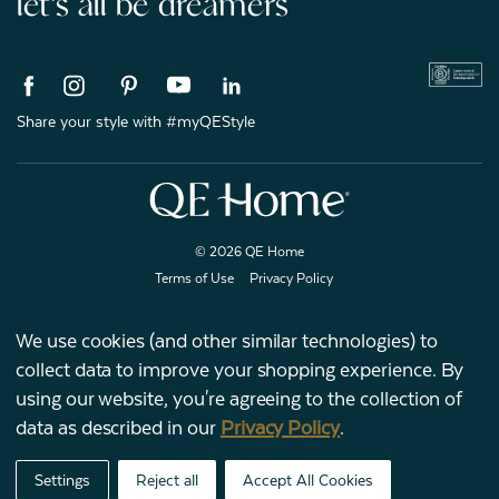
let's all be dreamers
Share your style with #myQEStyle
© 2026 QE Home
Terms of Use
Privacy Policy
We use cookies (and other similar technologies) to
collect data to improve your shopping experience.
By
Gift Card
using our website, you're agreeing to the collection of
data as described in our
Privacy Policy
.
My Offers
Settings
Reject all
Accept All Cookies