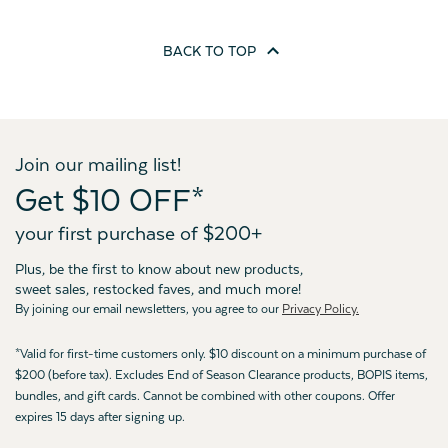
BACK TO
TOP
Join our mailing list!
Get $10 OFF*
your first purchase of $200+
Plus, be the first to know about new products,
sweet sales, restocked faves, and much more!
By joining our email newsletters, you agree to our
Privacy Policy.
*Valid for first-time customers only. $10 discount on a minimum purchase of
$200 (before tax). Excludes End of Season Clearance products, BOPIS items,
bundles, and gift cards. Cannot be combined with other coupons. Offer
expires 15 days after signing up.