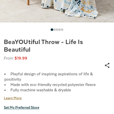
BeaYOUtiful Throw - Life Is
Beautiful
From
$19.99
Playful design of inspiring aspirations of life &
positivity
Made with eco-friendly recycled polyester fleece
Fully machine washable & dryable
Learn More
Set My Preferred Store