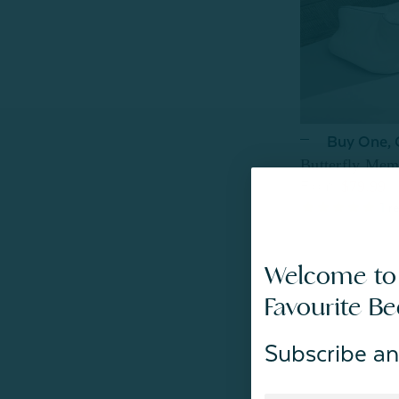
Buy One,
Butterfly Mem
$79.99
From:
1
re
Welcome to
Favourite B
Subscribe an