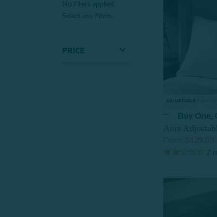
No filters applied.
Select any filters.
PRICE
Buy One,
Aura Adjustab
$129.99
From:
2
r