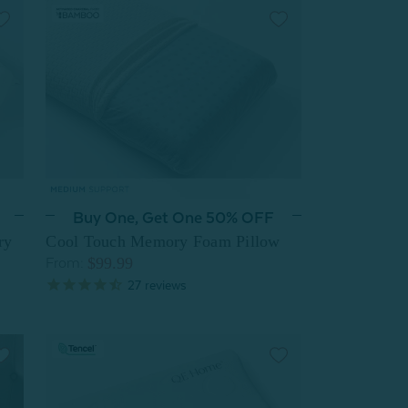
Buy One, Get One 50% OFF
ry
Cool Touch Memory Foam Pillow
$99.99
From:
27
reviews