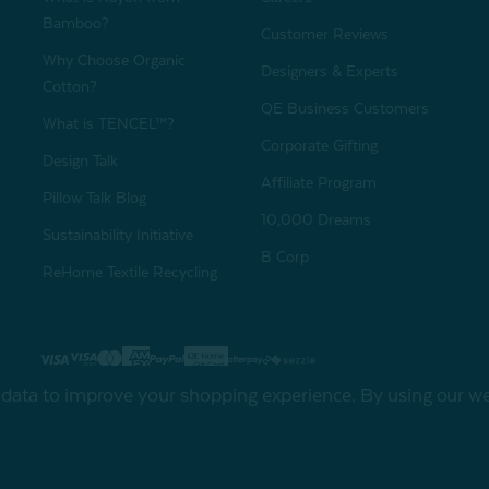
Bamboo?
Customer Reviews
Why Choose Organic
Designers & Experts
Cotton?
QE Business Customers
What is TENCEL™?
Corporate Gifting
Design Talk
Affiliate Program
Pillow Talk Blog
10,000 Dreams
Sustainability Initiative
B Corp
ReHome Textile Recycling
Gift Card
Sha
t data to improve your shopping experience.
By using our web
My Offers