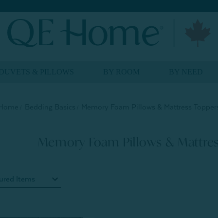
DUVETS & PILLOWS
BY ROOM
BY NEED
Home
Bedding Basics
Memory Foam Pillows & Mattress Topper
Memory Foam Pillows & Mattres