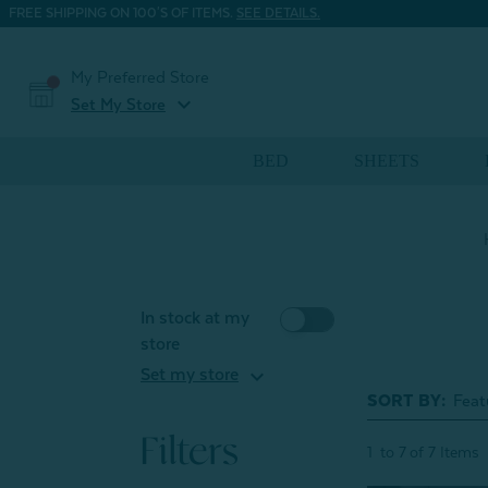
FREE SHIPPING ON 100'S OF ITEMS.
SEE DETAILS.
My Preferred Store
expand_more
Set My Store
BED
SHEETS
In stock at my
store
expand_more
Set my store
SORT BY:
Filters
1
to
7
of
7
Items