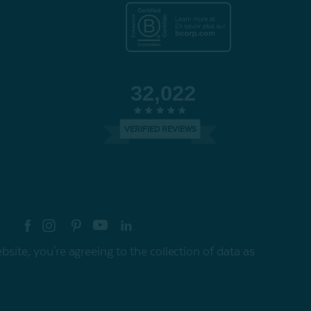
32,022
VERIFIED REVIEWS
re your style with #myQEStyle
site, you're agreeing to the collection of data as