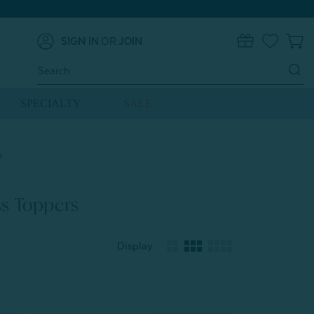
SIGN IN
OR
JOIN
0
Search
Keyword:
SPECIALTY
SALE
s
s Toppers
Display