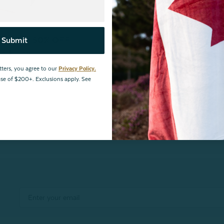
 Get One 50% OFF
Submit
eg Pillow
tters, you agree to our
Privacy Policy.
hase of $200+. Exclusions apply. See