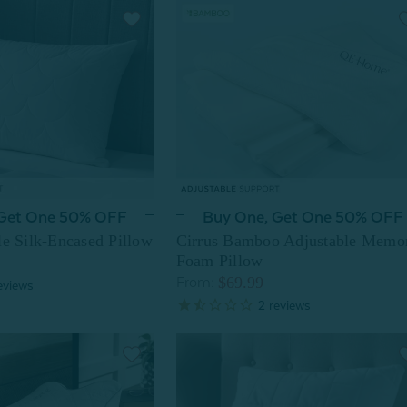
 Get One 50% OFF
Buy One, Get One 50% OFF
le Silk-Encased Pillow
Cirrus Bamboo Adjustable Memo
Foam Pillow
$69.99
From:
eviews
2
reviews