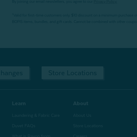
By joining our email newsletters, you agree to our
Privacy Policy.
*Valid for first-time customers only. $10 discount on a minimum purchase o
BOPIS items, bundles, and gift cards. Cannot be combined with other coupons
changes
Store Locations
Learn
About
Laundering & Fabric Care
About Us
Duvet FAQs
Store Locations
What is Rayon from
Careers