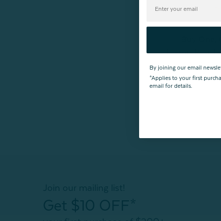
Buy One,
ElevateRest L
$19.99
From:
By joining our email newsle
*Applies to your first purc
email for details.
Join our mailing list!
Get $10 OFF*