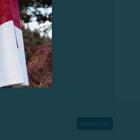
Subscribe Now