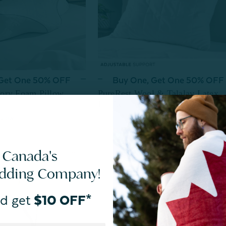
 Get One 50% OFF
Buy One, Get One 50% OFF
ory Foam Pillow
PureRest Wool & Talalay Latex
Pillow
$89.99
From:
view
 Canada's
edding Company!
d get
$10 OFF*