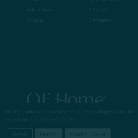
Ask an Expert
Gift Cards
Shipping
Gift Registry
We use cookies (and other similar technologies) to collec
© 2026 QE Home
described in our
Privacy Policy
.
Terms of Use
Privacy Policy
Settings
Reject all
Accept All Cookies