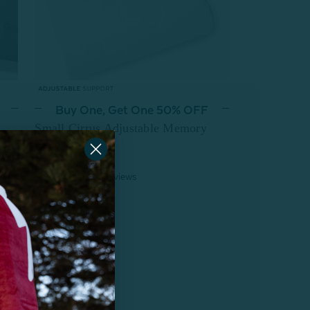
Buy One, Get One 50% OFF
Small Cirrus Adjustable Memory
Foam Pillow
$74.99
From:
9
reviews