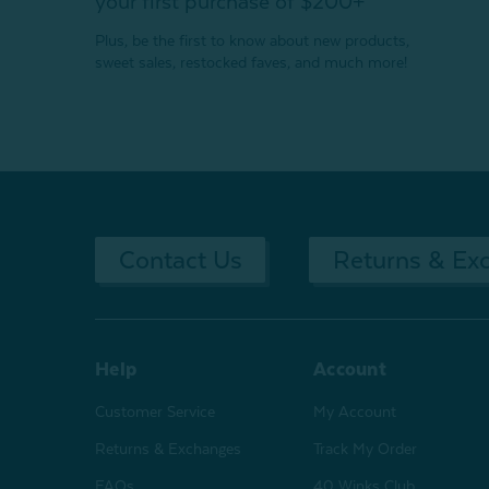
your first purchase of $200+
Plus, be the first to know about new products,
sweet sales, restocked faves, and much more!
Contact Us
Returns & Ex
Help
Account
Customer Service
My Account
Returns & Exchanges
Track My Order
FAQs
40 Winks Club