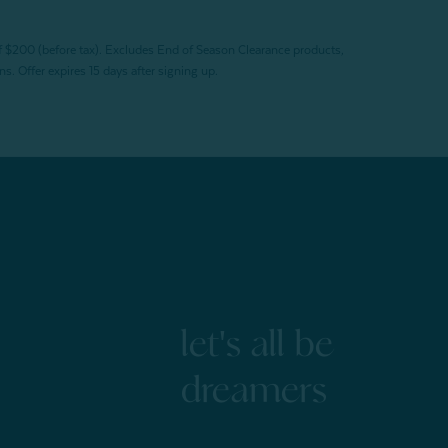
f $200 (before tax). Excludes End of Season Clearance products,
. Offer expires 15 days after signing up.
let's all be
dreamers