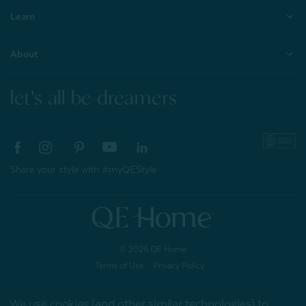
Learn
About
let's all be dreamers
Share your style with #myQEStyle
© 2026 QE Home
Terms of Use
Privacy Policy
We use cookies (and other similar technologies) to