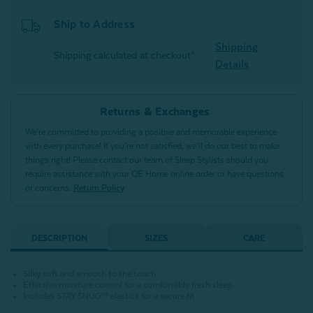
Ship to Address
Shipping
Shipping calculated at checkout*
Details
Returns & Exchanges
We’re committed to providing a positive and memorable experience
with every purchase! If you’re not satisfied, we’ll do our best to make
things right! Please contact our team of Sleep Stylists should you
require assistance with your QE Home online order or have questions
or concerns.
Return Policy
DESCRIPTION
SIZES
CARE
Silky soft and smooth to the touch
Effective moisture control for a comfortably fresh sleep
Includes STAY SNUG™ elastics for a secure fit