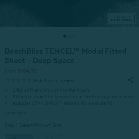
BeechBliss TENCEL™ Modal Fitted
Sheet - Deep Space
From
$104.99
Silky soft and smooth to the touch
Effective moisture control for a comfortably fresh sleep
Includes STAY SNUG™ elastics for a secure fit
Learn More
Step 1: Select Product Size
: