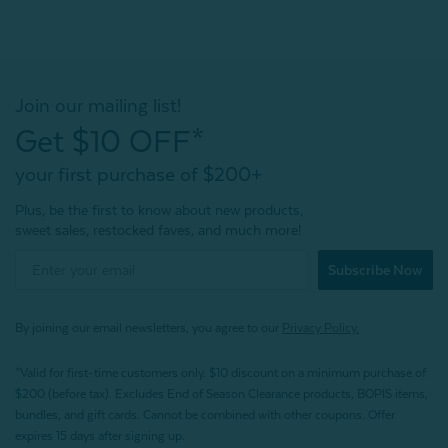
Join our mailing list!
Get $10 OFF*
your first purchase of $200+
Plus, be the first to know about new products,
sweet sales, restocked faves, and much more!
Subscribe Now
By joining our email newsletters, you agree to our
Privacy Policy.
*Valid for first-time customers only. $10 discount on a minimum purchase of
$200 (before tax). Excludes End of Season Clearance products, BOPIS items,
bundles, and gift cards. Cannot be combined with other coupons. Offer
expires 15 days after signing up.