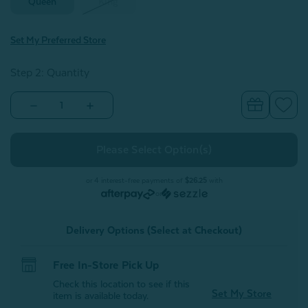
Queen
King
Set My Preferred Store
Step 2: Quantity
Decrease
Increase
Quantity
Quantity
of
of
BeechBliss
BeechBliss
TENCEL™
TENCEL™
Modal
Modal
Fitted
Fitted
Sheet
Sheet
or 4 interest-free payments of
$26.25
with
-
-
or
Deep
Deep
Space
Space
Delivery Options (Select at Checkout)
Free In-Store Pick Up
Check this location to see if this
Set My Store
item is available today.