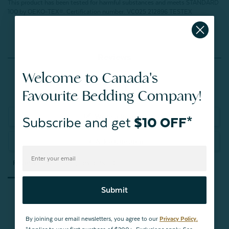
This product has been tested for harmful substances and meets STANDARD
100 by OEKO-TEX®.
Certification number: VC025 212896 TESTEX
Reviews
Welcome to Canada's
Favourite Bedding Company!
Write a Review
Subscribe and get
$10 OFF*
Ask a Question
Reviews
Questions
Submit
By joining our email newsletters, you agree to our
Privacy Policy.
Be the first to review this item