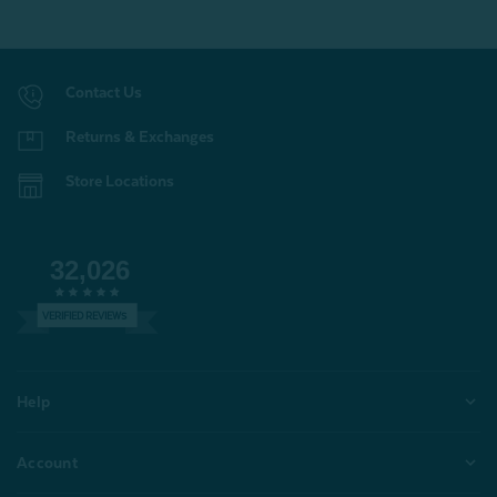
Contact Us
Returns & Exchanges
Store Locations
32,026
VERIFIED REVIEWS
Help
Account