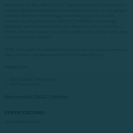
Beyond soft, our BeechBliss TENCEL™ Modal Fitted Sheet in Deep Space, a
shadowy dark blue shade, features a luxuriously smooth touch that pampers
your skin. Made from responsibly grown and harvested natural wood
materials including beech wood, TENCEL™ Modal fabric is refreshingly
lightweight and comfortable. Add to that effective moisture control for a
fresher, dryer sleep, and you have all the ingredients for a perfect night’s sleep
— for anyone, in any weather!
NOTE
: Photography for reference only. Colours may vary in-person based on
slight manufacturing variances or your room's unique lighting.
FABRICATION:
100% TENCEL™ Modal Fibers
350 Thread Count
Read more about
TENCEL
™ Modal here.
CERTIFICATIONS:
OEKO-TEX® Certified