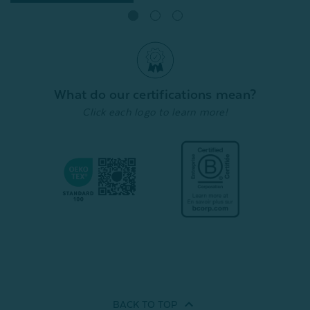
What do our certifications mean?
Click each logo to learn more!
BACK TO
TOP