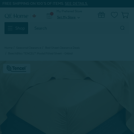
FREE SHIPPING ON 100'S OF ITEMS.
SEE DETAILS.
My Preferred Store
0
Set My Store
expand_more
Search
Shop
Keyword:
Home
Seasonal Clearance
Bed Sheet Clearance Deals
BeechBliss TENCEL™ Modal Fitted Sheet - Gilded