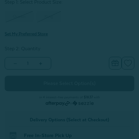
Step 1: Select Product Size
:
Queen
King
Set My Preferred Store
Step 2: Quantity
Decrease
Increase
Quantity
Quantity
of
of
BeechBliss
BeechBliss
TENCEL™
TENCEL™
Modal
Modal
Fitted
Fitted
Sheet
Sheet
or 4 interest-free payments of
$18.37
with
-
-
or
Gilded
Gilded
Delivery Options (Select at Checkout)
Free In-Store Pick Up