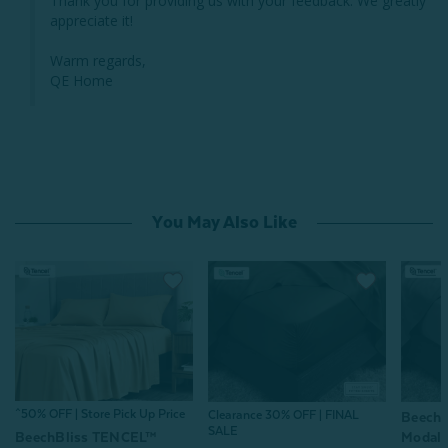
Thank you for providing us with your feedback. We greatly 
appreciate it!

Warm regards,

QE Home
You May Also Like
^50% OFF | Store Pick Up Price
Clearance 30% OFF | FINAL
Beech
SALE
Modal F
BeechBliss TENCEL™