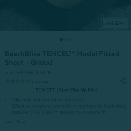
BeechBliss TENCEL™ Modal Fitted
Sheet - Gilded
From
$104.99
$73.49
2
reviews
^50% OFF | Store Pick Up Price
Silky soft and smooth to the touch
Effective moisture control for a comfortably fresh sleep
Includes STAY SNUG™ elastics for a secure fit
Learn More