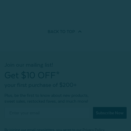
BACK TO
TOP
Join our mailing list!
Get $10 OFF*
your first purchase of $200+
Plus, be the first to know about new products,
sweet sales, restocked faves, and much more!
Subscribe Now
By joining our email newsletters, you agree to our
Privacy Policy.