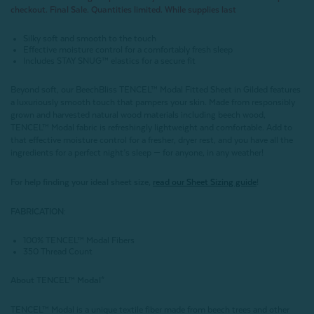
checkout. Final Sale. Quantities limited. While supplies last
Silky soft and smooth to the touch
Effective moisture control for a comfortably fresh sleep
Includes STAY SNUG™ elastics for a secure fit
Beyond soft, our BeechBliss TENCEL™ Modal Fitted Sheet in Gilded features
a luxuriously smooth touch that pampers your skin. Made from responsibly
grown and harvested natural wood materials including beech wood,
TENCEL™ Modal fabric is refreshingly lightweight and comfortable. Add to
that effective moisture control for a fresher, dryer rest, and you have all the
ingredients for a perfect night’s sleep — for anyone, in any weather!
For help finding your ideal sheet size,
read our Sheet Sizing guide
!
FABRICATION:
100% TENCEL™ Modal Fibers
350 Thread Count
About
TENCEL
™ Modal*
TENCEL™ Modal is a unique textile fiber made from beech trees and other