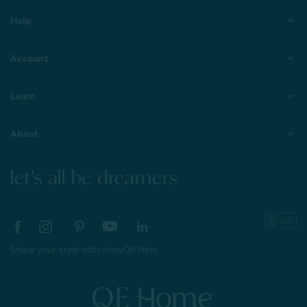
Help
Account
Learn
About
let's all be dreamers
Share your style with #myQEStyle