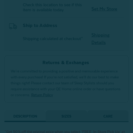
Check this location to see if this
Set My Store
item is available today.
Ship to Address
Shipping
Shipping calculated at checkout*
Details
Returns & Exchanges
We’re committed to providing a positive and memorable experience
with every purchase! If you’re not satisfied, we’ll do our best to make
things right! Please contact our team of Sleep Stylists should you
require assistance with your QE Home online order or have questions
or concerns.
Return Policy
DESCRIPTION
SIZES
CARE
^Get 50% off the original price when you select ‘FREE: In-Store Pick Up’ at