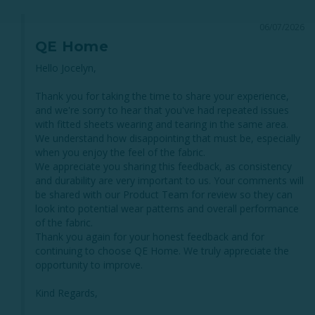
06/07/2026
QE Home
Hello Jocelyn,

Thank you for taking the time to share your experience, 
and we're sorry to hear that you've had repeated issues 
with fitted sheets wearing and tearing in the same area. 
We understand how disappointing that must be, especially 
when you enjoy the feel of the fabric.

We appreciate you sharing this feedback, as consistency 
and durability are very important to us. Your comments will 
be shared with our Product Team for review so they can 
look into potential wear patterns and overall performance 
of the fabric.

Thank you again for your honest feedback and for 
continuing to choose QE Home. We truly appreciate the 
opportunity to improve.

Kind Regards,
