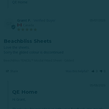
QE Home
Grant P.
05/07/2026
GP
Canada
Beachbliss Sheets
Love the sheets.

Sorry the gilded colour is discontinued
BeechBliss TENCEL™ Modal Fitted Sheet - Gilded
Share
Was this helpful?
0
0
05/08/2026
QE Home
Hi Grant,
