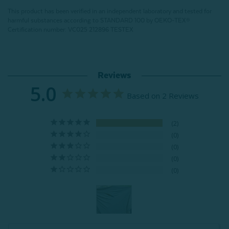
This product has been verified in an independent laboratory and tested for
harmful substances according to STANDARD 100 by OEKO-TEX®
Certification number: VC025 212896 TESTEX
Reviews
5.0
Based on 2 Reviews
2
0
0
0
0