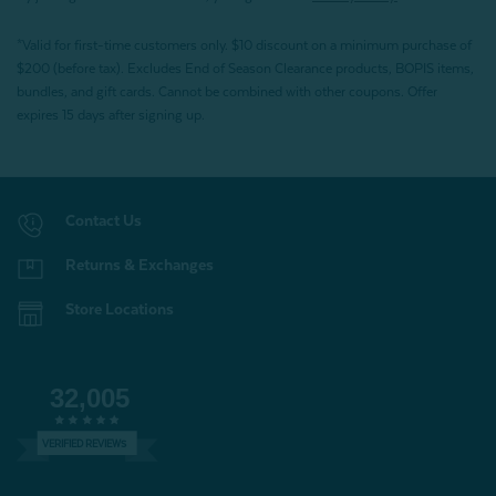
*Valid for first-time customers only. $10 discount on a minimum purchase of
$200 (before tax). Excludes End of Season Clearance products, BOPIS items,
bundles, and gift cards. Cannot be combined with other coupons. Offer
expires 15 days after signing up.
Contact Us
Returns & Exchanges
Store Locations
32,005
VERIFIED REVIEWS