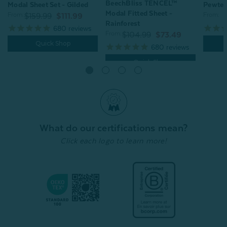
BeechBliss TENCEL™
Pewter
Modal Sheet Set - Gilded
Modal Fitted Sheet -
From:
From:
$159.99
$111.99
Rainforest
680
reviews
From:
$104.99
$73.49
Quick Shop
680
reviews
Quick Shop
What do our certifications mean?
Click each logo to learn more!