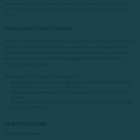
hardwoods. The fabric made with these fibers is exquisitely soft and silky,
lightweight, and excels at moisture control so you can sleep fresh all night
long!
Read more about
TENCEL
™ Modal here.
*Our luxury natural fiber sheets may be sensitive to certain beauty products,
lotions, or skin pH levels, which can occasionally cause staining. To help
prevent this, we recommend using natural beauty products or opting for
softer-toned sheets. If needed, read
our blog
to learn how to remove oil
stains from your bedding.
STAY SNUG FITTED SHEET TECHNOLOGY
Vertical elastic on four corner pockets adjusts to both shallow and deep
mattresses (approximately 8" to 18" in depth).
Hugs and grips mattresses more effectively and stays tight without
lifting up.
Thick and durable all-around 1-inch elastic helps fitted sheets stay snug
throughout the night.
CERTIFICATIONS:
OEKO-TEX® Certified