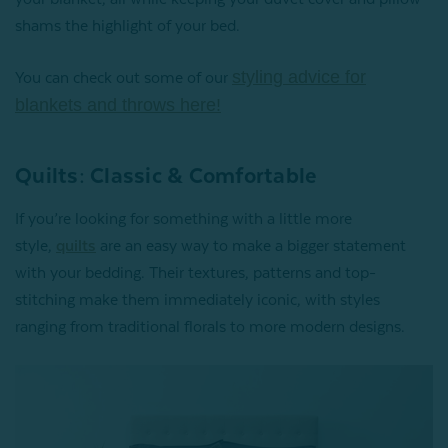
shams the highlight of your bed.
styling advice for
You can check out some of our
blankets and throws here!
Quilts: Classic & Comfortable
If you’re looking for something with a little more
style,
quilts
are an easy way to make a bigger statement
with your bedding. Their textures, patterns and top-
stitching make them immediately iconic, with styles
ranging from traditional florals to more modern designs.