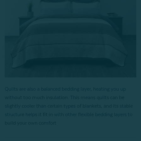
Quilts are also a balanced bedding layer, heating you up
without too much insulation. This means quilts can be
slightly cooler than certain types of blankets, and its stable
structure helps it fit in with other flexible bedding layers to
build your own comfort