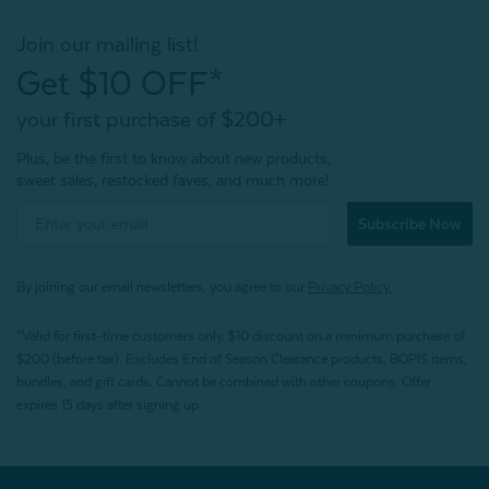
Join our mailing list!
Get $10 OFF*
your first purchase of $200+
Plus, be the first to know about new products,
sweet sales, restocked faves, and much more!
Subscribe Now
By joining our email newsletters, you agree to our
Privacy Policy.
*Valid for first-time customers only. $10 discount on a minimum purchase of
$200 (before tax). Excludes End of Season Clearance products, BOPIS items,
bundles, and gift cards. Cannot be combined with other coupons. Offer
expires 15 days after signing up.