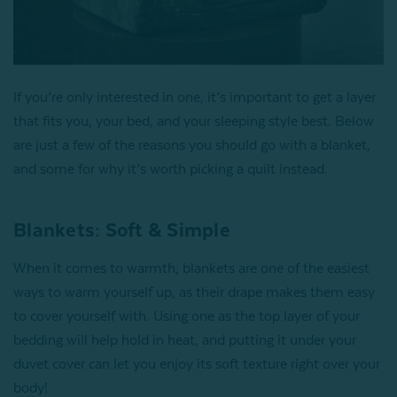
If you’re only interested in one, it’s important to get a layer
that fits you, your bed, and your sleeping style best. Below
are just a few of the reasons you should go with a blanket,
and some for why it’s worth picking a quilt instead.
Blankets: Soft & Simple
When it comes to warmth, blankets are one of the easiest
ways to warm yourself up, as their drape makes them easy
to cover yourself with. Using one as the top layer of your
bedding will help hold in heat, and putting it under your
duvet cover can let you enjoy its soft texture right over your
body!