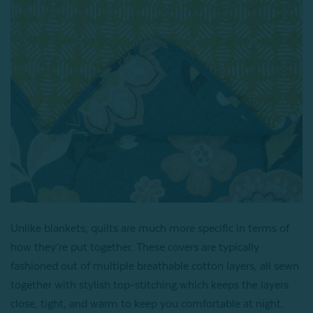
Unlike blankets, quilts are much more specific in terms of
how they’re put together. These covers are typically
fashioned out of multiple breathable cotton layers, all sewn
together with stylish top-stitching which keeps the layers
close, tight, and warm to keep you comfortable at night.