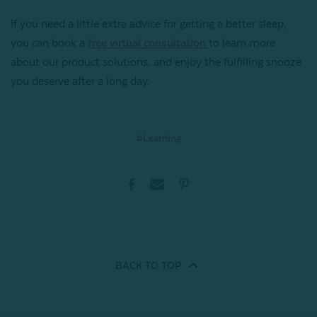
If you need a little extra advice for getting a better sleep,
you can book a
free virtual consultation
to learn more
about our product solutions, and enjoy the fulfilling snooze
you deserve after a long day.
#Learning
BACK TO
TOP