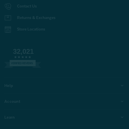
Contact Us
Returns & Exchanges
Store Locations
32,021
VERIFIED REVIEWS
Help
Account
Learn