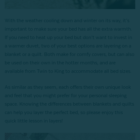
With the weather cooling down and winter on its way, it’s
important to make sure your bed has all the extra warmth.
If you need to heat up your bed but don’t want to invest in
a warmer duvet, two of your best options are layering on a
blanket or a quilt. Both make for comfy covers, but can also
be used on their own in the hotter months, and are
available from Twin to King to accommodate all bed sizes.
As similar as they seem, each offers their own unique look
and feel that you might prefer for your personal sleeping
space. Knowing the differences between blankets and quilts
can help you layer the perfect bed, so please enjoy this
quick little lesson in layers!