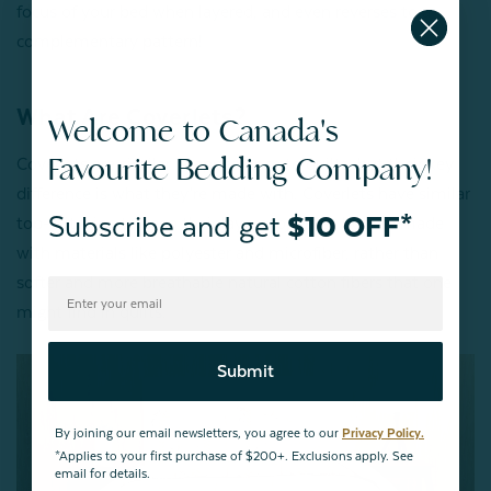
focus of your bed when layered, and even reverses to a
complementary pattern!
What Are Coverlets?
Welcome to Canada's
Favourite Bedding Company!
Coverlets are similar in appearance to quilts, but their key
difference is what they’re made with. Coverlets have similar
Subscribe and get
$10 OFF*
top-stitching to keep their layers together, but are made
with materials like polyester and microfiber, rather than
softer and more breathable natural cotton fibers that one
might find in quilts.
Submit
By joining our email newsletters, you agree to our
Privacy Policy.
*Applies to your first purchase of $200+. Exclusions apply. See
email for details.