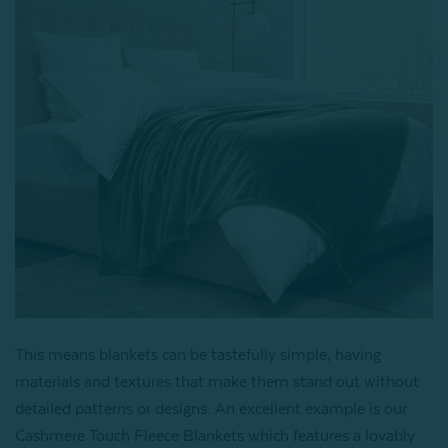
This means blankets can be tastefully simple, having
materials and textures that make them stand out without
detailed patterns or designs. An excellent example is our
Cashmere Touch Fleece Blankets which features a lovably