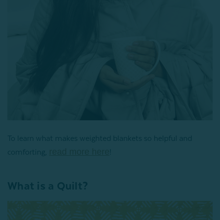
To learn what makes weighted blankets so helpful and
read more here
comforting,
!
What is a Quilt?