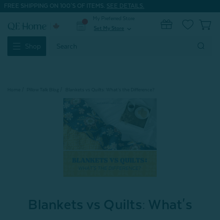
FREE SHIPPING ON 100'S OF ITEMS.
SEE DETAILS.
My Preferred Store
0
Set My Store
expand_more
Search
Shop
Keyword:
Home
Pillow Talk Blog
Blankets vs Quilts: What's the Difference?
Blankets vs Quilts: What's