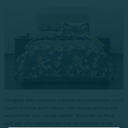
Alongside their consistent materials and construction, you’ll
usually find that quilts feature more diverse patterns and
textures than your average blanket. Styles like our floral
quilt sets offer a bold pattern that can stand out as the