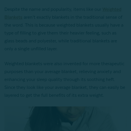
Despite the name and popularity, items like our
Weighted
Blankets
aren’t exactly blankets in the traditional sense of
the word. This is because weighted blankets usually have a
type of filling to give them their heavier feeling, such as
glass beads and polyester, while traditional blankets are
only a single unfilled layer.
Weighted blankets were also invented for more therapeutic
purposes than your average blanket, relieving anxiety and
enhancing your sleep quality through its soothing heft.
Since they look like your average blanket, they can easily be
layered to get the full benefits of its extra weight.