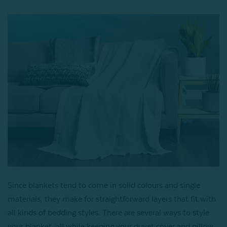
Since blankets tend to come in solid colours and single
materials, they make for straightforward layers that fit with
all kinds of bedding styles. There are several ways to style
your blanket, all while keeping your duvet cover and pillow