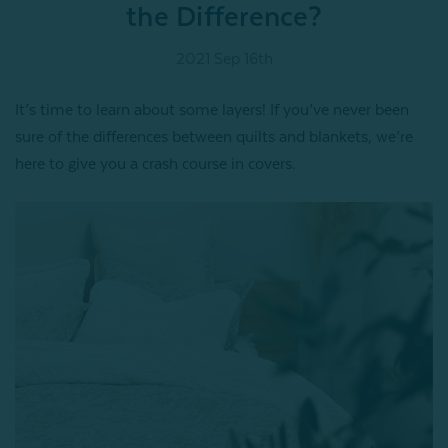
the Difference?
2021 Sep 16th
It’s time to learn about some layers! If you’ve never been
sure of the differences between quilts and blankets, we’re
here to give you a crash course in covers.