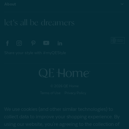
About
let's all be dreamers
Share your style with #myQEStyle
© 2026 QE Home
Terms of Use
Privacy Policy
We use cookies (and other similar technologies) to
collect data to improve your shopping experience.
By
Gift Card
using our website, you're agreeing to the collection of