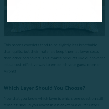
This means coverlets tend to be slightly less breathable
than quilts, but their materials keep them at lower costs
than other bed covers. This makes products like our coverlet
sets a cost-effective way to embellish your guest room or
Airbnb!
Which Layer Should You Choose?
Now that you know which layer is which, one question still
remains: should you invest in a blanket or a quilt? Either