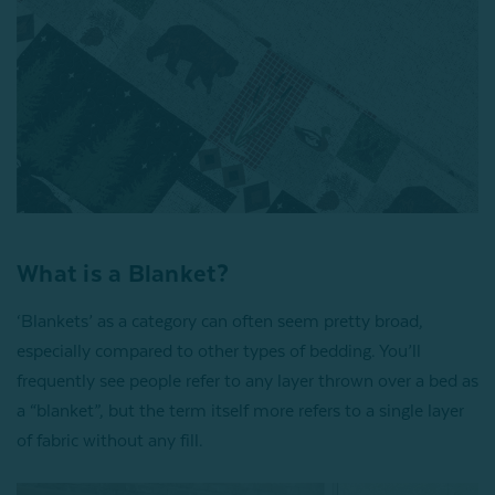
What is a Blanket?
‘Blankets’ as a category can often seem pretty broad,
especially compared to other types of bedding. You’ll
frequently see people refer to any layer thrown over a bed as
a “blanket”, but the term itself more refers to a single layer
of fabric without any fill.