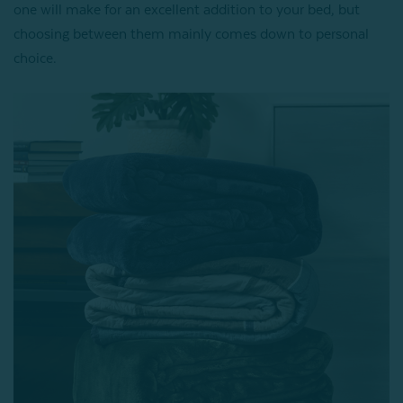
one will make for an excellent addition to your bed, but
choosing between them mainly comes down to personal
choice.