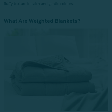
fluffy texture in calm and gentle colours.
What Are Weighted Blankets?