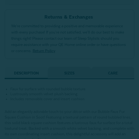
Returns & Exchanges
We’re committed to providing a positive and memorable experience
with every purchase! If you’re not satisfied, we’ll do our best to make
things right! Please contact our team of Sleep Stylists should you
require assistance with your QE Home online order or have questions
or concerns.
Return Policy
DESCRIPTION
SIZES
CARE
Faux fur surface with rounded bubble texture
Lustrously smooth velvet plush backing
Includes removable cover and insert cushion
Add an elegantly adorable touch to your décor with our Bubble Faux Fur
Square Cushion in Soot! Featuring a textural pattern of round bubbled lines,
this solid black square cushion features a lustrous faux fur surface for a total
textural treat. Backed with a smooth white velvet backing, and complete with
its own coordinating insert cushion, this delightful accessory will add an