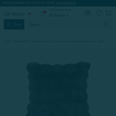
FREE SHIPPING ON 100'S OF ITEMS.
SEE DETAILS.
My Preferred Store
0
Set My Store
expand_more
Search
Shop
Keyword:
Home
Warm & Cozy
Bubble Faux Fur Square Cushion With Removable Insert - Soot