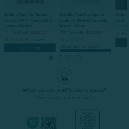
Bubble Faux Fur Square
Bubble
Bubble Faux Fur Square
Cushion With Removable
Soot
Cushion With Removable
Insert - Marled
Insert - White
From:
$
From:
From:
$29.99
$20.00
$29.99
$20.00
1
review
Quick Shop
Quick Shop
What do our certifications mean?
Click each logo to learn more!