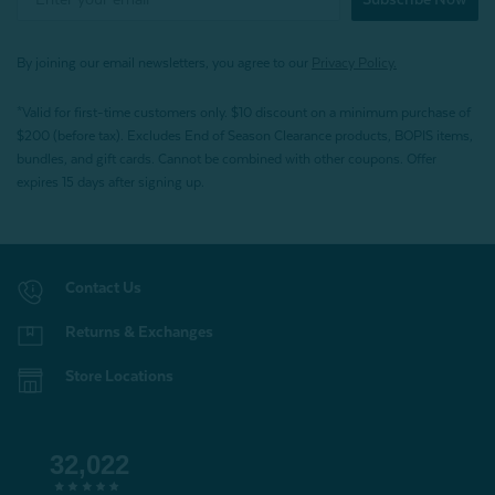
By joining our email newsletters, you agree to our
Privacy Policy.
*Valid for first-time customers only. $10 discount on a minimum purchase of
$200 (before tax). Excludes End of Season Clearance products, BOPIS items,
bundles, and gift cards. Cannot be combined with other coupons. Offer
expires 15 days after signing up.
Contact Us
Returns & Exchanges
Store Locations
32,022