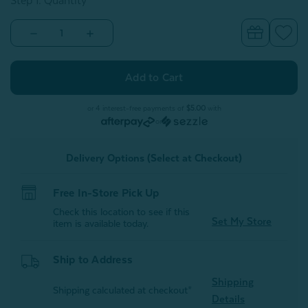
Step 1: Quantity
Decrease
Increase
Quantity
Quantity
of
of
Bubble
Bubble
Faux
Faux
Fur
Fur
Square
Square
Cushion
Cushion
or 4 interest-free payments of
$5.00
with
With
With
or
Removable
Removable
Insert
Insert
-
-
Delivery Options (Select at Checkout)
Soot
Soot
Free In-Store Pick Up
Check this location to see if this
Set My Store
item is available today.
Ship to Address
Shipping
Shipping calculated at checkout*
Details