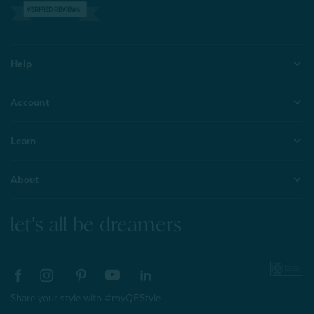
VERIFIED REVIEWS
Help
Account
Learn
About
let's all be dreamers
Share your style with #myQEStyle