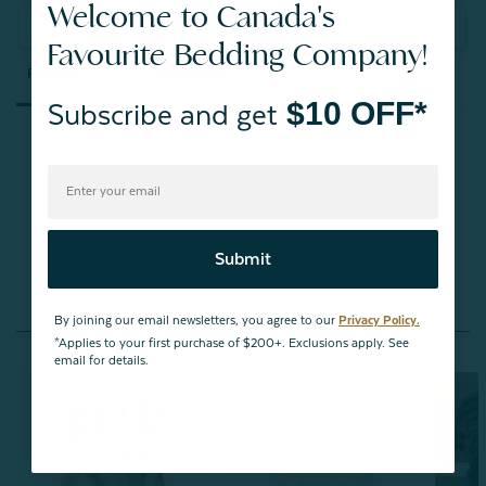
Welcome to Canada's
Ask a Question
Favourite Bedding Company!
Reviews
Questions
$10 OFF*
Subscribe and get
Be the first to review this item
Submit
By joining our email newsletters, you agree to our
Privacy Policy.
You May Also Like
*Applies to your first purchase of $200+. Exclusions apply. See
email for details.