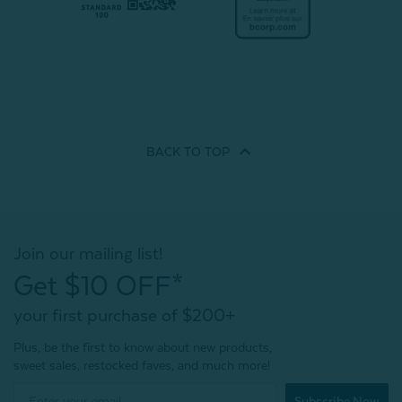
BACK TO
TOP
Join our mailing list!
Get $10 OFF*
your first purchase of $200+
Plus, be the first to know about new products,
sweet sales, restocked faves, and much more!
Subscribe Now