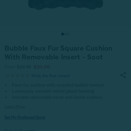
Bubble Faux Fur Square Cushion
With Removable Insert - Soot
From
$29.99
$20.00
Faux fur surface with rounded bubble texture
Lustrously smooth velvet plush backing
Includes removable cover and insert cushion
Learn More
Set My Preferred Store