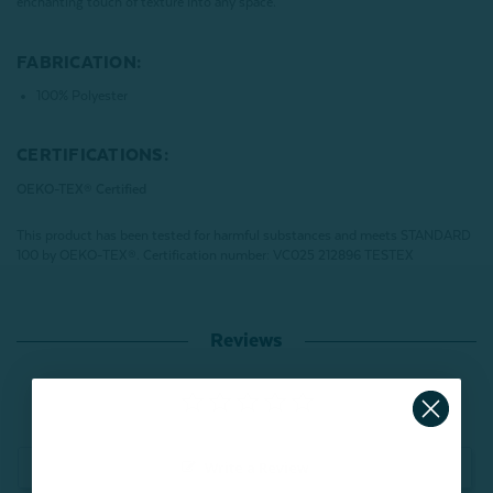
enchanting touch of texture into any space.
FABRICATION:
100% Polyester
CERTIFICATIONS:
OEKO-TEX® Certified
This product has been tested for harmful substances and meets STANDARD
100 by OEKO-TEX®.
Certification number: VC025 212896 TESTEX
Reviews
Write a Review