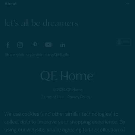
About
let's all be dreamers
Share your style with #myQEStyle
© 2026 QE Home
Terms of Use
Privacy Policy
We use cookies (and other similar technologies) to
collect data to improve your shopping experience.
By
Gift Card
using our website, you're agreeing to the collection of