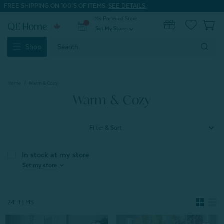
FREE SHIPPING ON 100'S OF ITEMS.
SEE DETAILS.
My Preferred Store
0
Set My Store
expand_more
Search
Shop
Keyword:
Home
Warm & Cozy
Warm & Cozy
Filter & Sort
In stock at my store
expand_more
Set my store
24 ITEMS