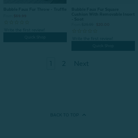
Bubble Faux Fur Square
Bubble Faux Fur Throw - Truffle
Cushion With Removable Insert
From:
$69.99
- Soot
From:
$29.99
$20.00
Quick Shop
Quick Shop
1
2
Next
BACK TO
TOP