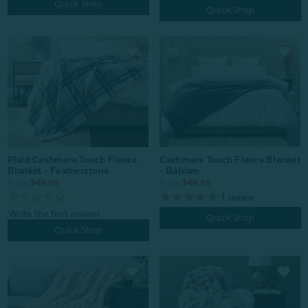
Quick Shop
Quick Shop
Plaid Cashmere Touch Fleece
Cashmere Touch Fleece Blanket
Blanket - Featherstone
- Balsam
From:
$49.99
From:
$49.99
1
review
Quick Shop
Quick Shop