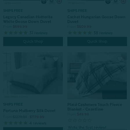
SHIPS FREE
SHIPS FREE
Legacy Canadian Hutterite
Cachet Hungarian Goose Down
White Goose Down Duvet
Duvet
From:
$699.99
From:
$509.99
31
reviews
38
reviews
Quick Shop
Quick Shop
Plaid Cashmere Touch Fleece
SHIPS FREE
Blanket - Coastline
Fortuna Mulberry Silk Duvet
From:
$49.99
From:
$1229.99
$1179.99
4
reviews