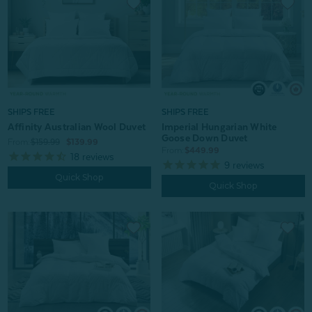
SHIPS FREE
SHIPS FREE
Affinity Australian Wool Duvet
Imperial Hungarian White
Goose Down Duvet
From:
$159.99
$139.99
From:
$449.99
18
reviews
9
reviews
Quick Shop
Quick Shop