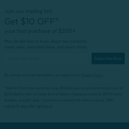
Join our mailing list!
Get $10 OFF*
your first purchase of $200+
Plus, be the first to know about new products,
sweet sales, restocked faves, and much more!
Subscribe Now
By joining our email newsletters, you agree to our
Privacy Policy.
*Valid for first-time customers only. $10 discount on a minimum purchase of
$200 (before tax). Excludes End of Season Clearance products, BOPIS items,
bundles, and gift cards. Cannot be combined with other coupons. Offer
expires 15 days after signing up.