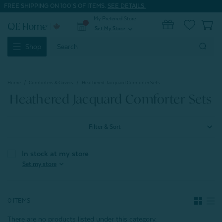
FREE SHIPPING ON 100'S OF ITEMS.
SEE DETAILS.
My Preferred Store
0
Set My Store
expand_more
Search
Shop
Keyword:
Home
Comforters & Covers
Heathered Jacquard Comforter Sets
Heathered Jacquard Comforter Sets
Filter & Sort
In stock at my store
expand_more
Set my store
0 ITEMS
There are no products listed under this category.