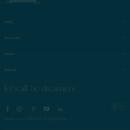
Help
Account
Learn
About
let's all be dreamers
Share your style with #myQEStyle