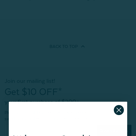
BACK TO
TOP
Join our mailing list!
Get $10 OFF*
your first purchase of $200+
Plus, be the first to know about new products,
sweet sales, restocked faves, and much more!
Subscribe Now